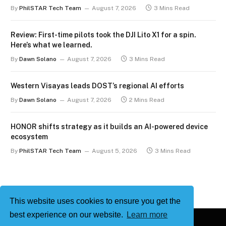
By
PhilSTAR Tech Team
August 7, 2026
3 Mins Read
Review: First-time pilots took the DJI Lito X1 for a spin.
Here’s what we learned.
By
Dawn Solano
August 7, 2026
3 Mins Read
Western Visayas leads DOST’s regional AI efforts
By
Dawn Solano
August 7, 2026
2 Mins Read
HONOR shifts strategy as it builds an AI-powered device
ecosystem
By
PhilSTAR Tech Team
August 5, 2026
3 Mins Read
This website uses cookies to ensure you get the
best experience on our website.
Learn more