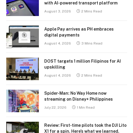
with AI-powered transport platform
August 3, 2026
2 Mins Read
Apple Pay arrives as PH embraces
digital payments
August 4, 2026
3 Mins Read
DOST targets 1 million Filipinos for AI
upskilling
August 4, 2026
2 Mins Read
Spider-Man: No Way Home now
streaming on Disney+ Philippines
July 22, 2026
1 Min Read
Review: First-time pilots took the DJI Lito
X1 for a spin. Here’s what we learned.