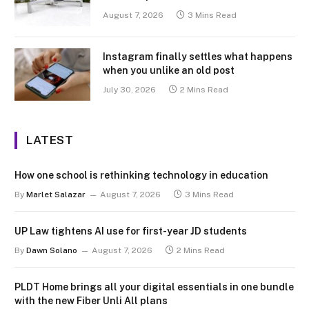
August 7, 2026
3 Mins Read
Instagram finally settles what happens
when you unlike an old post
July 30, 2026
2 Mins Read
LATEST
How one school is rethinking technology in education
By
Marlet Salazar
August 7, 2026
3 Mins Read
UP Law tightens AI use for first-year JD students
By
Dawn Solano
August 7, 2026
2 Mins Read
PLDT Home brings all your digital essentials in one bundle
with the new Fiber Unli All plans