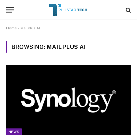
Home
»
MailPlus AI
BROWSING:
MAILPLUS AI
NEWS