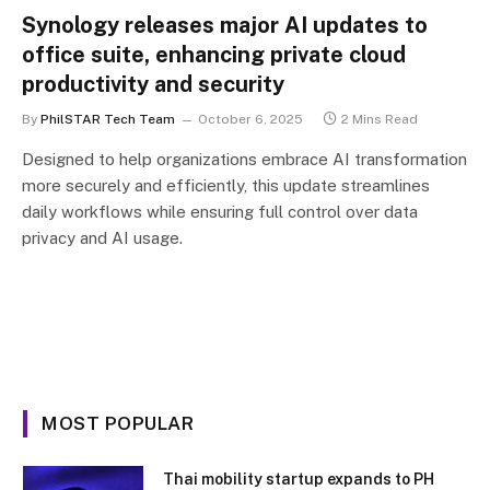
Synology releases major AI updates to
office suite, enhancing private cloud
productivity and security
By
PhilSTAR Tech Team
October 6, 2025
2 Mins Read
Designed to help organizations embrace AI transformation
more securely and efficiently, this update streamlines
daily workflows while ensuring full control over data
privacy and AI usage.
MOST POPULAR
Thai mobility startup expands to PH