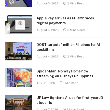
August 3, 2026
2 Mins Read
Apple Pay arrives as PH embraces
digital payments
August 4, 2026
3 Mins Read
DOST targets 1 million Filipinos for AI
upskilling
August 4, 2026
2 Mins Read
Spider-Man: No Way Home now
streaming on Disney+ Philippines
July 22, 2026
1 Min Read
UP Law tightens AI use for first-year JD
students
August 7, 2026
2 Mins Read