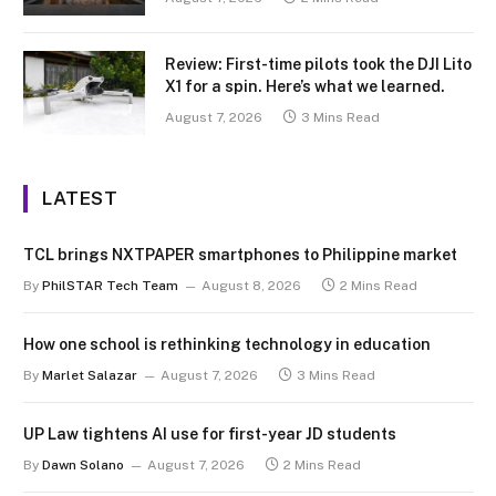
Review: First-time pilots took the DJI Lito
X1 for a spin. Here’s what we learned.
August 7, 2026
3 Mins Read
LATEST
TCL brings NXTPAPER smartphones to Philippine market
By
PhilSTAR Tech Team
August 8, 2026
2 Mins Read
How one school is rethinking technology in education
By
Marlet Salazar
August 7, 2026
3 Mins Read
UP Law tightens AI use for first-year JD students
By
Dawn Solano
August 7, 2026
2 Mins Read