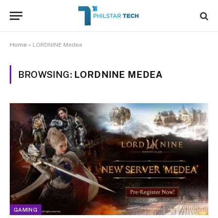
Home
»
LORDNINE Medea
BROWSING:
LORDNINE MEDEA
GAMING