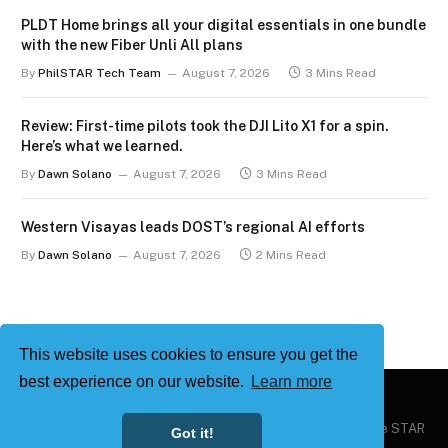
PLDT Home brings all your digital essentials in one bundle
with the new Fiber Unli All plans
By
PhilSTAR Tech Team
August 7, 2026
3 Mins Read
Review: First-time pilots took the DJI Lito X1 for a spin.
Here’s what we learned.
By
Dawn Solano
August 7, 2026
3 Mins Read
Western Visayas leads DOST’s regional AI efforts
By
Dawn Solano
August 7, 2026
2 Mins Read
This website uses cookies to ensure you get the
best experience on our website.
Learn more
Copyright © 2026
Philstar Tech
| Powered by The Philippine STAR
Got it!