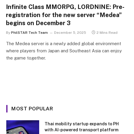
Infinite Class MMORPG, LORDNINE: Pre-
registration for the new server “Medea”
begins on December 3
By
PhilSTAR Tech Team
December 5, 2025
2 Mins Read
The Medea server is a newly added global environment
where players from Japan and Southeast Asia can enjoy
the game together.
MOST POPULAR
Thai mobility startup expands to PH
with AI-powered transport platform