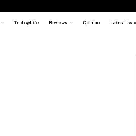
Tech @Life
Reviews
Opinion
Latest Issu