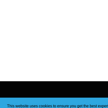
This website uses cookies to ensure you get the best expe