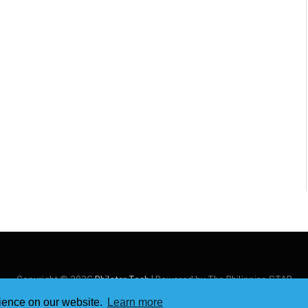
Copyright © 2026
Philstar Tech
| Powered by The Philippine STAR
rience on our website.
Learn more