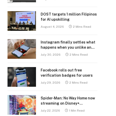
DOST targets 1 million Filipinos
for AI upskilling
August 4, 2026
2 Mins Read
Instagram finally settles what
happens when you unlike an
old post
July 30, 2026
2 Mins Read
Facebook rolls out free
verification badges for users
July 29, 2026
2 Mins Read
Spider-Man: No Way Home now
streaming on Disney+
Philippines
July 22, 2026
1 Min Read