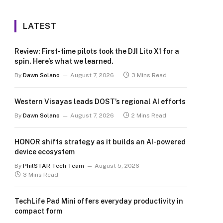
LATEST
Review: First-time pilots took the DJI Lito X1 for a
spin. Here’s what we learned.
By
Dawn Solano
August 7, 2026
3 Mins Read
Western Visayas leads DOST’s regional AI efforts
By
Dawn Solano
August 7, 2026
2 Mins Read
HONOR shifts strategy as it builds an AI-powered
device ecosystem
By
PhilSTAR Tech Team
August 5, 2026
3 Mins Read
TechLife Pad Mini offers everyday productivity in
compact form