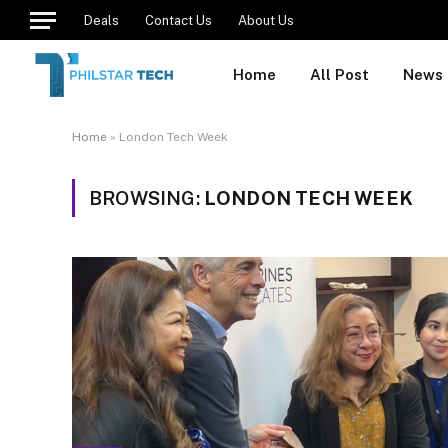
Deals
Contact Us
About Us
Home
All Post
News
Home
»
London Tech Week
BROWSING:
LONDON TECH WEEK