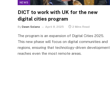
NEWS
DICT to work with UK for the new
digital cities program
By
Dawn Solano
April 8, 2025
2 Mins Read
The program is an expansion of Digital Cities 2025.
This new phase will focus on digital communities and
regions, ensuring that technology-driven development
reaches even the most remote areas.