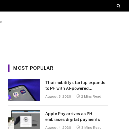
e
MOST POPULAR
Thai mobility startup expands
to PH with AI-powered
transport platform
August 3, 2026
2 Mins Read
Apple Pay arrives as PH
embraces digital payments
August 4, 2026
3 Mins Read