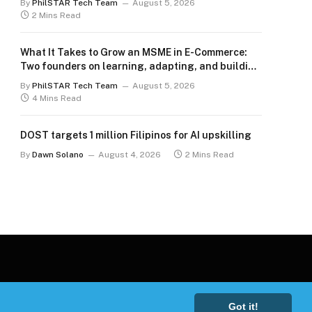
By
PhilSTAR Tech Team
August 5, 2026
2 Mins Read
What It Takes to Grow an MSME in E-Commerce:
Two founders on learning, adapting, and building
for the long term
By
PhilSTAR Tech Team
August 5, 2026
4 Mins Read
DOST targets 1 million Filipinos for AI upskilling
By
Dawn Solano
August 4, 2026
2 Mins Read
Got it!