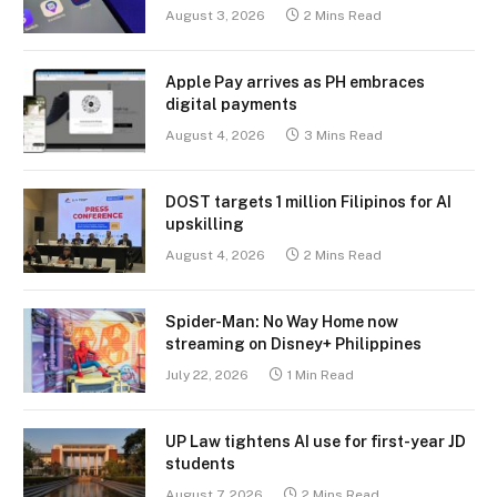
August 3, 2026
2 Mins Read
Apple Pay arrives as PH embraces
digital payments
August 4, 2026
3 Mins Read
DOST targets 1 million Filipinos for AI
upskilling
August 4, 2026
2 Mins Read
Spider-Man: No Way Home now
streaming on Disney+ Philippines
July 22, 2026
1 Min Read
UP Law tightens AI use for first-year JD
students
August 7, 2026
2 Mins Read