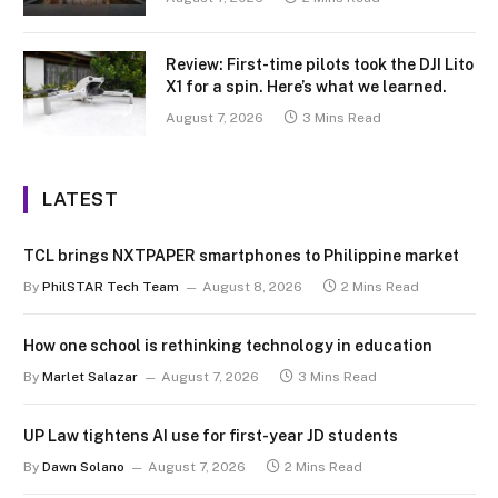
Review: First-time pilots took the DJI Lito
X1 for a spin. Here’s what we learned.
August 7, 2026
3 Mins Read
LATEST
TCL brings NXTPAPER smartphones to Philippine market
By
PhilSTAR Tech Team
August 8, 2026
2 Mins Read
How one school is rethinking technology in education
By
Marlet Salazar
August 7, 2026
3 Mins Read
UP Law tightens AI use for first-year JD students
By
Dawn Solano
August 7, 2026
2 Mins Read