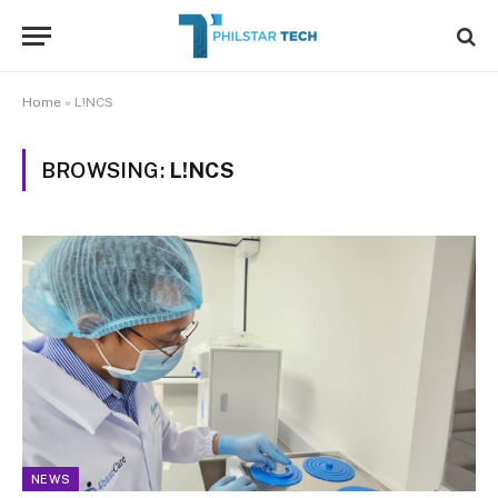
Home
»
L!NCS
BROWSING:
L!NCS
NEWS