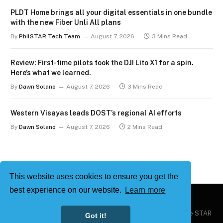
PLDT Home brings all your digital essentials in one bundle
with the new Fiber Unli All plans
By
PhilSTAR Tech Team
August 7, 2026
3 Mins Read
Review: First-time pilots took the DJI Lito X1 for a spin.
Here’s what we learned.
By
Dawn Solano
August 7, 2026
3 Mins Read
Western Visayas leads DOST’s regional AI efforts
By
Dawn Solano
August 7, 2026
2 Mins Read
This website uses cookies to ensure you get the
best experience on our website.
Learn more
Copyright © 2026
Philstar Tech
| Powered by The Philippine STAR
Got it!