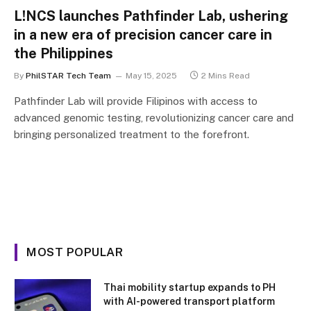
L!NCS launches Pathfinder Lab, ushering
in a new era of precision cancer care in
the Philippines
By
PhilSTAR Tech Team
May 15, 2025
2 Mins Read
Pathfinder Lab will provide Filipinos with access to
advanced genomic testing, revolutionizing cancer care and
bringing personalized treatment to the forefront.
MOST POPULAR
Thai mobility startup expands to PH
with AI-powered transport platform