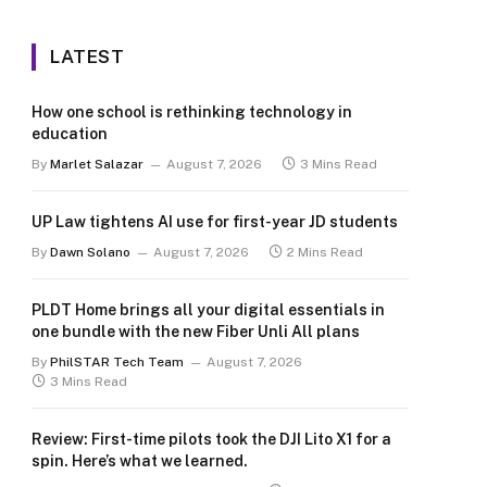
LATEST
How one school is rethinking technology in
education
By
Marlet Salazar
August 7, 2026
3 Mins Read
UP Law tightens AI use for first-year JD students
By
Dawn Solano
August 7, 2026
2 Mins Read
PLDT Home brings all your digital essentials in
one bundle with the new Fiber Unli All plans
By
PhilSTAR Tech Team
August 7, 2026
3 Mins Read
Review: First-time pilots took the DJI Lito X1 for a
spin. Here’s what we learned.