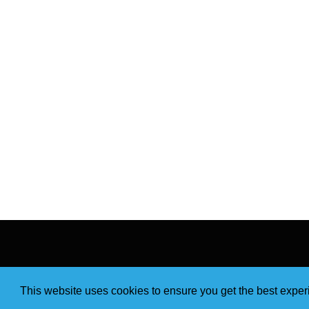
This website uses cookies to ensure you get the best expe