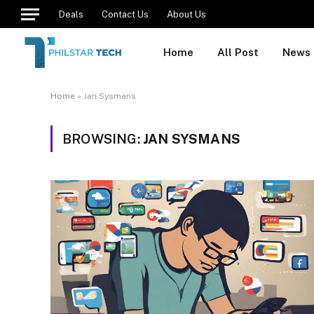
Deals
Contact Us
About Us
Home
All Post
News
Home
»
Jan Sysmans
BROWSING:
JAN SYSMANS