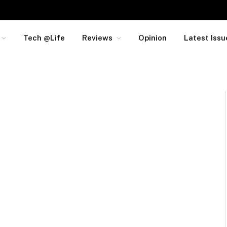
Tech @Life
Reviews
Opinion
Latest Issu