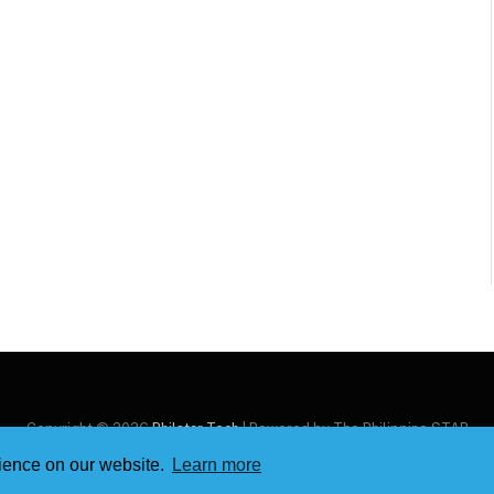
Copyright © 2026
Philstar Tech
| Powered by The Philippine STAR
rience on our website.
Learn more