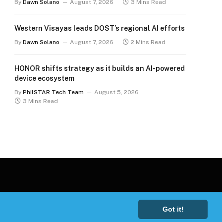
By
Dawn Solano
August 7, 2026
3 Mins Read
Western Visayas leads DOST’s regional AI efforts
By
Dawn Solano
August 7, 2026
2 Mins Read
HONOR shifts strategy as it builds an AI-powered
device ecosystem
By
PhilSTAR Tech Team
August 5, 2026
3 Mins Read
Got it!