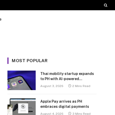
e
MOST POPULAR
Thai mobility startup expands
to PH with AI-powered
transport platform
August 3, 2026
2 Mins Read
Apple Pay arrives as PH
embraces digital payments
August 4, 2026
3 Mins Read