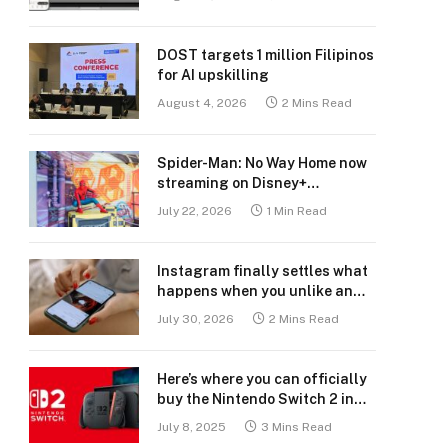
DOST targets 1 million Filipinos
for AI upskilling
August 4, 2026
2 Mins Read
Spider-Man: No Way Home now
streaming on Disney+
Philippines
July 22, 2026
1 Min Read
Instagram finally settles what
happens when you unlike an
old post
July 30, 2026
2 Mins Read
Here’s where you can officially
buy the Nintendo Switch 2 in
the Philippines (with 2 years
July 8, 2025
3 Mins Read
warranty perks to match)