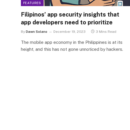
FEATURES
Filipinos’ app security insights that
app developers need to prioritize
By
Dawn Solano
December 19, 2023
3 Mins Read
The mobile app economy in the Philippines is at its
height, and this has not gone unnoticed by hackers.