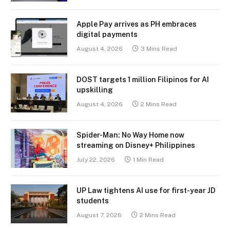
Apple Pay arrives as PH embraces
digital payments
August 4, 2026
3 Mins Read
DOST targets 1 million Filipinos for AI
upskilling
August 4, 2026
2 Mins Read
Spider-Man: No Way Home now
streaming on Disney+ Philippines
July 22, 2026
1 Min Read
UP Law tightens AI use for first-year JD
students
August 7, 2026
2 Mins Read