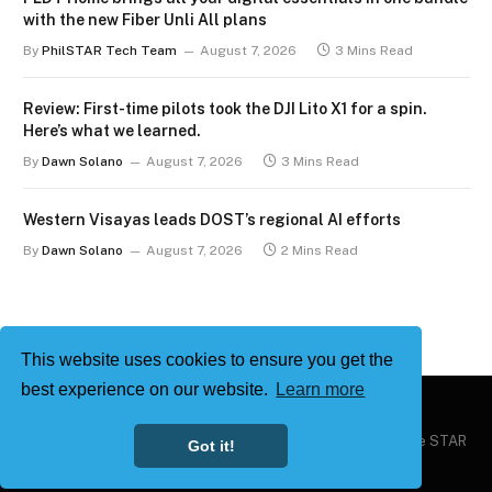
with the new Fiber Unli All plans
By
PhilSTAR Tech Team
August 7, 2026
3 Mins Read
Review: First-time pilots took the DJI Lito X1 for a spin.
Here’s what we learned.
By
Dawn Solano
August 7, 2026
3 Mins Read
Western Visayas leads DOST’s regional AI efforts
By
Dawn Solano
August 7, 2026
2 Mins Read
This website uses cookies to ensure you get the
best experience on our website.
Learn more
Copyright © 2026
Philstar Tech
| Powered by The Philippine STAR
Got it!