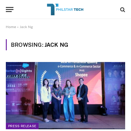
Home
»
Jack Ng
BROWSING:
JACK NG
PRESS RELEASE