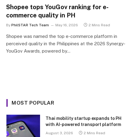
Shopee tops YouGov ranking for e-
commerce quality in PH
By
PhilSTAR Tech Team
May 16, 2026
2 Mins Read
Shopee was named the top e-commerce platform in
perceived quality in the Philippines at the 2026 Synergy-
YouGov Awards, powered by…
MOST POPULAR
Thai mobility startup expands to PH
with AI-powered transport platform
August 3, 2026
2 Mins Read