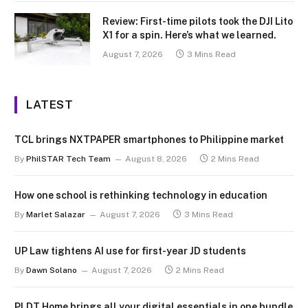
Review: First-time pilots took the DJI Lito
X1 for a spin. Here’s what we learned.
August 7, 2026
3 Mins Read
LATEST
TCL brings NXTPAPER smartphones to Philippine market
By
PhilSTAR Tech Team
August 8, 2026
2 Mins Read
How one school is rethinking technology in education
By
Marlet Salazar
August 7, 2026
3 Mins Read
UP Law tightens AI use for first-year JD students
By
Dawn Solano
August 7, 2026
2 Mins Read
PLDT Home brings all your digital essentials in one bundle