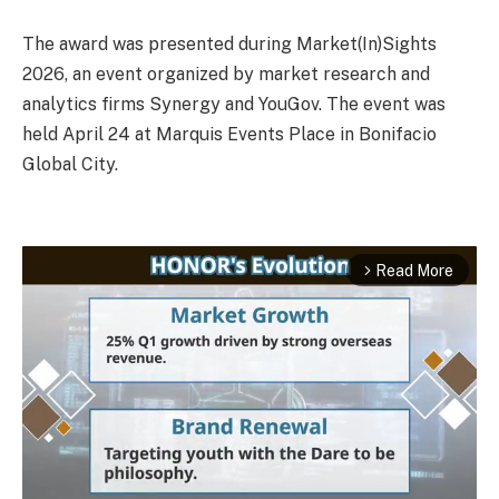
The award was presented during Market(In)Sights
2026, an event organized by market research and
analytics firms Synergy and YouGov. The event was
held April 24 at Marquis Events Place in Bonifacio
Global City.
Read More
arrow_forward_ios