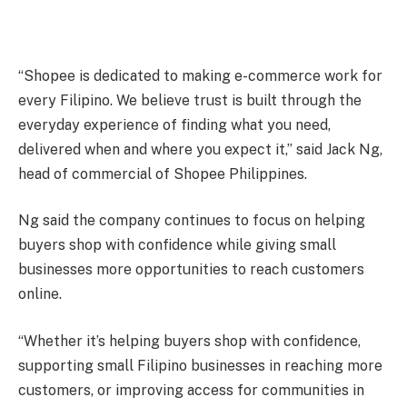
“Shopee is dedicated to making e-commerce work for
every Filipino. We believe trust is built through the
everyday experience of finding what you need,
delivered when and where you expect it,” said Jack Ng,
head of commercial of Shopee Philippines.
Ng said the company continues to focus on helping
buyers shop with confidence while giving small
businesses more opportunities to reach customers
online.
“Whether it’s helping buyers shop with confidence,
supporting small Filipino businesses in reaching more
customers, or improving access for communities in