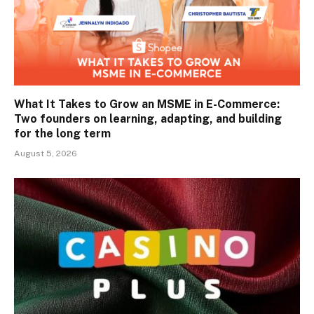
What It Takes to Grow an MSME in E-Commerce:
Two founders on learning, adapting, and building
for the long term
August 5, 2026