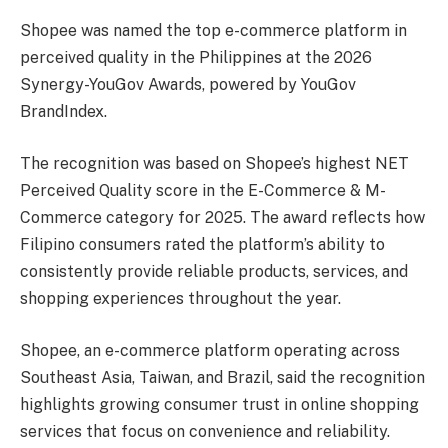
Shopee was named the top e-commerce platform in
perceived quality in the Philippines at the 2026
Synergy-YouGov Awards, powered by YouGov
BrandIndex.
The recognition was based on Shopee’s highest NET
Perceived Quality score in the E-Commerce & M-
Commerce category for 2025. The award reflects how
Filipino consumers rated the platform’s ability to
consistently provide reliable products, services, and
shopping experiences throughout the year.
Shopee, an e-commerce platform operating across
Southeast Asia, Taiwan, and Brazil, said the recognition
highlights growing consumer trust in online shopping
services that focus on convenience and reliability.