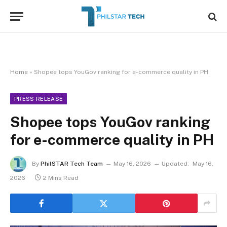
Home
»
Shopee tops YouGov ranking for e-commerce quality in PH
PRESS RELEASE
Shopee tops YouGov ranking
for e-commerce quality in PH
By
PhilSTAR Tech Team
May 16, 2026
Updated:
May 16,
2026
2 Mins Read