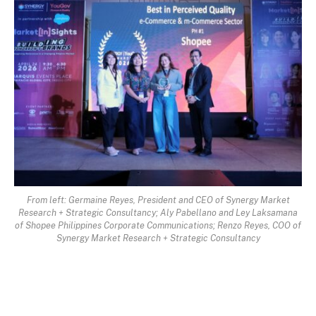
From left: Germaine Reyes, President and CEO of Synergy Market
Research + Strategic Consultancy; Aly Pabellano and Ley Laksamana
of Shopee Philippines Corporate Communications; Renzo Reyes, COO of
Synergy Market Research + Strategic Consultancy