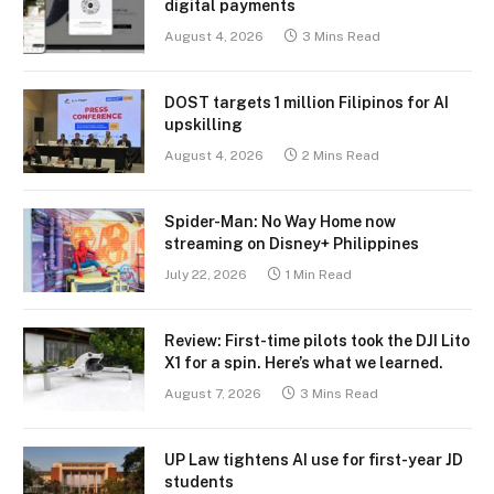
digital payments
August 4, 2026
3 Mins Read
DOST targets 1 million Filipinos for AI
upskilling
August 4, 2026
2 Mins Read
Spider-Man: No Way Home now
streaming on Disney+ Philippines
July 22, 2026
1 Min Read
Review: First-time pilots took the DJI Lito
X1 for a spin. Here’s what we learned.
August 7, 2026
3 Mins Read
UP Law tightens AI use for first-year JD
students