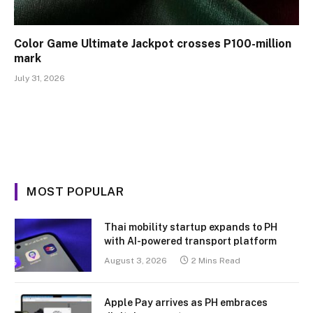
Color Game Ultimate Jackpot crosses P100-million
mark
July 31, 2026
MOST POPULAR
Thai mobility startup expands to PH
with AI-powered transport platform
August 3, 2026
2 Mins Read
Apple Pay arrives as PH embraces