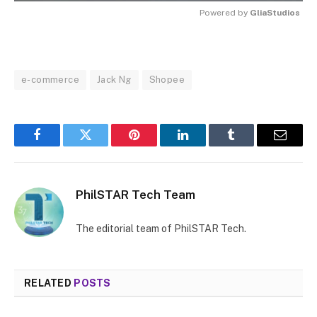
Powered by 
GliaStudios
MUTE
e-commerce
Jack Ng
Shopee
Facebook
Twitter
Pinterest
LinkedIn
Tumblr
Email
PhilSTAR Tech Team
The editorial team of PhilSTAR Tech.
RELATED
POSTS