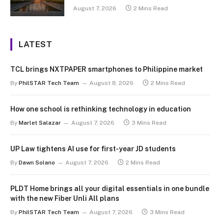
August 7, 2026
2 Mins Read
LATEST
TCL brings NXTPAPER smartphones to Philippine market
By
PhilSTAR Tech Team
August 8, 2026
2 Mins Read
How one school is rethinking technology in education
By
Marlet Salazar
August 7, 2026
3 Mins Read
UP Law tightens AI use for first-year JD students
By
Dawn Solano
August 7, 2026
2 Mins Read
PLDT Home brings all your digital essentials in one bundle
with the new Fiber Unli All plans
By
PhilSTAR Tech Team
August 7, 2026
3 Mins Read