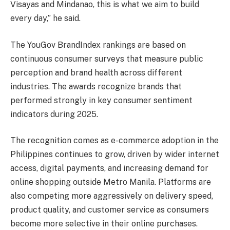
Visayas and Mindanao, this is what we aim to build
every day,” he said.
The YouGov BrandIndex rankings are based on
continuous consumer surveys that measure public
perception and brand health across different
industries. The awards recognize brands that
performed strongly in key consumer sentiment
indicators during 2025.
The recognition comes as e-commerce adoption in the
Philippines continues to grow, driven by wider internet
access, digital payments, and increasing demand for
online shopping outside Metro Manila. Platforms are
also competing more aggressively on delivery speed,
product quality, and customer service as consumers
become more selective in their online purchases.