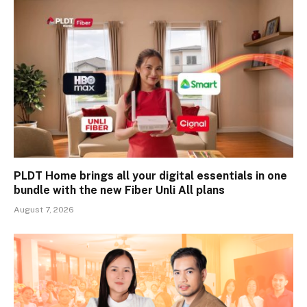
PLDT Home brings all your digital essentials in one
bundle with the new Fiber Unli All plans
August 7, 2026