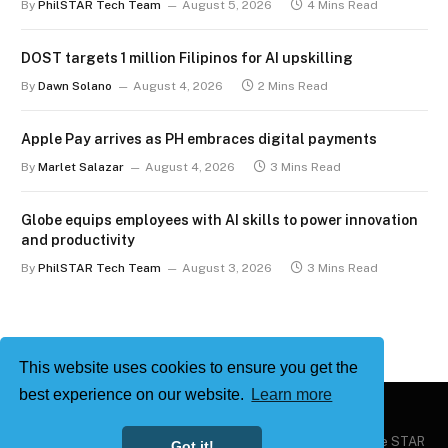
By
PhilSTAR Tech Team
August 5, 2026
4 Mins Read
DOST targets 1 million Filipinos for AI upskilling
By
Dawn Solano
August 4, 2026
2 Mins Read
Apple Pay arrives as PH embraces digital payments
By
Marlet Salazar
August 4, 2026
3 Mins Read
Globe equips employees with AI skills to power innovation
and productivity
By
PhilSTAR Tech Team
August 3, 2026
3 Mins Read
This website uses cookies to ensure you get the
best experience on our website.
Learn more
Copyright © 2026
Philstar Tech
| Powered by The Philippine STAR
Got it!