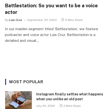
Battlestation: So you want to be a voice
actor
By
Luis Cruz
September 30, 2023
5 Mins Read
In our maiden segment titled ‘Battlestation,’ we feature
podcaster and voice actor Luis Cruz. Battlestation is a
detailed and visual…
MOST POPULAR
Instagram finally settles what happens
when you unlike an old post
July 30, 2026
2 Mins Read