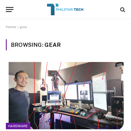
Home
»
gear
BROWSING:
GEAR
HARDWARE