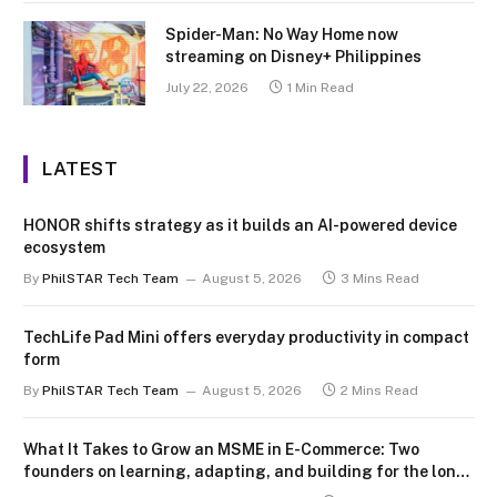
Spider-Man: No Way Home now
streaming on Disney+ Philippines
July 22, 2026
1 Min Read
LATEST
HONOR shifts strategy as it builds an AI-powered device
ecosystem
By
PhilSTAR Tech Team
August 5, 2026
3 Mins Read
TechLife Pad Mini offers everyday productivity in compact
form
By
PhilSTAR Tech Team
August 5, 2026
2 Mins Read
What It Takes to Grow an MSME in E-Commerce: Two
founders on learning, adapting, and building for the long
term