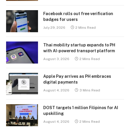
Facebook rolls out free verification
badges for users
July 29, 2026
2 Mins Read
Thai mobility startup expands to PH
with AI-powered transport platform
August 3, 2026
2 Mins Read
Apple Pay arrives as PH embraces
digital payments
August 4, 2026
3 Mins Read
DOST targets 1 million Filipinos for AI
upskilling
August 4, 2026
2 Mins Read