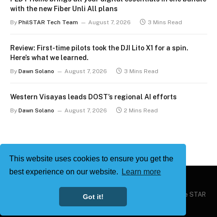
with the new Fiber Unli All plans
By
PhilSTAR Tech Team
August 7, 2026
3 Mins Read
Review: First-time pilots took the DJI Lito X1 for a spin.
Here’s what we learned.
By
Dawn Solano
August 7, 2026
3 Mins Read
Western Visayas leads DOST’s regional AI efforts
By
Dawn Solano
August 7, 2026
2 Mins Read
This website uses cookies to ensure you get the
best experience on our website.
Learn more
Copyright © 2026
Philstar Tech
| Powered by The Philippine STAR
Got it!