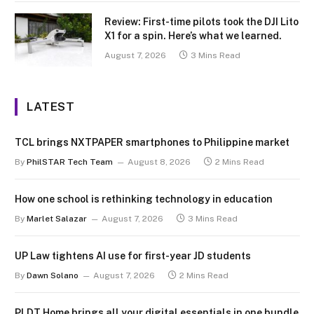
Review: First-time pilots took the DJI Lito
X1 for a spin. Here’s what we learned.
August 7, 2026
3 Mins Read
LATEST
TCL brings NXTPAPER smartphones to Philippine market
By
PhilSTAR Tech Team
August 8, 2026
2 Mins Read
How one school is rethinking technology in education
By
Marlet Salazar
August 7, 2026
3 Mins Read
UP Law tightens AI use for first-year JD students
By
Dawn Solano
August 7, 2026
2 Mins Read
PLDT Home brings all your digital essentials in one bundle