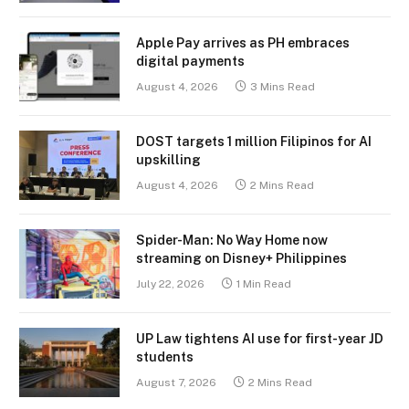
Apple Pay arrives as PH embraces
digital payments
August 4, 2026
3 Mins Read
DOST targets 1 million Filipinos for AI
upskilling
August 4, 2026
2 Mins Read
Spider-Man: No Way Home now
streaming on Disney+ Philippines
July 22, 2026
1 Min Read
UP Law tightens AI use for first-year JD
students
August 7, 2026
2 Mins Read