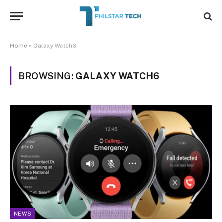
Home
»
Galaxy Watch6
BROWSING:
GALAXY WATCH6
NEWS