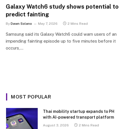
Galaxy Watch6 study shows potential to
predict fainting
By
Dawn Solano
May 7, 2026
2 Mins Read
Samsung said its Galaxy Watch6 could warn users of an
impending fainting episode up to five minutes before it
occurs,…
MOST POPULAR
Thai mobility startup expands to PH
with AI-powered transport platform
August 3, 2026
2 Mins Read