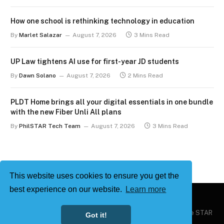
How one school is rethinking technology in education
By
Marlet Salazar
August 7, 2026
3 Mins Read
UP Law tightens AI use for first-year JD students
By
Dawn Solano
August 7, 2026
2 Mins Read
PLDT Home brings all your digital essentials in one bundle
with the new Fiber Unli All plans
By
PhilSTAR Tech Team
August 7, 2026
3 Mins Read
This website uses cookies to ensure you get the
best experience on our website.
Learn more
Copyright © 2026
Philstar Tech
| Powered by The Philippine STAR
Got it!