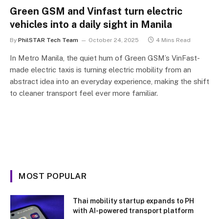
Green GSM and Vinfast turn electric
vehicles into a daily sight in Manila
By
PhilSTAR Tech Team
October 24, 2025
4 Mins Read
In Metro Manila, the quiet hum of Green GSM’s VinFast-
made electric taxis is turning electric mobility from an
abstract idea into an everyday experience, making the shift
to cleaner transport feel ever more familiar.
MOST POPULAR
Thai mobility startup expands to PH
with AI-powered transport platform