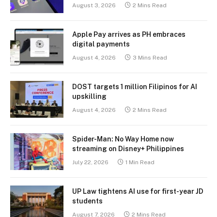
August 3, 2026
2 Mins Read
Apple Pay arrives as PH embraces
digital payments
August 4, 2026
3 Mins Read
DOST targets 1 million Filipinos for AI
upskilling
August 4, 2026
2 Mins Read
Spider-Man: No Way Home now
streaming on Disney+ Philippines
July 22, 2026
1 Min Read
UP Law tightens AI use for first-year JD
students
August 7, 2026
2 Mins Read