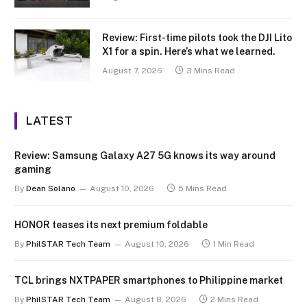
Review: First-time pilots took the DJI Lito
X1 for a spin. Here’s what we learned.
August 7, 2026
3 Mins Read
LATEST
Review: Samsung Galaxy A27 5G knows its way around
gaming
By
Dean Solano
August 10, 2026
5 Mins Read
HONOR teases its next premium foldable
By
PhilSTAR Tech Team
August 10, 2026
1 Min Read
TCL brings NXTPAPER smartphones to Philippine market
By
PhilSTAR Tech Team
August 8, 2026
2 Mins Read