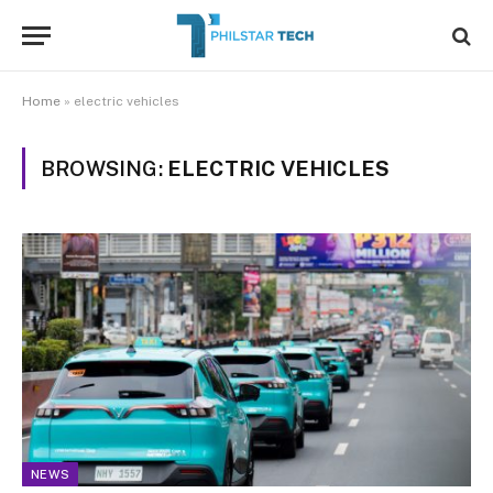
Home
»
electric vehicles
BROWSING:
ELECTRIC VEHICLES
NEWS