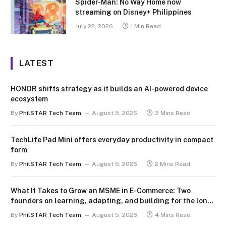
Spider-Man: No Way Home now
streaming on Disney+ Philippines
July 22, 2026
1 Min Read
LATEST
HONOR shifts strategy as it builds an AI-powered device
ecosystem
By
PhilSTAR Tech Team
August 5, 2026
3 Mins Read
TechLife Pad Mini offers everyday productivity in compact
form
By
PhilSTAR Tech Team
August 5, 2026
2 Mins Read
What It Takes to Grow an MSME in E-Commerce: Two
founders on learning, adapting, and building for the long
term
By
PhilSTAR Tech Team
August 5, 2026
4 Mins Read