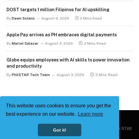
DOST targets 1 million Filipinos for AI upskilling
By
Dawn Solano
August 4, 2026
2 Mins Read
Apple Pay arrives as PH embraces digital payments
By
Marlet Salazar
August 4, 2026
3 Mins Read
Globe equips employees with AI skills to power innovation
and productivity
By
PhilSTAR Tech Team
August 3, 2026
3 Mins Read
This website uses cookies to ensure you get the
best experience on our website.
Learn more
Copyright © 2026
Philstar Tech
| Powered by The Philippine STAR
Got it!