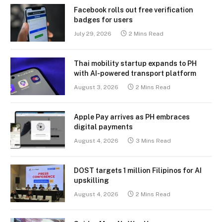
Facebook rolls out free verification
badges for users
July 29, 2026
2 Mins Read
Thai mobility startup expands to PH
with AI-powered transport platform
August 3, 2026
2 Mins Read
Apple Pay arrives as PH embraces
digital payments
August 4, 2026
3 Mins Read
DOST targets 1 million Filipinos for AI
upskilling
August 4, 2026
2 Mins Read