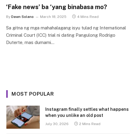
‘Fake news’ ba ‘yang binabasa mo?
By
Dawn Solano
March 18, 2025
4 Mins Read
Sa gitna ng mga mahahalagang isyu tulad ng International
Criminal Court (ICC) trial ni dating Pangulong Rodrigo
Duterte, mas dumami…
MOST POPULAR
Instagram finally settles what happens
when you unlike an old post
July 30, 2026
2 Mins Read