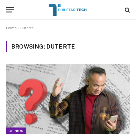
Home
»
Duterte
BROWSING:
DUTERTE
OPINION