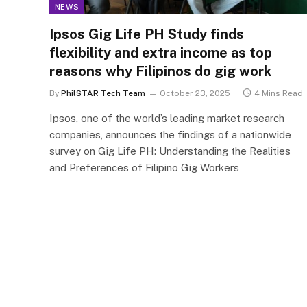
NEWS
Ipsos Gig Life PH Study finds
flexibility and extra income as top
reasons why Filipinos do gig work
By
PhilSTAR Tech Team
October 23, 2025
4 Mins Read
Ipsos, one of the world’s leading market research
companies, announces the findings of a nationwide
survey on Gig Life PH: Understanding the Realities
and Preferences of Filipino Gig Workers