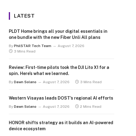
LATEST
PLDT Home brings all your digital essentials in
one bundle with the new Fiber Unli All plans
By
PhilSTAR Tech Team
August 7, 2026
3 Mins Read
Review: First-time pilots took the DJI Lito X1 for a
spin. Here’s what we learned.
By
Dawn Solano
August 7, 2026
3 Mins Read
Western Visayas leads DOST’s regional AI efforts
By
Dawn Solano
August 7, 2026
2 Mins Read
HONOR shifts strategy as it builds an AI-powered
device ecosystem