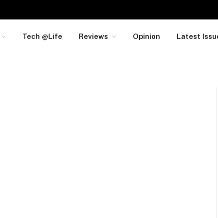
Tech @Life
Reviews
Opinion
Latest Issu