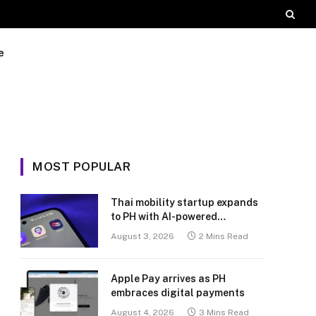
e
MOST POPULAR
Thai mobility startup expands
to PH with AI-powered
transport platform
August 3, 2026
2 Mins Read
Apple Pay arrives as PH
embraces digital payments
August 4, 2026
3 Mins Read