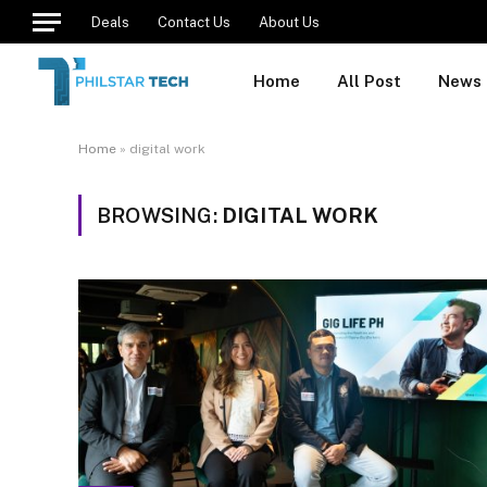
Deals
Contact Us
About Us
Home
All Post
News
Home
»
digital work
BROWSING:
DIGITAL WORK