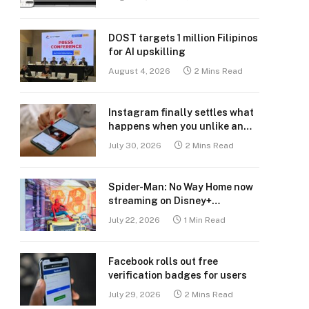
DOST targets 1 million Filipinos
for AI upskilling
August 4, 2026
2 Mins Read
Instagram finally settles what
happens when you unlike an
old post
July 30, 2026
2 Mins Read
Spider-Man: No Way Home now
streaming on Disney+
Philippines
July 22, 2026
1 Min Read
Facebook rolls out free
verification badges for users
July 29, 2026
2 Mins Read