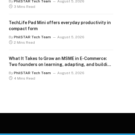
By
PhilSTAR Tech Team
August 5, 2026
3 Mins Read
TechLife Pad Mini offers everyday productivity in
compact form
By
PhilSTAR Tech Team
August 5, 2026
2 Mins Read
What It Takes to Grow an MSME in E-Commerce:
Two founders on learning, adapting, and building
for the long term
By
PhilSTAR Tech Team
August 5, 2026
4 Mins Read