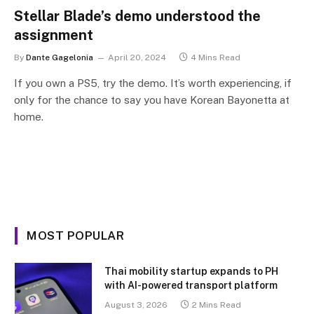
Stellar Blade’s demo understood the
assignment
By
Dante Gagelonia
April 20, 2024
4 Mins Read
If you own a PS5, try the demo. It’s worth experiencing, if
only for the chance to say you have Korean Bayonetta at
home.
MOST POPULAR
Thai mobility startup expands to PH
with AI-powered transport platform
August 3, 2026
2 Mins Read