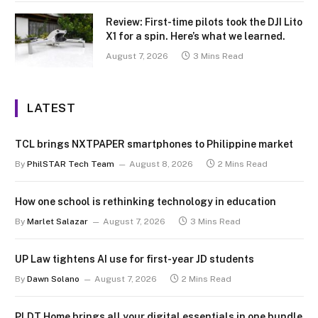
Review: First-time pilots took the DJI Lito
X1 for a spin. Here’s what we learned.
August 7, 2026
3 Mins Read
LATEST
TCL brings NXTPAPER smartphones to Philippine market
By
PhilSTAR Tech Team
August 8, 2026
2 Mins Read
How one school is rethinking technology in education
By
Marlet Salazar
August 7, 2026
3 Mins Read
UP Law tightens AI use for first-year JD students
By
Dawn Solano
August 7, 2026
2 Mins Read
PLDT Home brings all your digital essentials in one bundle