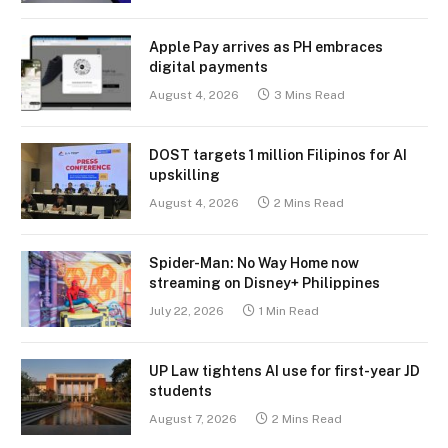
Apple Pay arrives as PH embraces
digital payments
August 4, 2026
3 Mins Read
DOST targets 1 million Filipinos for AI
upskilling
August 4, 2026
2 Mins Read
Spider-Man: No Way Home now
streaming on Disney+ Philippines
July 22, 2026
1 Min Read
UP Law tightens AI use for first-year JD
students
August 7, 2026
2 Mins Read