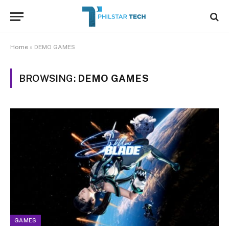
Home
»
DEMO GAMES
BROWSING:
DEMO GAMES
GAMES