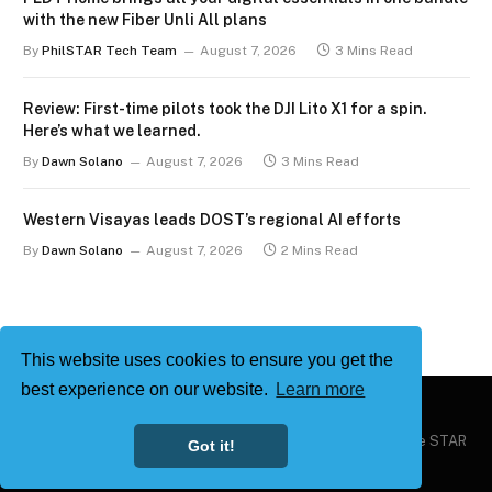
with the new Fiber Unli All plans
By
PhilSTAR Tech Team
August 7, 2026
3 Mins Read
Review: First-time pilots took the DJI Lito X1 for a spin.
Here’s what we learned.
By
Dawn Solano
August 7, 2026
3 Mins Read
Western Visayas leads DOST’s regional AI efforts
By
Dawn Solano
August 7, 2026
2 Mins Read
This website uses cookies to ensure you get the
best experience on our website.
Learn more
Copyright © 2026
Philstar Tech
| Powered by The Philippine STAR
Got it!