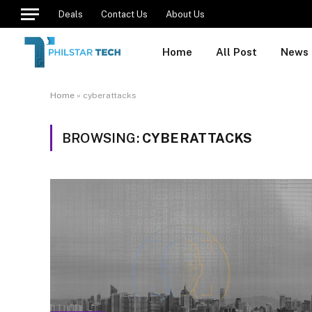
Deals
Contact Us
About Us
Home
All Post
News
Home
»
cyberattacks
BROWSING:
CYBERATTACKS