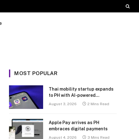
e
MOST POPULAR
Thai mobility startup expands
to PH with AI-powered
transport platform
August 3, 2026
2 Mins Read
Apple Pay arrives as PH
embraces digital payments
August 4, 2026
3 Mins Read