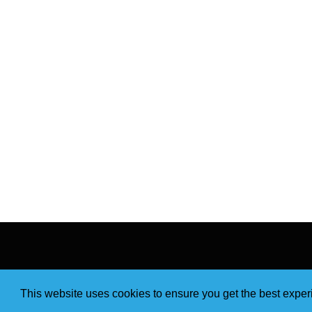
This website uses cookies to ensure you get the best expe