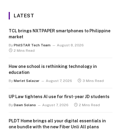
LATEST
TCL brings NXTPAPER smartphones to Philippine
market
By
PhilSTAR Tech Team
August 8, 2026
2 Mins Read
How one school is rethinking technology in
education
By
Marlet Salazar
August 7, 2026
3 Mins Read
UP Law tightens AI use for first-year JD students
By
Dawn Solano
August 7, 2026
2 Mins Read
PLDT Home brings all your digital essentials in
one bundle with the new Fiber Unli All plans