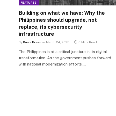
FEATURES
Building on what we have: Why the
Philippines should upgrade, not
replace, its cybersecurity
infrastructure
By
Danie Bravo
March 24, 2025
5 Mins Read
The Philippines is at a critical juncture in its digital
transformation. As the government pushes forward
with national modernization efforts,…