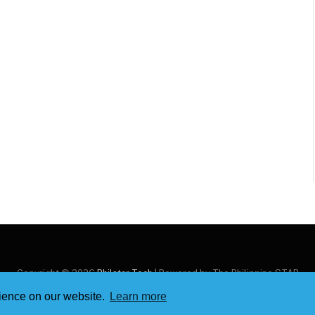
Copyright © 2026
Philstar Tech
| Powered by The Philippine STAR
rience on our website.
Learn more