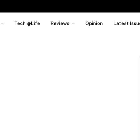
Tech @Life
Reviews
Opinion
Latest Issu