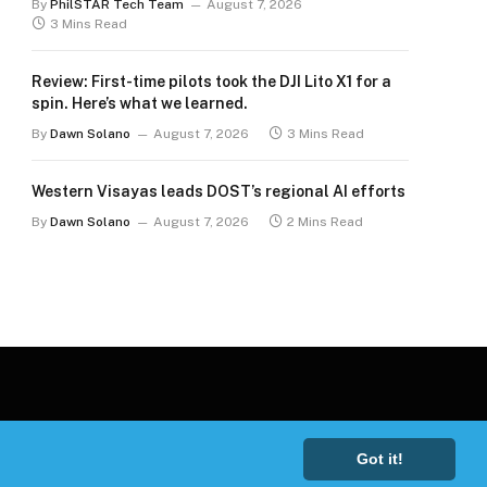
By
PhilSTAR Tech Team
August 7, 2026
3 Mins Read
Review: First-time pilots took the DJI Lito X1 for a
spin. Here’s what we learned.
By
Dawn Solano
August 7, 2026
3 Mins Read
Western Visayas leads DOST’s regional AI efforts
By
Dawn Solano
August 7, 2026
2 Mins Read
Got it!