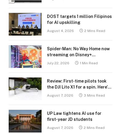
DOST targets 1 million Filipinos
for AI upskilling
August 4, 2026
2 Mins Read
Spider-Man: No Way Home now
streaming on Disney+
Philippines
July 22, 2026
1 Min Read
Review: First-time pilots took
the DJI Lito X1 for a spin. Here’s
what we learned.
August 7, 2026
3 Mins Read
UP Law tightens AI use for
first-year JD students
August 7, 2026
2 Mins Read