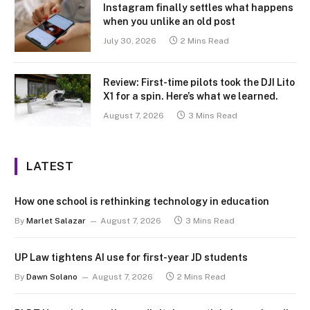
Instagram finally settles what happens
when you unlike an old post
July 30, 2026
2 Mins Read
Review: First-time pilots took the DJI Lito
X1 for a spin. Here’s what we learned.
August 7, 2026
3 Mins Read
LATEST
How one school is rethinking technology in education
By
Marlet Salazar
August 7, 2026
3 Mins Read
UP Law tightens AI use for first-year JD students
By
Dawn Solano
August 7, 2026
2 Mins Read