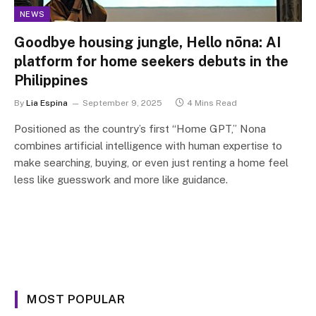
NEWS
Goodbye housing jungle, Hello nōna: AI
platform for home seekers debuts in the
Philippines
By
Lia Espina
September 9, 2025
4 Mins Read
Positioned as the country’s first “Home GPT,” Nona
combines artificial intelligence with human expertise to
make searching, buying, or even just renting a home feel
less like guesswork and more like guidance.
MOST POPULAR