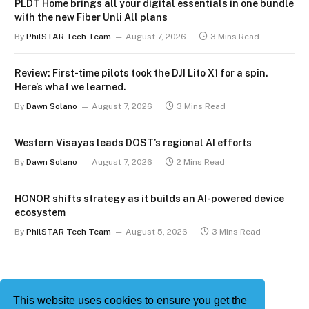
PLDT Home brings all your digital essentials in one bundle
with the new Fiber Unli All plans
By
PhilSTAR Tech Team
August 7, 2026
3 Mins Read
Review: First-time pilots took the DJI Lito X1 for a spin.
Here’s what we learned.
By
Dawn Solano
August 7, 2026
3 Mins Read
Western Visayas leads DOST’s regional AI efforts
By
Dawn Solano
August 7, 2026
2 Mins Read
HONOR shifts strategy as it builds an AI-powered device
ecosystem
By
PhilSTAR Tech Team
August 5, 2026
3 Mins Read
This website uses cookies to ensure you get the