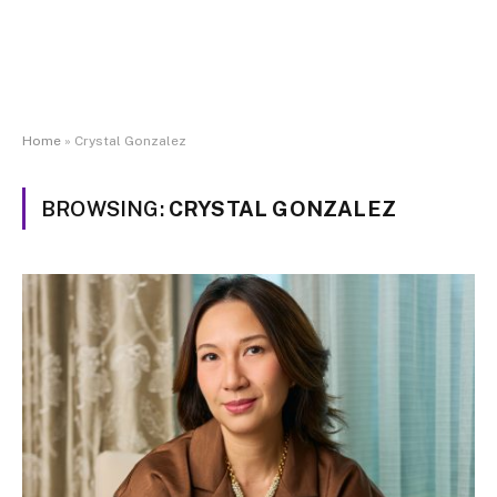
Home
»
Crystal Gonzalez
BROWSING:
CRYSTAL GONZALEZ