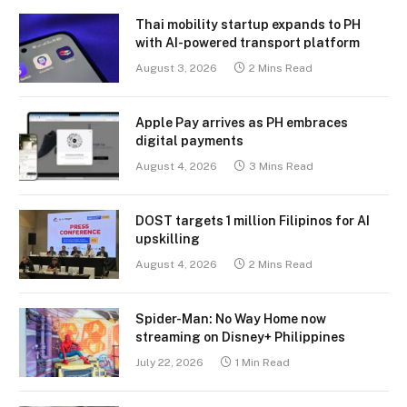
Thai mobility startup expands to PH
with AI-powered transport platform
August 3, 2026
2 Mins Read
Apple Pay arrives as PH embraces
digital payments
August 4, 2026
3 Mins Read
DOST targets 1 million Filipinos for AI
upskilling
August 4, 2026
2 Mins Read
Spider-Man: No Way Home now
streaming on Disney+ Philippines
July 22, 2026
1 Min Read