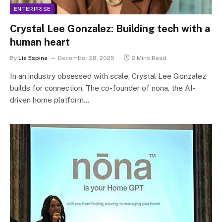
ENTERPRISE
Crystal Lee Gonzalez: Building tech with a
human heart
By
Lia Espina
December 28, 2025
2 Mins Read
In an industry obsessed with scale, Crystal Lee Gonzalez
builds for connection. The co-founder of nōna, the AI-
driven home platform…