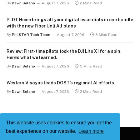
By
Dawn Solano
August 7, 2026
2 Mins Read
PLDT Home brings all your digital essentials in one bundle
with the new Fiber Unli All plans
By
PhilSTAR Tech Team
August 7, 2026
3 Mins Read
Review: First-time pilots took the DJI Lito X1 for a spin.
Here’s what we learned.
By
Dawn Solano
August 7, 2026
3 Mins Read
Western Visayas leads DOST’s regional AI efforts
By
Dawn Solano
August 7, 2026
2 Mins Read
This website uses cookies to ensure you get the
best experience on our website.
Learn more