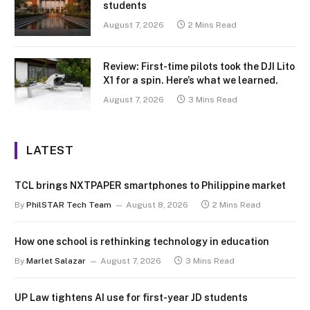
students
August 7, 2026
2 Mins Read
Review: First-time pilots took the DJI Lito
X1 for a spin. Here’s what we learned.
August 7, 2026
3 Mins Read
LATEST
TCL brings NXTPAPER smartphones to Philippine market
By
PhilSTAR Tech Team
August 8, 2026
2 Mins Read
How one school is rethinking technology in education
By
Marlet Salazar
August 7, 2026
3 Mins Read
UP Law tightens AI use for first-year JD students