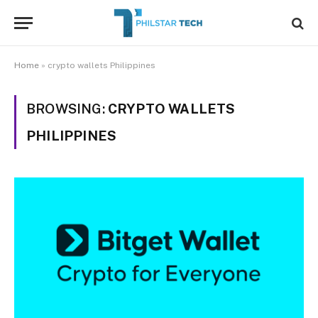
Home
»
crypto wallets Philippines
BROWSING:
CRYPTO WALLETS
PHILIPPINES