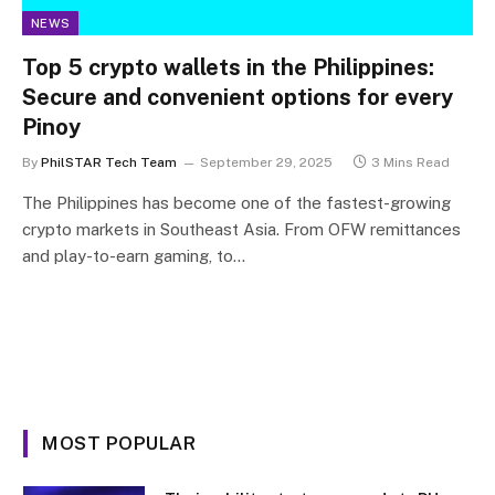
NEWS
Top 5 crypto wallets in the Philippines:
Secure and convenient options for every
Pinoy
By
PhilSTAR Tech Team
September 29, 2025
3 Mins Read
The Philippines has become one of the fastest-growing
crypto markets in Southeast Asia. From OFW remittances
and play-to-earn gaming, to…
MOST POPULAR