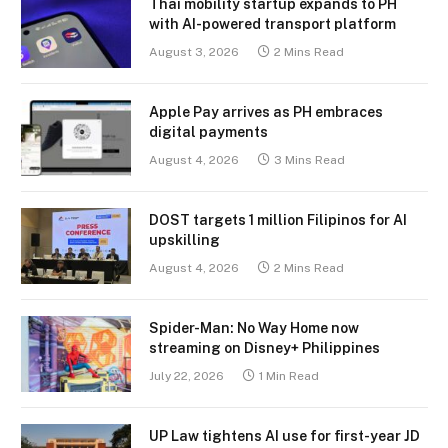
Thai mobility startup expands to PH
with AI-powered transport platform
August 3, 2026
2 Mins Read
Apple Pay arrives as PH embraces
digital payments
August 4, 2026
3 Mins Read
DOST targets 1 million Filipinos for AI
upskilling
August 4, 2026
2 Mins Read
Spider-Man: No Way Home now
streaming on Disney+ Philippines
July 22, 2026
1 Min Read
UP Law tightens AI use for first-year JD