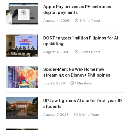
Apple Pay arrives as PH embraces
digital payments
August 4, 2026
3 Mins Read
DOST targets 1 million Filipinos for AI
upskilling
August 4, 2026
2 Mins Read
Spider-Man: No Way Home now
streaming on Disney+ Philippines
July 22, 2026
1 Min Read
UP Law tightens AI use for first-year JD
students
August 7, 2026
2 Mins Read