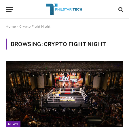
Home
»
Crypto Fight Night
BROWSING:
CRYPTO FIGHT NIGHT
NEWS