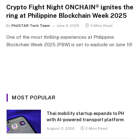
Crypto Fight Night ONCHAIN® ignites the
ring at Philippine Blockchain Week 2025
By
PhilSTAR Tech Team
June 4, 2025
3 Mins Read
One of the most thrilling experiences at Philippine
Blockchain Week 2025 (PBW) is set to explode on June 10!
MOST POPULAR
Thai mobility startup expands to PH
with AI-powered transport platform
August 3, 2026
2 Mins Read