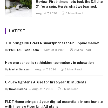
Review: First-time pilots took the DJI Lito
X1 for a spin. Here’s what we learned.
August 7, 2026
3 Mins Read
LATEST
TCL brings NXTPAPER smartphones to Philippine market
By
PhilSTAR Tech Team
August 8, 2026
2 Mins Read
How one school is rethinking technology in education
By
Marlet Salazar
August 7, 2026
3 Mins Read
UP Law tightens AI use for first-year JD students
By
Dawn Solano
August 7, 2026
2 Mins Read
PLDT Home brings all your digital essentials in one bundle
with the new Fiber Unli All plans