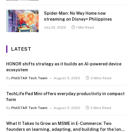
Spider-Man: No Way Home now
streaming on Disney+ Philippines
July 22, 2026
1 Min Read
LATEST
HONOR shifts strategy as it builds an AI-powered device
ecosystem
By
PhilSTAR Tech Team
August 5, 2026
3 Mins Read
TechLife Pad Mini offers everyday productivity in compact
form
By
PhilSTAR Tech Team
August 5, 2026
2 Mins Read
What It Takes to Grow an MSME in E-Commerce: Two
founders on learning, adapting, and building for the long