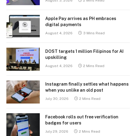
August 3, 2026
2 Mins Read
Apple Pay arrives as PH embraces
digital payments
August 4, 2026
3 Mins Read
DOST targets 1 million Filipinos for AI
upskilling
August 4, 2026
2 Mins Read
Instagram finally settles what happens
when you unlike an old post
July 30, 2026
2 Mins Read
Facebook rolls out free verification
badges for users
July 29, 2026
2 Mins Read