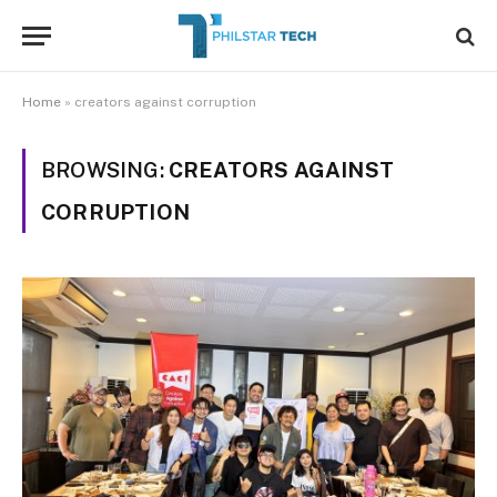
Home
»
creators against corruption
BROWSING:
CREATORS AGAINST
CORRUPTION