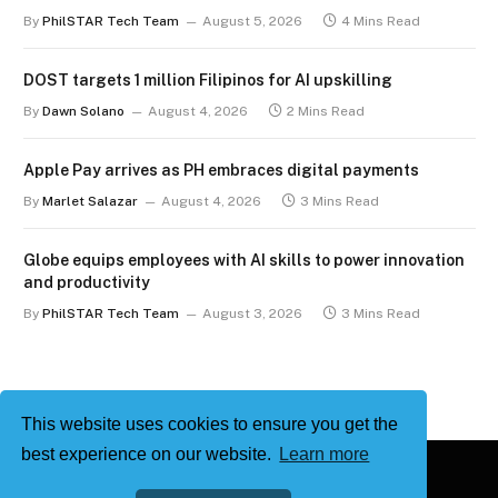
term
By
PhilSTAR Tech Team
August 5, 2026
4 Mins Read
DOST targets 1 million Filipinos for AI upskilling
By
Dawn Solano
August 4, 2026
2 Mins Read
Apple Pay arrives as PH embraces digital payments
By
Marlet Salazar
August 4, 2026
3 Mins Read
Globe equips employees with AI skills to power innovation
and productivity
By
PhilSTAR Tech Team
August 3, 2026
3 Mins Read
This website uses cookies to ensure you get the
best experience on our website.
Learn more