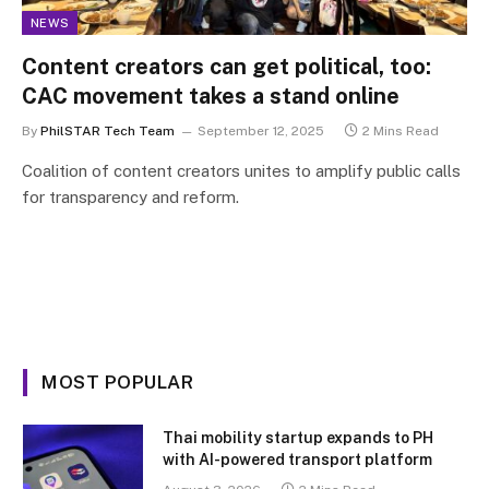
NEWS
Content creators can get political, too:
CAC movement takes a stand online
By
PhilSTAR Tech Team
September 12, 2025
2 Mins Read
Coalition of content creators unites to amplify public calls
for transparency and reform.
MOST POPULAR
Thai mobility startup expands to PH
with AI-powered transport platform