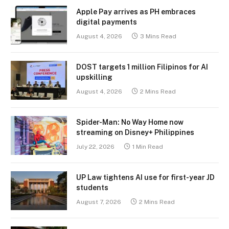
Apple Pay arrives as PH embraces
digital payments
August 4, 2026
3 Mins Read
DOST targets 1 million Filipinos for AI
upskilling
August 4, 2026
2 Mins Read
Spider-Man: No Way Home now
streaming on Disney+ Philippines
July 22, 2026
1 Min Read
UP Law tightens AI use for first-year JD
students
August 7, 2026
2 Mins Read