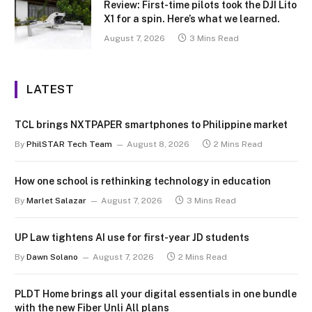
Review: First-time pilots took the DJI Lito
X1 for a spin. Here’s what we learned.
August 7, 2026
3 Mins Read
LATEST
TCL brings NXTPAPER smartphones to Philippine market
By
PhilSTAR Tech Team
August 8, 2026
2 Mins Read
How one school is rethinking technology in education
By
Marlet Salazar
August 7, 2026
3 Mins Read
UP Law tightens AI use for first-year JD students
By
Dawn Solano
August 7, 2026
2 Mins Read
PLDT Home brings all your digital essentials in one bundle
with the new Fiber Unli All plans