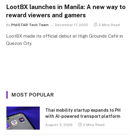
LootBX launches in Manila: A new way to
reward viewers and gamers
By
PhilSTAR Tech Team
December 17, 2025
2 Mins Read
LootBX made its official debut at High Grounds Café in
Quezon City.
MOST POPULAR
Thai mobility startup expands to PH
with AI-powered transport platform
August 3, 2026
2 Mins Read