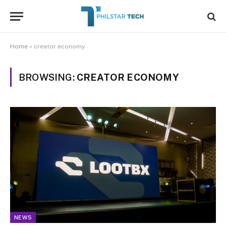
Home
»
creator economy
BROWSING:
CREATOR ECONOMY
NEWS