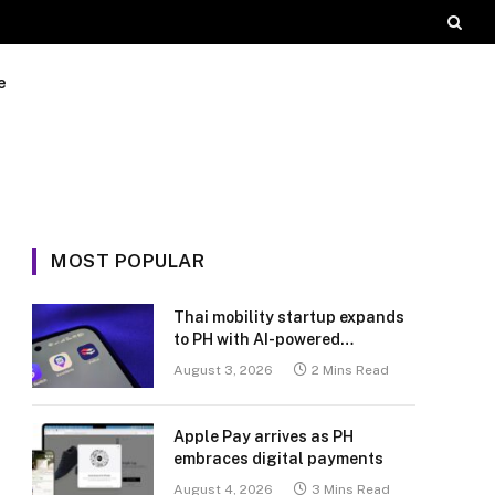
e
MOST POPULAR
Thai mobility startup expands
to PH with AI-powered
transport platform
August 3, 2026
2 Mins Read
Apple Pay arrives as PH
embraces digital payments
August 4, 2026
3 Mins Read