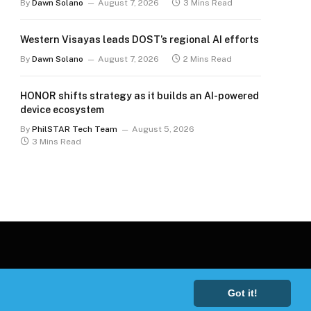
By
Dawn Solano
August 7, 2026
3 Mins Read
Western Visayas leads DOST’s regional AI efforts
By
Dawn Solano
August 7, 2026
2 Mins Read
HONOR shifts strategy as it builds an AI-powered
device ecosystem
By
PhilSTAR Tech Team
August 5, 2026
3 Mins Read
Got it!