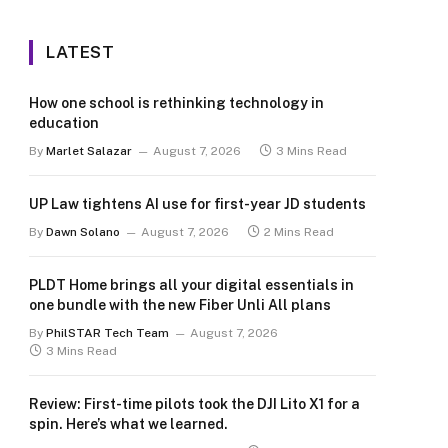
LATEST
How one school is rethinking technology in
education
By
Marlet Salazar
August 7, 2026
3 Mins Read
UP Law tightens AI use for first-year JD students
By
Dawn Solano
August 7, 2026
2 Mins Read
PLDT Home brings all your digital essentials in
one bundle with the new Fiber Unli All plans
By
PhilSTAR Tech Team
August 7, 2026
3 Mins Read
Review: First-time pilots took the DJI Lito X1 for a
spin. Here’s what we learned.