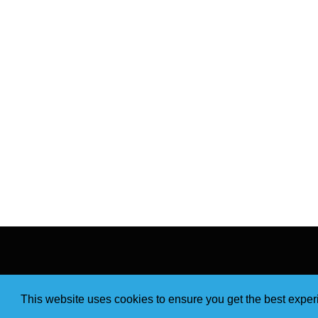
This website uses cookies to ensure you get the best expe