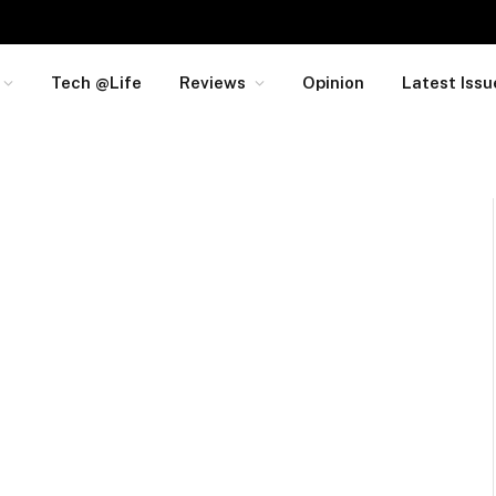
Tech @Life
Reviews
Opinion
Latest Issu