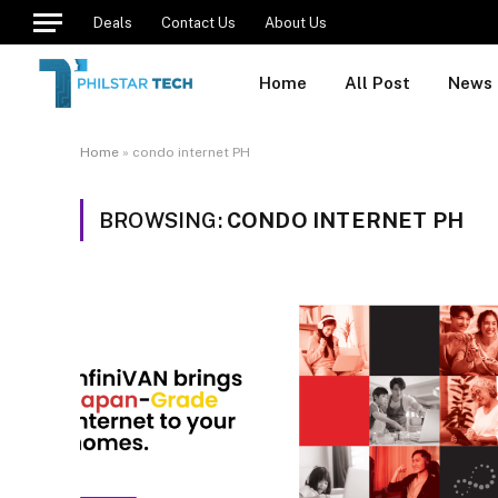
Deals
Contact Us
About Us
Home
All Post
News
Home
»
condo internet PH
BROWSING:
CONDO INTERNET PH