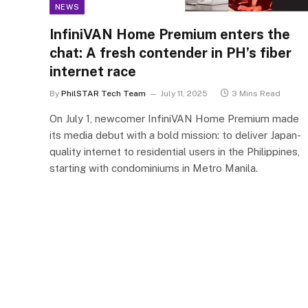
NEWS
InfiniVAN Home Premium enters the
chat: A fresh contender in PH’s fiber
internet race
By
PhilSTAR Tech Team
July 11, 2025
3 Mins Read
On July 1, newcomer InfiniVAN Home Premium made
its media debut with a bold mission: to deliver Japan-
quality internet to residential users in the Philippines,
starting with condominiums in Metro Manila.