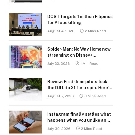
DOST targets 1 million Filipinos
for AI upskilling
August 4, 2026
2 Mins Read
Spider-Man: No Way Home now
streaming on Disney+
Philippines
July 22, 2026
1 Min Read
Review: First-time pilots took
the DJI Lito X1 for a spin. Here’s
what we learned.
August 7, 2026
3 Mins Read
Instagram finally settles what
happens when you unlike an
old post
July 30, 2026
2 Mins Read