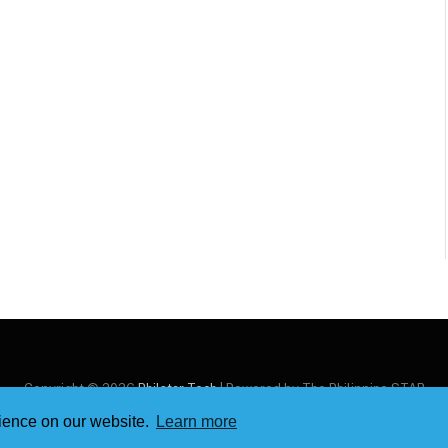
Copyright © 2026
Philstar Tech
| Powered by The Philippine STAR
rience on our website.
Learn more