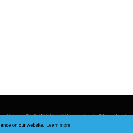
Copyright © 2026
Philstar Tech
| Powered by The Philippine STAR
rience on our website.
Learn more