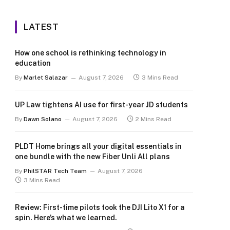
LATEST
How one school is rethinking technology in
education
By
Marlet Salazar
August 7, 2026
3 Mins Read
UP Law tightens AI use for first-year JD students
By
Dawn Solano
August 7, 2026
2 Mins Read
PLDT Home brings all your digital essentials in
one bundle with the new Fiber Unli All plans
By
PhilSTAR Tech Team
August 7, 2026
3 Mins Read
Review: First-time pilots took the DJI Lito X1 for a
spin. Here’s what we learned.