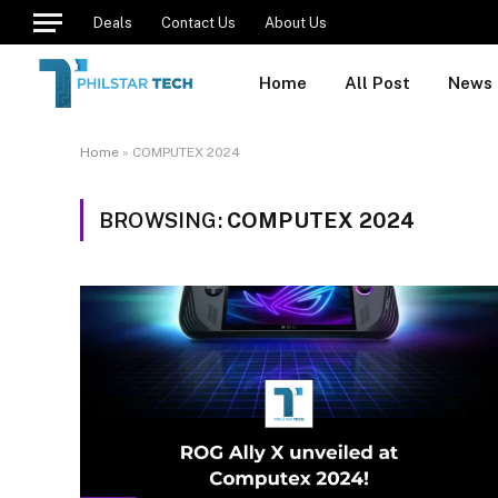
Deals
Contact Us
About Us
Home
All Post
News
Home
»
COMPUTEX 2024
BROWSING:
COMPUTEX 2024