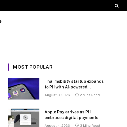
e
MOST POPULAR
Thai mobility startup expands
to PH with AI-powered
transport platform
August 3, 2026
2 Mins Read
Apple Pay arrives as PH
embraces digital payments
August 4, 2026
3 Mins Read