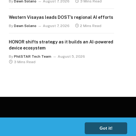
By
Dawn Solano
August 7, 2026
3 Mins Read
Western Visayas leads DOST’s regional AI efforts
By
Dawn Solano
August 7, 2026
2 Mins Read
HONOR shifts strategy as it builds an AI-powered
device ecosystem
By
PhilSTAR Tech Team
August 5, 2026
3 Mins Read
Got it!