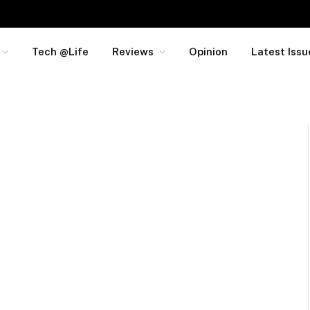
Tech @Life
Reviews
Opinion
Latest Issu