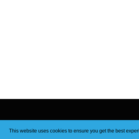
This website uses cookies to ensure you get the best expe