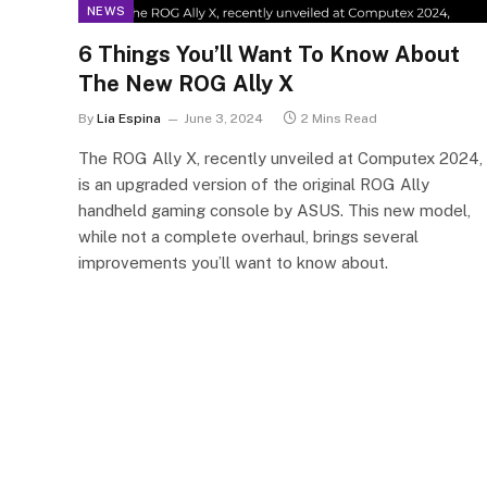
NEWS
6 Things You’ll Want To Know About
The New ROG Ally X
By
Lia Espina
June 3, 2024
2 Mins Read
The ROG Ally X, recently unveiled at Computex 2024,
is an upgraded version of the original ROG Ally
handheld gaming console by ASUS. This new model,
while not a complete overhaul, brings several
improvements you’ll want to know about.