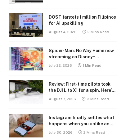
DOST targets 1 million Filipinos
for AI upskilling
August 4, 2026
2 Mins Read
Spider-Man: No Way Home now
streaming on Disney+
Philippines
July 22, 2026
1 Min Read
Review: First-time pilots took
the DJI Lito X1 for a spin. Here’s
what we learned.
August 7, 2026
3 Mins Read
Instagram finally settles what
happens when you unlike an
old post
July 30, 2026
2 Mins Read