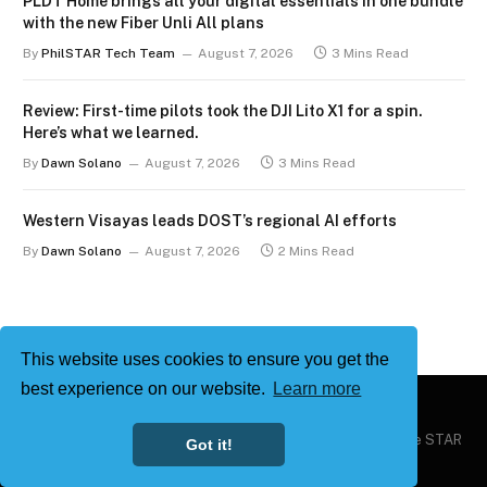
PLDT Home brings all your digital essentials in one bundle
with the new Fiber Unli All plans
By
PhilSTAR Tech Team
August 7, 2026
3 Mins Read
Review: First-time pilots took the DJI Lito X1 for a spin.
Here’s what we learned.
By
Dawn Solano
August 7, 2026
3 Mins Read
Western Visayas leads DOST’s regional AI efforts
By
Dawn Solano
August 7, 2026
2 Mins Read
This website uses cookies to ensure you get the
best experience on our website.
Learn more
Copyright © 2026
Philstar Tech
| Powered by The Philippine STAR
Got it!