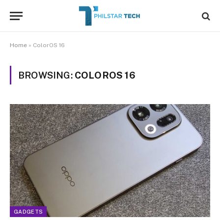
Home
»
ColorOS 16
BROWSING:
COLOROS 16
GADGETS