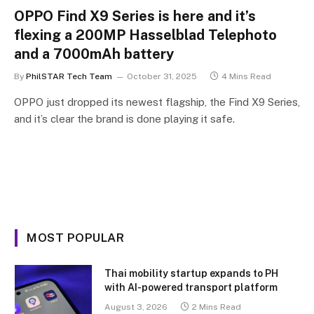
OPPO Find X9 Series is here and it’s
flexing a 200MP Hasselblad Telephoto
and a 7000mAh battery
By
PhilSTAR Tech Team
October 31, 2025
4 Mins Read
OPPO just dropped its newest flagship, the Find X9 Series,
and it’s clear the brand is done playing it safe.
MOST POPULAR
Thai mobility startup expands to PH
with AI-powered transport platform
August 3, 2026
2 Mins Read