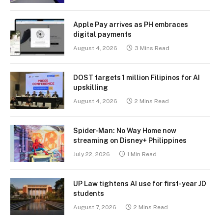
Apple Pay arrives as PH embraces
digital payments
August 4, 2026
3 Mins Read
DOST targets 1 million Filipinos for AI
upskilling
August 4, 2026
2 Mins Read
Spider-Man: No Way Home now
streaming on Disney+ Philippines
July 22, 2026
1 Min Read
UP Law tightens AI use for first-year JD
students
August 7, 2026
2 Mins Read