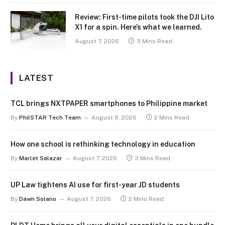
Review: First-time pilots took the DJI Lito
X1 for a spin. Here’s what we learned.
August 7, 2026
3 Mins Read
LATEST
TCL brings NXTPAPER smartphones to Philippine market
By
PhilSTAR Tech Team
August 8, 2026
2 Mins Read
How one school is rethinking technology in education
By
Marlet Salazar
August 7, 2026
3 Mins Read
UP Law tightens AI use for first-year JD students
By
Dawn Solano
August 7, 2026
2 Mins Read