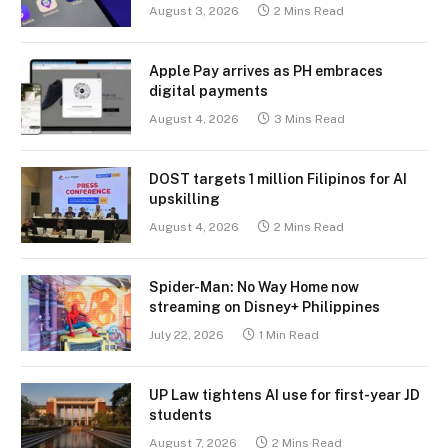
August 3, 2026
2 Mins Read
Apple Pay arrives as PH embraces
digital payments
August 4, 2026
3 Mins Read
DOST targets 1 million Filipinos for AI
upskilling
August 4, 2026
2 Mins Read
Spider-Man: No Way Home now
streaming on Disney+ Philippines
July 22, 2026
1 Min Read
UP Law tightens AI use for first-year JD
students
August 7, 2026
2 Mins Read