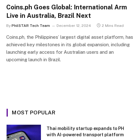
Coins.ph Goes Global: International Arm
Live in Australia, Brazil Next
By
PhilSTAR Tech Team
December 12, 2024
2 Mins Read
Coins.ph, the Philippines’ largest digital asset platform, has
achieved key milestones in its global expansion, including
launching early access for Australian users and an
upcoming launch in Brazil.
MOST POPULAR
Thai mobility startup expands to PH
with AI-powered transport platform