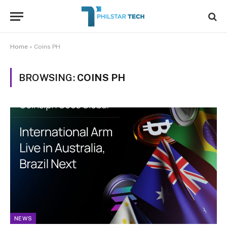
Home
»
Coins PH
BROWSING:
COINS PH
NEWS