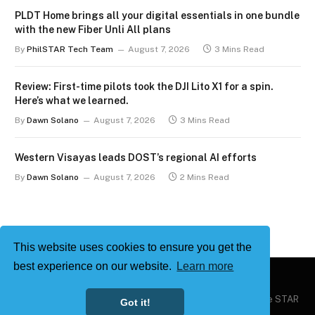
PLDT Home brings all your digital essentials in one bundle
with the new Fiber Unli All plans
By
PhilSTAR Tech Team
August 7, 2026
3 Mins Read
Review: First-time pilots took the DJI Lito X1 for a spin.
Here’s what we learned.
By
Dawn Solano
August 7, 2026
3 Mins Read
Western Visayas leads DOST’s regional AI efforts
By
Dawn Solano
August 7, 2026
2 Mins Read
This website uses cookies to ensure you get the
best experience on our website.
Learn more
Copyright © 2026
Philstar Tech
| Powered by The Philippine STAR
Got it!