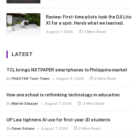
Review: First-time pilots took the DJI Lito
X1 for a spin. Here’s what we learned.
August 7, 2026
3 Mins Read
LATEST
TCL brings NXTPAPER smartphones to Philippine market
By
PhilSTAR Tech Team
August 8, 2026
2 Mins Read
How one school is rethinking technology in education
By
Marlet Salazar
August 7, 2026
3 Mins Read
UP Law tightens AI use for first-year JD students
By
Dawn Solano
August 7, 2026
2 Mins Read