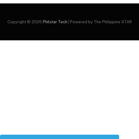
Copyright © 2026
Philstar Tech
| Powered by The Philippine STAR