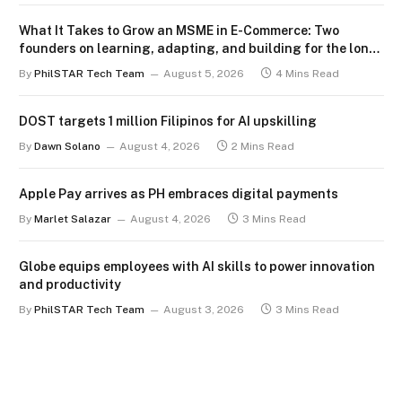
What It Takes to Grow an MSME in E-Commerce: Two
founders on learning, adapting, and building for the long
term
By
PhilSTAR Tech Team
August 5, 2026
4 Mins Read
DOST targets 1 million Filipinos for AI upskilling
By
Dawn Solano
August 4, 2026
2 Mins Read
Apple Pay arrives as PH embraces digital payments
By
Marlet Salazar
August 4, 2026
3 Mins Read
Globe equips employees with AI skills to power innovation
and productivity
By
PhilSTAR Tech Team
August 3, 2026
3 Mins Read