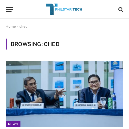
Home
»
ched
BROWSING:
CHED
NEWS