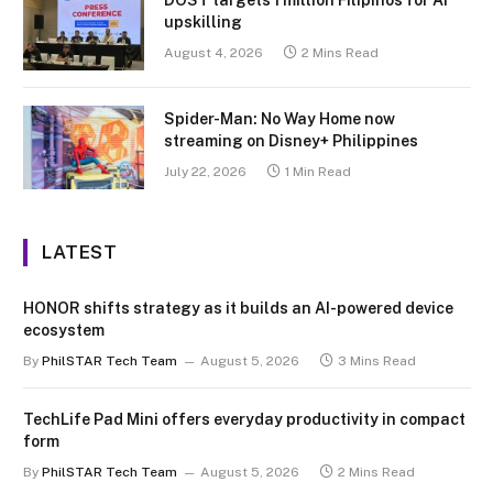
DOST targets 1 million Filipinos for AI
upskilling
August 4, 2026
2 Mins Read
Spider-Man: No Way Home now
streaming on Disney+ Philippines
July 22, 2026
1 Min Read
LATEST
HONOR shifts strategy as it builds an AI-powered device
ecosystem
By
PhilSTAR Tech Team
August 5, 2026
3 Mins Read
TechLife Pad Mini offers everyday productivity in compact
form
By
PhilSTAR Tech Team
August 5, 2026
2 Mins Read