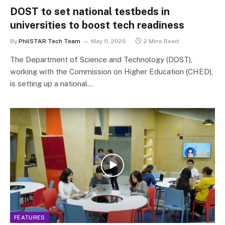
DOST to set national testbeds in
universities to boost tech readiness
By
PhilSTAR Tech Team
May 11, 2026
2 Mins Read
The Department of Science and Technology (DOST),
working with the Commission on Higher Education (CHED),
is setting up a national…
FEATURES