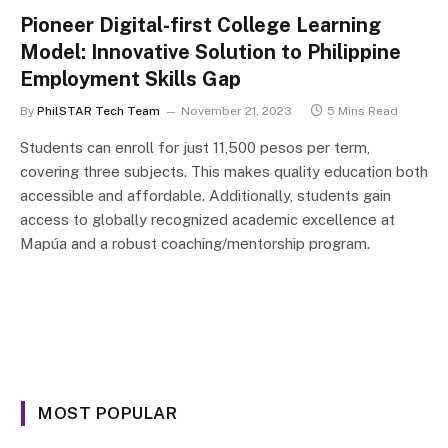
Pioneer Digital-first College Learning
Model: Innovative Solution to Philippine
Employment Skills Gap
By
PhilSTAR Tech Team
November 21, 2023
5 Mins Read
Students can enroll for just 11,500 pesos per term,
covering three subjects. This makes quality education both
accessible and affordable. Additionally, students gain
access to globally recognized academic excellence at
Mapúa and a robust coaching/mentorship program.
MOST POPULAR