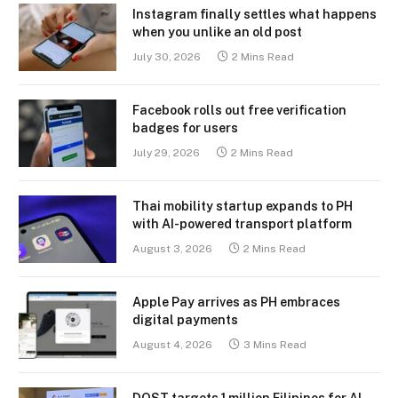
Instagram finally settles what happens
when you unlike an old post
July 30, 2026
2 Mins Read
Facebook rolls out free verification
badges for users
July 29, 2026
2 Mins Read
Thai mobility startup expands to PH
with AI-powered transport platform
August 3, 2026
2 Mins Read
Apple Pay arrives as PH embraces
digital payments
August 4, 2026
3 Mins Read