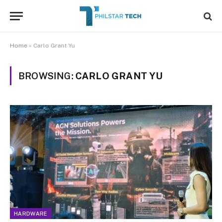
Home
»
Carlo Grant Yu
BROWSING:
CARLO GRANT YU
HARDWARE