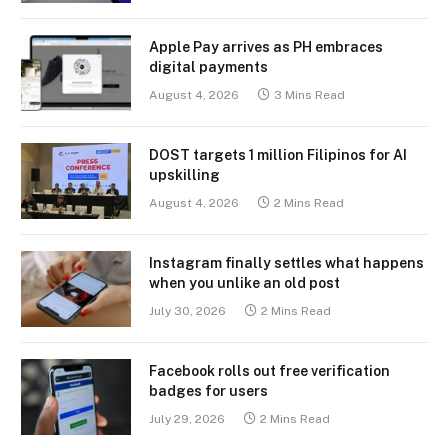
Apple Pay arrives as PH embraces
digital payments
August 4, 2026
3 Mins Read
DOST targets 1 million Filipinos for AI
upskilling
August 4, 2026
2 Mins Read
Instagram finally settles what happens
when you unlike an old post
July 30, 2026
2 Mins Read
Facebook rolls out free verification
badges for users
July 29, 2026
2 Mins Read