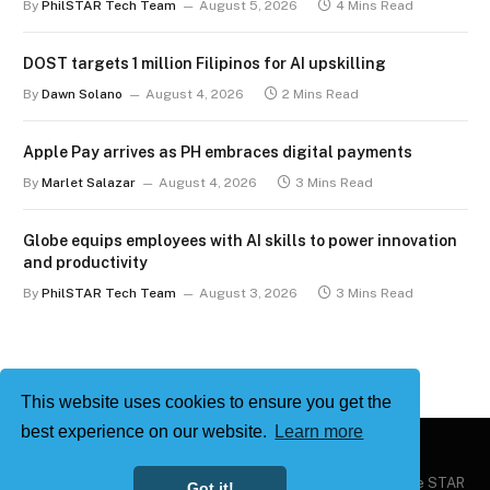
By
PhilSTAR Tech Team
August 5, 2026
4 Mins Read
DOST targets 1 million Filipinos for AI upskilling
By
Dawn Solano
August 4, 2026
2 Mins Read
Apple Pay arrives as PH embraces digital payments
By
Marlet Salazar
August 4, 2026
3 Mins Read
Globe equips employees with AI skills to power innovation
and productivity
By
PhilSTAR Tech Team
August 3, 2026
3 Mins Read
This website uses cookies to ensure you get the
best experience on our website.
Learn more
Copyright © 2026
Philstar Tech
| Powered by The Philippine STAR
Got it!