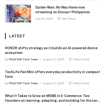
Spider-Man: No Way Home now
streaming on Disney+ Philippines
July 22, 2026
1 Min Read
LATEST
HONOR shifts strategy as it builds an AI-powered device
ecosystem
By
PhilSTAR Tech Team
August 5, 2026
3 Mins Read
TechLife Pad Mini offers everyday productivity in compact
form
By
PhilSTAR Tech Team
August 5, 2026
2 Mins Read
What It Takes to Grow an MSME in E-Commerce: Two
founders on learning, adapting, and building for the long
term