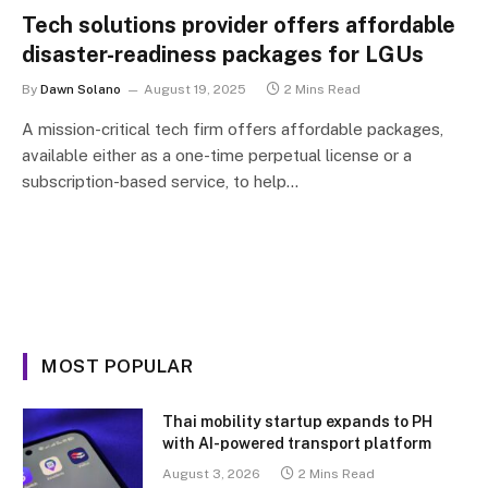
Tech solutions provider offers affordable
disaster-readiness packages for LGUs
By
Dawn Solano
August 19, 2025
2 Mins Read
A mission-critical tech firm offers affordable packages,
available either as a one-time perpetual license or a
subscription-based service, to help…
MOST POPULAR
Thai mobility startup expands to PH
with AI-powered transport platform
August 3, 2026
2 Mins Read