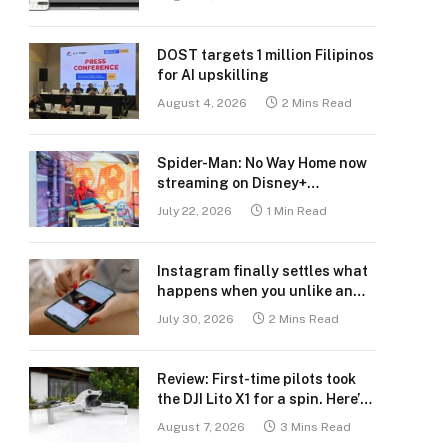
DOST targets 1 million Filipinos
for AI upskilling
August 4, 2026
2 Mins Read
Spider-Man: No Way Home now
streaming on Disney+
Philippines
July 22, 2026
1 Min Read
Instagram finally settles what
happens when you unlike an
old post
July 30, 2026
2 Mins Read
Review: First-time pilots took
the DJI Lito X1 for a spin. Here’s
what we learned.
August 7, 2026
3 Mins Read