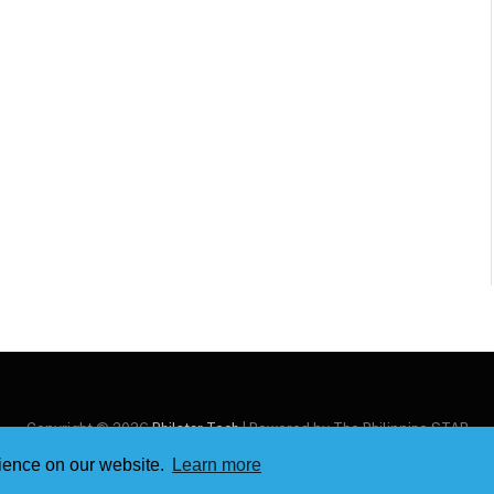
Copyright © 2026
Philstar Tech
| Powered by The Philippine STAR
rience on our website.
Learn more