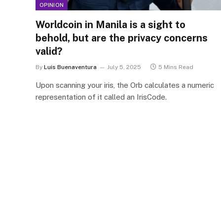
OPINION
Worldcoin in Manila is a sight to
behold, but are the privacy concerns
valid?
By
Luis Buenaventura
July 5, 2025
5 Mins Read
Upon scanning your iris, the Orb calculates a numeric
representation of it called an IrisCode.