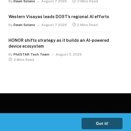
By
Dawn Solano
August 7, 2026
3 Mins Read
Western Visayas leads DOST’s regional AI efforts
By
Dawn Solano
August 7, 2026
2 Mins Read
HONOR shifts strategy as it builds an AI-powered
device ecosystem
By
PhilSTAR Tech Team
August 5, 2026
3 Mins Read
Got it!