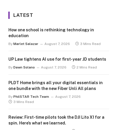
LATEST
How one school is rethinking technology in
education
By
Marlet Salazar
August 7, 2026
3 Mins Read
UP Law tightens AI use for first-year JD students
By
Dawn Solano
August 7, 2026
2 Mins Read
PLDT Home brings all your digital essentials in
one bundle with the new Fiber Unli All plans
By
PhilSTAR Tech Team
August 7, 2026
3 Mins Read
Review: First-time pilots took the DJI Lito X1 for a
spin. Here’s what we learned.