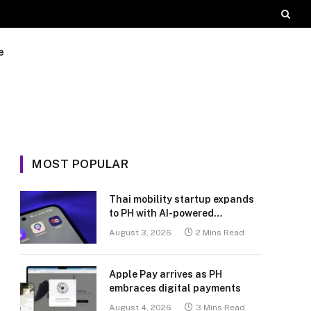
e
MOST POPULAR
Thai mobility startup expands
to PH with AI-powered
transport platform
August 3, 2026
2 Mins Read
Apple Pay arrives as PH
embraces digital payments
August 4, 2026
3 Mins Read