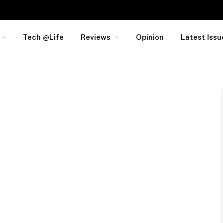
Tech @Life
Reviews
Opinion
Latest Issu