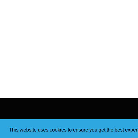
This website uses cookies to ensure you get the best expe