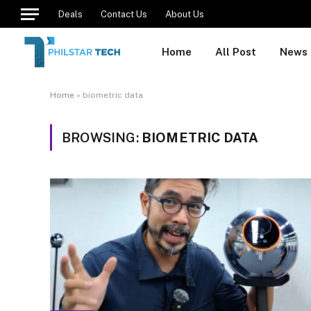
Deals
Contact Us
About Us
Home
All Post
News
Home
»
biometric data
BROWSING:
BIOMETRIC DATA