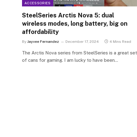
ACCESSORIES
SteelSeries Arctis Nova 5: dual
wireless modes, long battery, big on
affordability
By
Jayvee Fernandez
December 17, 2024
4 Mins Read
The Arctis Nova series from SteelSeries is a great set
of cans for gaming. I am lucky to have been…