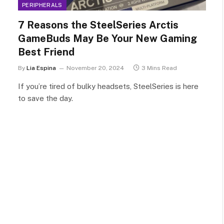
PERIPHERALS
7 Reasons the SteelSeries Arctis
GameBuds May Be Your New Gaming
Best Friend
By
Lia Espina
November 20, 2024
3 Mins Read
If you’re tired of bulky headsets, SteelSeries is here
to save the day.