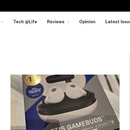
Tech @Life
Reviews
Opinion
Latest Issu