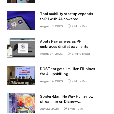
Thai mobility startup expands
to PH with AI-powered
transport platform
August 3, 2026
2 Mins Read
Apple Pay arrives as PH
embraces digital payments
August 4, 2026
3 Mins Read
DOST targets 1 million Filipinos
for AI upskilling
August 4, 2026
2 Mins Read
Spider-Man: No Way Home now
streaming on Disney+
Philippines
July 22, 2026
1 Min Read