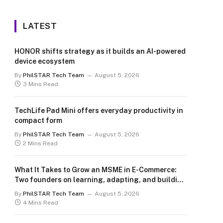
LATEST
HONOR shifts strategy as it builds an AI-powered
device ecosystem
By
PhilSTAR Tech Team
August 5, 2026
3 Mins Read
TechLife Pad Mini offers everyday productivity in
compact form
By
PhilSTAR Tech Team
August 5, 2026
2 Mins Read
What It Takes to Grow an MSME in E-Commerce:
Two founders on learning, adapting, and building
for the long term
By
PhilSTAR Tech Team
August 5, 2026
4 Mins Read