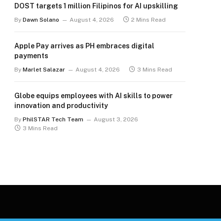
DOST targets 1 million Filipinos for AI upskilling
By
Dawn Solano
August 4, 2026
2 Mins Read
Apple Pay arrives as PH embraces digital
payments
By
Marlet Salazar
August 4, 2026
3 Mins Read
Globe equips employees with AI skills to power
innovation and productivity
By
PhilSTAR Tech Team
August 3, 2026
3 Mins Read