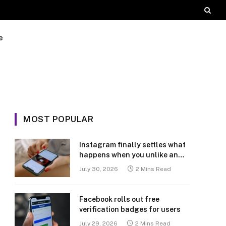
e
MOST POPULAR
Instagram finally settles what
happens when you unlike an
old post
July 30, 2026
2 Mins Read
Facebook rolls out free
verification badges for users
July 29, 2026
2 Mins Read