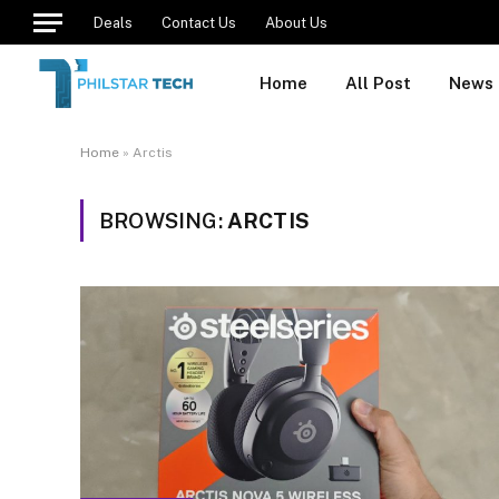
Deals
Contact Us
About Us
Home
All Post
News
Home
»
Arctis
BROWSING:
ARCTIS