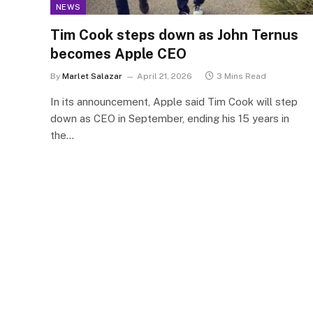
NEWS
Tim Cook steps down as John Ternus
becomes Apple CEO
By
Marlet Salazar
April 21, 2026
3 Mins Read
In its announcement, Apple said Tim Cook will step
down as CEO in September, ending his 15 years in
the…