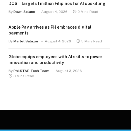
DOST targets 1 million Filipinos for AI upskilling
By
Dawn Solano
August 4, 2026
2 Mins Read
Apple Pay arrives as PH embraces digital
payments
By
Marlet Salazar
August 4, 2026
3 Mins Read
Globe equips employees with AI skills to power
innovation and productivity
By
PhilSTAR Tech Team
August 3, 2026
3 Mins Read