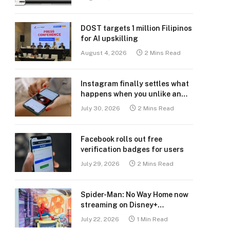
DOST targets 1 million Filipinos
for AI upskilling
August 4, 2026
2 Mins Read
Instagram finally settles what
happens when you unlike an
old post
July 30, 2026
2 Mins Read
Facebook rolls out free
verification badges for users
July 29, 2026
2 Mins Read
Spider-Man: No Way Home now
streaming on Disney+
Philippines
July 22, 2026
1 Min Read