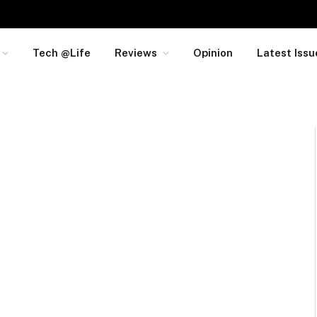
Tech @Life
Reviews
Opinion
Latest Issu