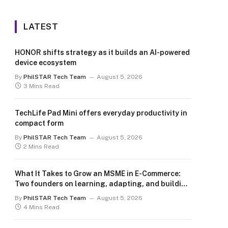
LATEST
HONOR shifts strategy as it builds an AI-powered
device ecosystem
By
PhilSTAR Tech Team
August 5, 2026
3 Mins Read
TechLife Pad Mini offers everyday productivity in
compact form
By
PhilSTAR Tech Team
August 5, 2026
2 Mins Read
What It Takes to Grow an MSME in E-Commerce:
Two founders on learning, adapting, and building
for the long term
By
PhilSTAR Tech Team
August 5, 2026
4 Mins Read