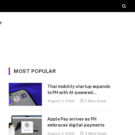
e
MOST POPULAR
Thai mobility startup expands
to PH with AI-powered
transport platform
August 3, 2026
2 Mins Read
Apple Pay arrives as PH
embraces digital payments
August 4, 2026
3 Mins Read