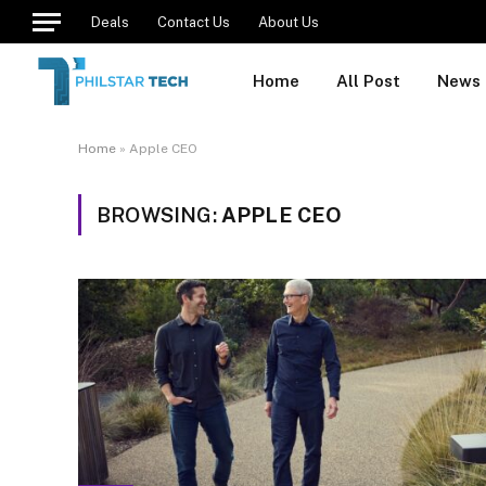
Deals
Contact Us
About Us
Home
All Post
News
Home
»
Apple CEO
BROWSING:
APPLE CEO