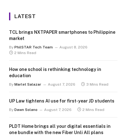
LATEST
TCL brings NXTPAPER smartphones to Philippine
market
By
PhilSTAR Tech Team
August 8, 2026
2 Mins Read
How one school is rethinking technology in
education
By
Marlet Salazar
August 7, 2026
3 Mins Read
UP Law tightens AI use for first-year JD students
By
Dawn Solano
August 7, 2026
2 Mins Read
PLDT Home brings all your digital essentials in
one bundle with the new Fiber Unli All plans