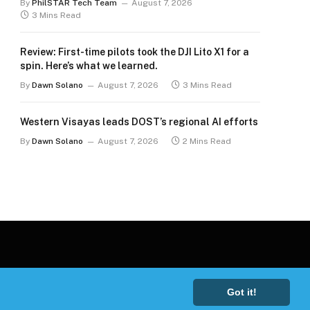
By
PhilSTAR Tech Team
August 7, 2026
3 Mins Read
Review: First-time pilots took the DJI Lito X1 for a
spin. Here’s what we learned.
By
Dawn Solano
August 7, 2026
3 Mins Read
Western Visayas leads DOST’s regional AI efforts
By
Dawn Solano
August 7, 2026
2 Mins Read
Got it!