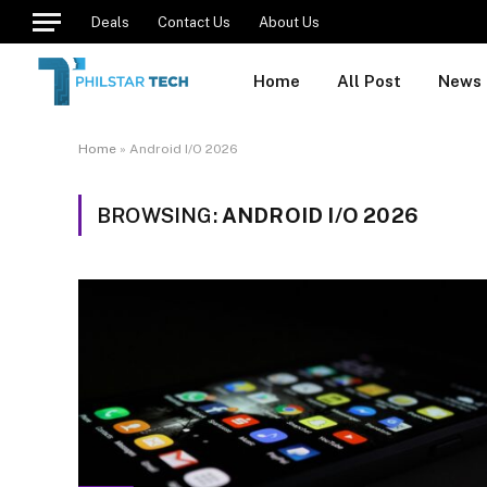
Deals
Contact Us
About Us
Home
All Post
News
Home
»
Android I/O 2026
BROWSING:
ANDROID I/O 2026