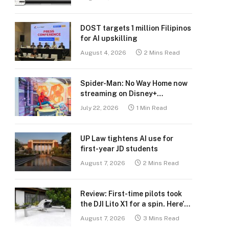
DOST targets 1 million Filipinos
for AI upskilling
August 4, 2026
2 Mins Read
Spider-Man: No Way Home now
streaming on Disney+
Philippines
July 22, 2026
1 Min Read
UP Law tightens AI use for
first-year JD students
August 7, 2026
2 Mins Read
Review: First-time pilots took
the DJI Lito X1 for a spin. Here’s
what we learned.
August 7, 2026
3 Mins Read