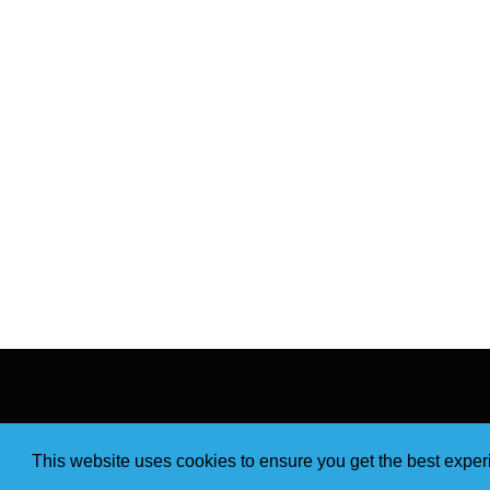
This website uses cookies to ensure you get the best expe