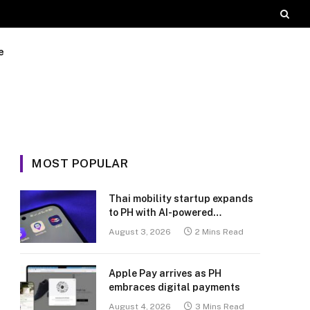
e
MOST POPULAR
Thai mobility startup expands
to PH with AI-powered
transport platform
August 3, 2026
2 Mins Read
Apple Pay arrives as PH
embraces digital payments
August 4, 2026
3 Mins Read