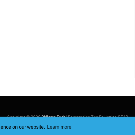
Copyright © 2026
Philstar Tech
| Powered by The Philippine STAR
rience on our website.
Learn more