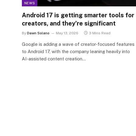
NEWS
Android 17 is getting smarter tools for
creators, and they’re significant
By
Dawn Solano
May 13, 2026
3 Mins Read
Google is adding a wave of creator-focused features
to Android 17, with the company leaning heavily into
AI-assisted content creation…