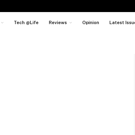
Tech @Life
Reviews
Opinion
Latest Issu