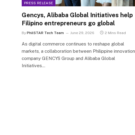
PRESS RELEASE
Gencys, Alibaba Global Initiatives help
Filipino entrepreneurs go global
By
PhilSTAR Tech Team
June 29, 2026
2 Mins Read
As digital commerce continues to reshape global
markets, a collaboration between Philippine innovation
company GENCYS Group and Alibaba Global
Initiatives…