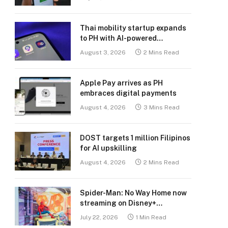
Thai mobility startup expands
to PH with AI-powered
transport platform
August 3, 2026
2 Mins Read
Apple Pay arrives as PH
embraces digital payments
August 4, 2026
3 Mins Read
DOST targets 1 million Filipinos
for AI upskilling
August 4, 2026
2 Mins Read
Spider-Man: No Way Home now
streaming on Disney+
Philippines
July 22, 2026
1 Min Read