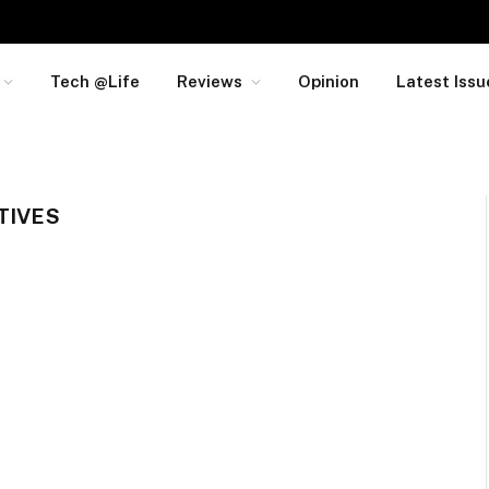
Tech @Life
Reviews
Opinion
Latest Issu
TIVES