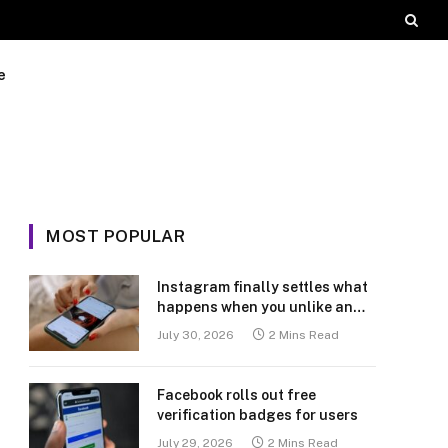
e
MOST POPULAR
Instagram finally settles what
happens when you unlike an
old post
July 30, 2026
2 Mins Read
Facebook rolls out free
verification badges for users
July 29, 2026
2 Mins Read