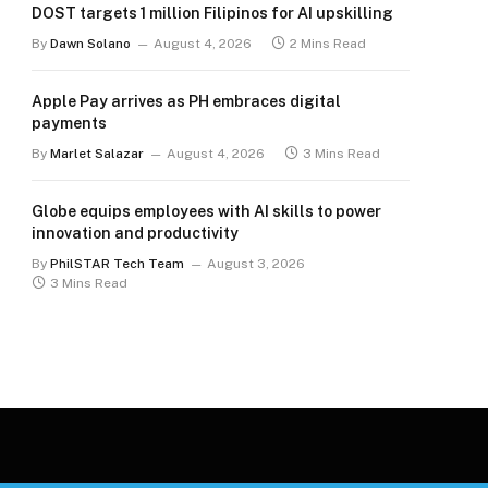
DOST targets 1 million Filipinos for AI upskilling
By
Dawn Solano
August 4, 2026
2 Mins Read
Apple Pay arrives as PH embraces digital
payments
By
Marlet Salazar
August 4, 2026
3 Mins Read
Globe equips employees with AI skills to power
innovation and productivity
By
PhilSTAR Tech Team
August 3, 2026
3 Mins Read