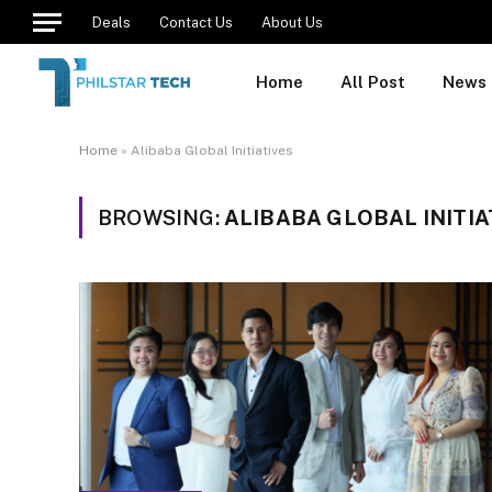
Deals
Contact Us
About Us
Home
All Post
News
Home
»
Alibaba Global Initiatives
BROWSING:
ALIBABA GLOBAL INITIA