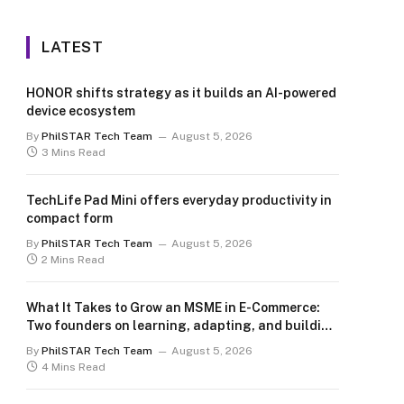
LATEST
HONOR shifts strategy as it builds an AI-powered
device ecosystem
By
PhilSTAR Tech Team
August 5, 2026
3 Mins Read
TechLife Pad Mini offers everyday productivity in
compact form
By
PhilSTAR Tech Team
August 5, 2026
2 Mins Read
What It Takes to Grow an MSME in E-Commerce:
Two founders on learning, adapting, and building
for the long term
By
PhilSTAR Tech Team
August 5, 2026
4 Mins Read