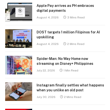
Apple Pay arrives as PH embraces
digital payments
August 4, 2026
3 Mins Read
DOST targets 1 million Filipinos for AI
upskilling
August 4, 2026
2 Mins Read
Spider-Man: No Way Home now
streaming on Disney+ Philippines
July 22, 2026
1 Min Read
Instagram finally settles what happens
when you unlike an old post
July 30, 2026
2 Mins Read