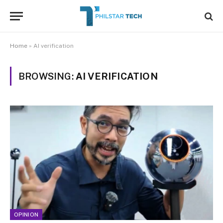
Home
»
AI verification
BROWSING:
AI VERIFICATION
OPINION