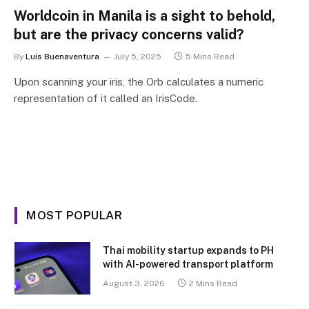
Worldcoin in Manila is a sight to behold,
but are the privacy concerns valid?
By
Luis Buenaventura
July 5, 2025
5 Mins Read
Upon scanning your iris, the Orb calculates a numeric
representation of it called an IrisCode.
MOST POPULAR
Thai mobility startup expands to PH
with AI-powered transport platform
August 3, 2026
2 Mins Read