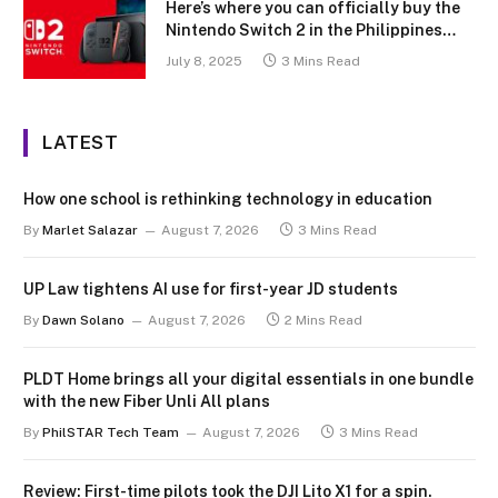
Here’s where you can officially buy the
Nintendo Switch 2 in the Philippines
(with 2 years warranty perks to match)
July 8, 2025
3 Mins Read
LATEST
How one school is rethinking technology in education
By
Marlet Salazar
August 7, 2026
3 Mins Read
UP Law tightens AI use for first-year JD students
By
Dawn Solano
August 7, 2026
2 Mins Read
PLDT Home brings all your digital essentials in one bundle
with the new Fiber Unli All plans
By
PhilSTAR Tech Team
August 7, 2026
3 Mins Read
Review: First-time pilots took the DJI Lito X1 for a spin.