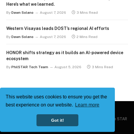
Here’s what we learned.
By
Dawn Solano
August 7, 2026
3 Mins Read
Western Visayas leads DOST’s regional AI efforts
By
Dawn Solano
August 7, 2026
2 Mins Read
HONOR shifts strategy as it builds an AI-powered device
ecosystem
By
PhilSTAR Tech Team
August 5, 2026
3 Mins Read
This website uses cookies to ensure you get the
best experience on our website.
Learn more
Copyright © 2026
Philstar Tech
| Powered by The Philippine STAR
Got it!