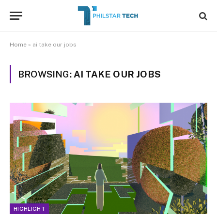
Home
»
ai take our jobs
BROWSING:
AI TAKE OUR JOBS
HIGHLIGHT