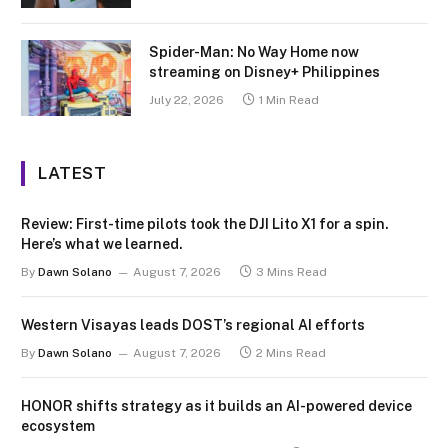
Spider-Man: No Way Home now
streaming on Disney+ Philippines
July 22, 2026
1 Min Read
LATEST
Review: First-time pilots took the DJI Lito X1 for a spin.
Here’s what we learned.
By
Dawn Solano
August 7, 2026
3 Mins Read
Western Visayas leads DOST’s regional AI efforts
By
Dawn Solano
August 7, 2026
2 Mins Read
HONOR shifts strategy as it builds an AI-powered device
ecosystem