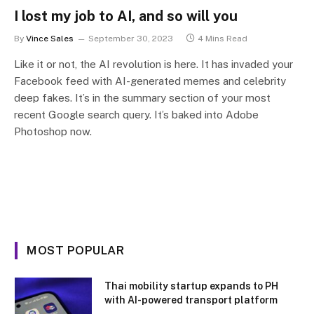
I lost my job to AI, and so will you
By
Vince Sales
September 30, 2023
4 Mins Read
Like it or not, the AI revolution is here. It has invaded your
Facebook feed with AI-generated memes and celebrity
deep fakes. It’s in the summary section of your most
recent Google search query. It’s baked into Adobe
Photoshop now.
MOST POPULAR
Thai mobility startup expands to PH
with AI-powered transport platform