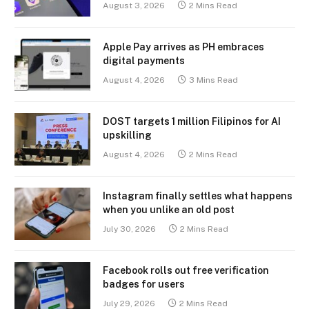
August 3, 2026
2 Mins Read
Apple Pay arrives as PH embraces
digital payments
August 4, 2026
3 Mins Read
DOST targets 1 million Filipinos for AI
upskilling
August 4, 2026
2 Mins Read
Instagram finally settles what happens
when you unlike an old post
July 30, 2026
2 Mins Read
Facebook rolls out free verification
badges for users
July 29, 2026
2 Mins Read