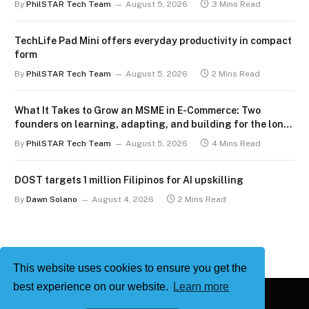
By
PhilSTAR Tech Team
August 5, 2026
3 Mins Read
TechLife Pad Mini offers everyday productivity in compact
form
By
PhilSTAR Tech Team
August 5, 2026
2 Mins Read
What It Takes to Grow an MSME in E-Commerce: Two
founders on learning, adapting, and building for the long
term
By
PhilSTAR Tech Team
August 5, 2026
4 Mins Read
DOST targets 1 million Filipinos for AI upskilling
By
Dawn Solano
August 4, 2026
2 Mins Read
This website uses cookies to ensure you get the
best experience on our website.
Learn more