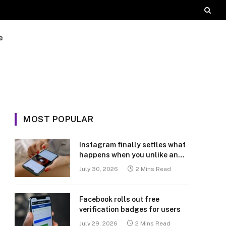
e
MOST POPULAR
Instagram finally settles what
happens when you unlike an
old post
July 30, 2026
2 Mins Read
Facebook rolls out free
verification badges for users
July 29, 2026
2 Mins Read