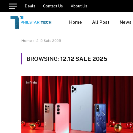
Deals
Contact Us
About Us
Home
All Post
News
Home
»
12.12 Sale 2025
BROWSING:
12.12 SALE 2025