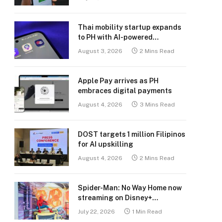
Thai mobility startup expands
to PH with AI-powered
transport platform
August 3, 2026
2 Mins Read
Apple Pay arrives as PH
embraces digital payments
August 4, 2026
3 Mins Read
DOST targets 1 million Filipinos
for AI upskilling
August 4, 2026
2 Mins Read
Spider-Man: No Way Home now
streaming on Disney+
Philippines
July 22, 2026
1 Min Read