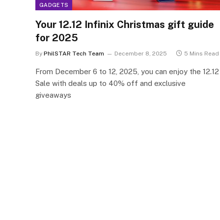
GADGETS
Your 12.12 Infinix Christmas gift guide
for 2025
By
PhilSTAR Tech Team
December 8, 2025
5 Mins Read
From December 6 to 12, 2025, you can enjoy the 12.12
Sale with deals up to 40% off and exclusive
giveaways