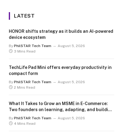
LATEST
HONOR shifts strategy as it builds an AI-powered
device ecosystem
By
PhilSTAR Tech Team
August 5, 2026
3 Mins Read
TechLife Pad Mini offers everyday productivity in
compact form
By
PhilSTAR Tech Team
August 5, 2026
2 Mins Read
What It Takes to Grow an MSME in E-Commerce:
Two founders on learning, adapting, and building
for the long term
By
PhilSTAR Tech Team
August 5, 2026
4 Mins Read