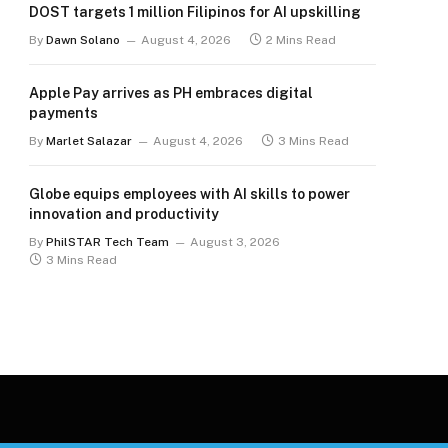
DOST targets 1 million Filipinos for AI upskilling
By
Dawn Solano
August 4, 2026
2 Mins Read
Apple Pay arrives as PH embraces digital
payments
By
Marlet Salazar
August 4, 2026
3 Mins Read
Globe equips employees with AI skills to power
innovation and productivity
By
PhilSTAR Tech Team
August 3, 2026
3 Mins Read