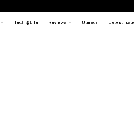
Tech @Life
Reviews
Opinion
Latest Issu