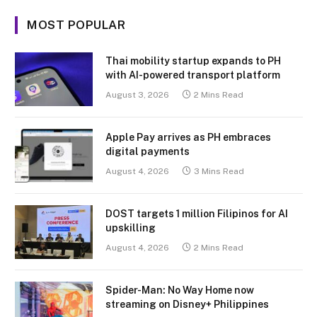
MOST POPULAR
Thai mobility startup expands to PH
with AI-powered transport platform
August 3, 2026
2 Mins Read
Apple Pay arrives as PH embraces
digital payments
August 4, 2026
3 Mins Read
DOST targets 1 million Filipinos for AI
upskilling
August 4, 2026
2 Mins Read
Spider-Man: No Way Home now
streaming on Disney+ Philippines