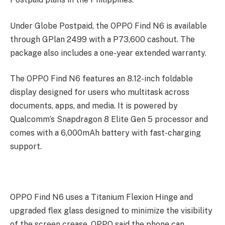
Under Globe Postpaid, the OPPO Find N6 is available
through GPlan 2499 with a P73,600 cashout. The
package also includes a one-year extended warranty.
The OPPO Find N6 features an 8.12-inch foldable
display designed for users who multitask across
documents, apps, and media. It is powered by
Qualcomm’s Snapdragon 8 Elite Gen 5 processor and
comes with a 6,000mAh battery with fast-charging
support.
OPPO Find N6 uses a Titanium Flexion Hinge and
upgraded flex glass designed to minimize the visibility
of the screen crease. OPPO said the phone can