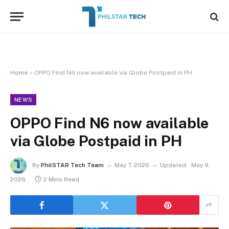
Home
»
OPPO Find N6 now available via Globe Postpaid in PH
NEWS
OPPO Find N6 now available
via Globe Postpaid in PH
By
PhilSTAR Tech Team
May 7, 2026
Updated:
May 9,
2026
2 Mins Read