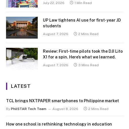
July 22, 2026
1 Min Read
UP Law tightens AI use for first-year JD
students
August 7, 2026
2 Mins Read
Review: First-time pilots took the DJI Lito
X1 for a spin. Here’s what we learned.
August 7, 2026
3 Mins Read
LATEST
TCL brings NXTPAPER smartphones to Philippine market
By
PhilSTAR Tech Team
August 8, 2026
2 Mins Read
How one school is rethinking technology in education