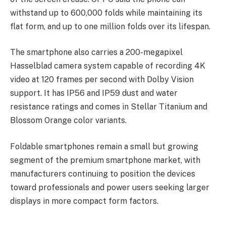
withstand up to 600,000 folds while maintaining its
flat form, and up to one million folds over its lifespan.
The smartphone also carries a 200-megapixel
Hasselblad camera system capable of recording 4K
video at 120 frames per second with Dolby Vision
support. It has IP56 and IP59 dust and water
resistance ratings and comes in Stellar Titanium and
Blossom Orange color variants.
Foldable smartphones remain a small but growing
segment of the premium smartphone market, with
manufacturers continuing to position the devices
toward professionals and power users seeking larger
displays in more compact form factors.