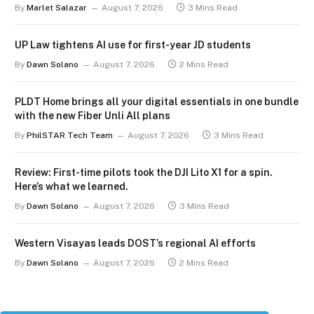
By
Marlet Salazar
August 7, 2026
3 Mins Read
UP Law tightens AI use for first-year JD students
By
Dawn Solano
August 7, 2026
2 Mins Read
PLDT Home brings all your digital essentials in one bundle
with the new Fiber Unli All plans
By
PhilSTAR Tech Team
August 7, 2026
3 Mins Read
Review: First-time pilots took the DJI Lito X1 for a spin.
Here’s what we learned.
By
Dawn Solano
August 7, 2026
3 Mins Read
Western Visayas leads DOST’s regional AI efforts
By
Dawn Solano
August 7, 2026
2 Mins Read