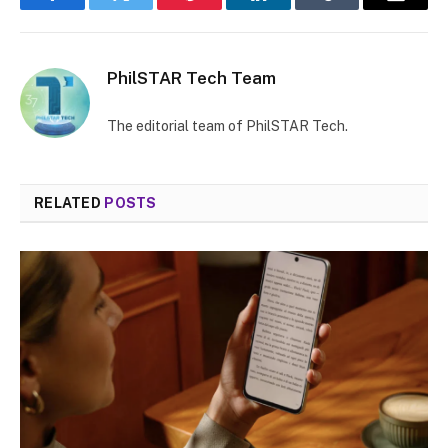
Facebook
Twitter
Pinterest
LinkedIn
Tumblr
Email
PhilSTAR Tech Team
The editorial team of PhilSTAR Tech.
RELATED
POSTS