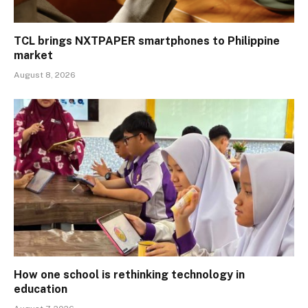
TCL brings NXTPAPER smartphones to Philippine
market
August 8, 2026
How one school is rethinking technology in
education