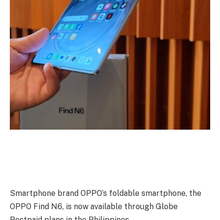
Smartphone brand OPPO’s foldable smartphone, the
OPPO Find N6, is now available through Globe
Postpaid plans in the Philippines.