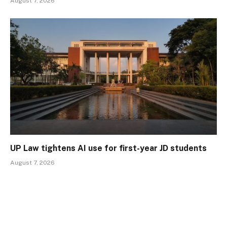
August 7, 2026
UP Law tightens AI use for first-year JD students
August 7, 2026