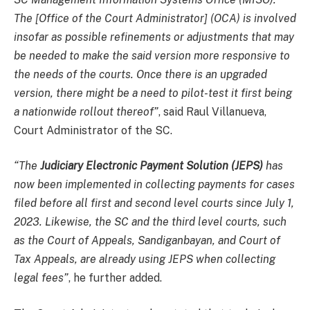
The [Office of the Court Administrator] (OCA) is involved
insofar as possible refinements or adjustments that may
be needed to make the said version more responsive to
the needs of the courts. Once there is an upgraded
version, there might be a need to pilot-test it first being
a nationwide rollout thereof”
, said Raul Villanueva,
Court Administrator of the SC.
“The
Judiciary Electronic Payment Solution (JEPS)
has
now been implemented in collecting payments for cases
filed before all first and second level courts since July 1,
2023. Likewise, the SC and the third level courts, such
as the Court of Appeals, Sandiganbayan, and Court of
Tax Appeals, are already using JEPS when collecting
legal fees”
, he further added.