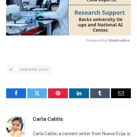
Powered by 
GliaStudios
MUTE
ai
supreme court
Facebook
Twitter
Pinterest
LinkedIn
Tumblr
Email
Carla Calitis
Carla Calitis, a content writer from Nueva Ecija, is