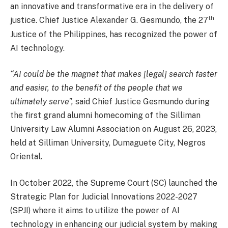
an innovative and transformative era in the delivery of
th
justice. Chief Justice Alexander G. Gesmundo, the 27
Justice of the Philippines, has recognized the power of
AI technology.
“AI could be the magnet that makes [legal] search faster
and easier, to the benefit of the people that we
ultimately serve”,
said Chief Justice Gesmundo during
the first grand alumni homecoming of the Silliman
University Law Alumni Association on August 26, 2023,
held at Silliman University, Dumaguete City, Negros
Oriental.
In October 2022, the Supreme Court (SC) launched the
Strategic Plan for Judicial Innovations 2022-2027
(SPJI) where it aims to utilize the power of AI
technology in enhancing our judicial system by making