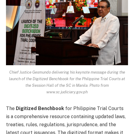
Chief Justice Gesmundo delivering his keynote message during the
launch of the Digitized Benchbook for the Philippine Trial Courts at
the Session Hall of the SC in Manila. Photo from
www.sc.judiciary.gov.ph
The
Digitized Benchbook
for Philippine Trial Courts
is a comprehensive resource containing updated laws,
treaties, rules, regulations, jurisprudence, and the
latest court issuances. The digitized format makes it