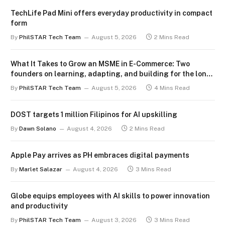
TechLife Pad Mini offers everyday productivity in compact
form
By
PhilSTAR Tech Team
August 5, 2026
2 Mins Read
What It Takes to Grow an MSME in E-Commerce: Two
founders on learning, adapting, and building for the long
term
By
PhilSTAR Tech Team
August 5, 2026
4 Mins Read
DOST targets 1 million Filipinos for AI upskilling
By
Dawn Solano
August 4, 2026
2 Mins Read
Apple Pay arrives as PH embraces digital payments
By
Marlet Salazar
August 4, 2026
3 Mins Read
Globe equips employees with AI skills to power innovation
and productivity
By
PhilSTAR Tech Team
August 3, 2026
3 Mins Read