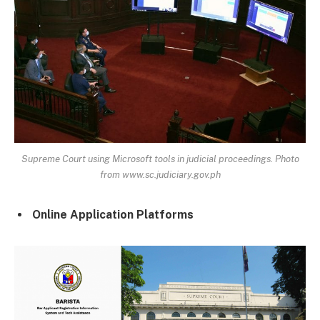
Supreme Court using Microsoft tools in judicial proceedings. Photo
from www.sc.judiciary.gov.ph
Online Application Platforms