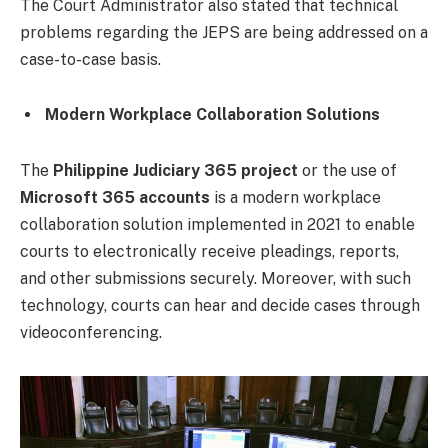
The Court Administrator also stated that technical
problems regarding the JEPS are being addressed on a
case-to-case basis.
Modern Workplace Collaboration Solutions
The
Philippine Judiciary 365 project
or the use of
Microsoft 365 accounts
is a modern workplace
collaboration solution implemented in 2021 to enable
courts to electronically receive pleadings, reports,
and other submissions securely. Moreover, with such
technology, courts can hear and decide cases through
videoconferencing.