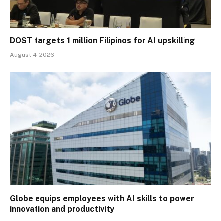
DOST targets 1 million Filipinos for AI upskilling
August 4, 2026
Globe equips employees with AI skills to power
innovation and productivity