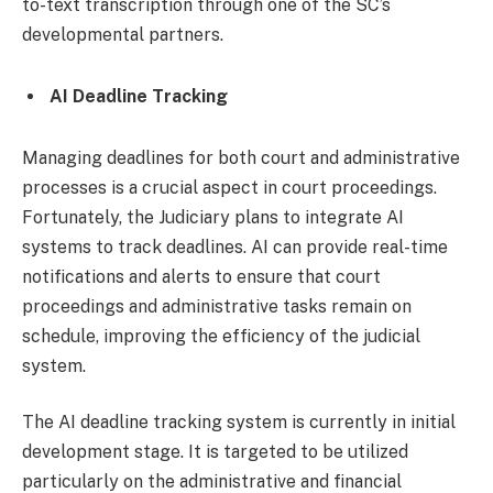
to-text transcription through one of the SC’s
developmental partners.
AI Deadline Tracking
Managing deadlines for both court and administrative
processes is a crucial aspect in court proceedings.
Fortunately, the Judiciary plans to integrate AI
systems to track deadlines. AI can provide real-time
notifications and alerts to ensure that court
proceedings and administrative tasks remain on
schedule, improving the efficiency of the judicial
system.
The AI deadline tracking system is currently in initial
development stage. It is targeted to be utilized
particularly on the administrative and financial