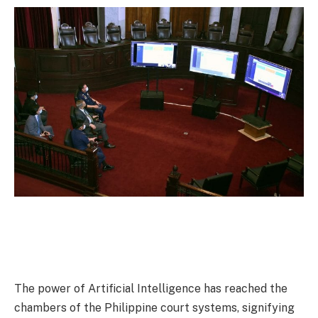
The power of Artificial Intelligence has reached the
chambers of the Philippine court systems, signifying