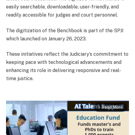
easily searchable, downloadable, user-friendly, and
readily accessible for judges and court personnel.
The digitization of the Benchbook is part of the SPJI
which launched on January 26, 2023.
These initiatives reflect the Judiciary’s commitment to
keeping pace with technological advancements and
enhancing its role in delivering responsive and real-
time justice.
Read More
arrow_forward_ios