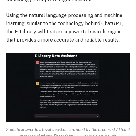
Using the natural language processing and machine
learning, similar to the technology behind ChatGPT,
the E-Library will feature a powerful search engine
that provides a more accurate and reliable results.
Sample answer to a legal question, provided by the proposed AI legal