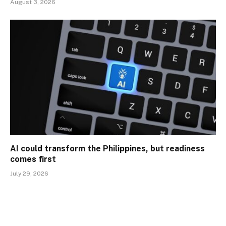
August 3, 2026
AI could transform the Philippines, but readiness
comes first
July 29, 2026