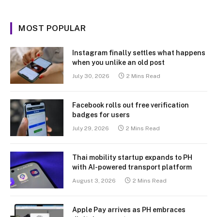
MOST POPULAR
Instagram finally settles what happens
when you unlike an old post
July 30, 2026
2 Mins Read
Facebook rolls out free verification
badges for users
July 29, 2026
2 Mins Read
Thai mobility startup expands to PH
with AI-powered transport platform
August 3, 2026
2 Mins Read
Apple Pay arrives as PH embraces