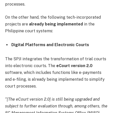
processes.
On the other hand, the following tech-incorporated
projects are
already being implemented
in the
Philippine court systems:
Digital Platforms and Electronic Courts
The SPJI integrates the transformation of trial courts
into electronic courts. The
eCourt version 2.0
software, which includes functions like e-payments
and e-filing, is already being implemented to simplify
court processes.
“[The eCourt version 2.0] is still being upgraded and
subject to further evaluation through, among others, the
SC Management Information Systems Office (MISO).