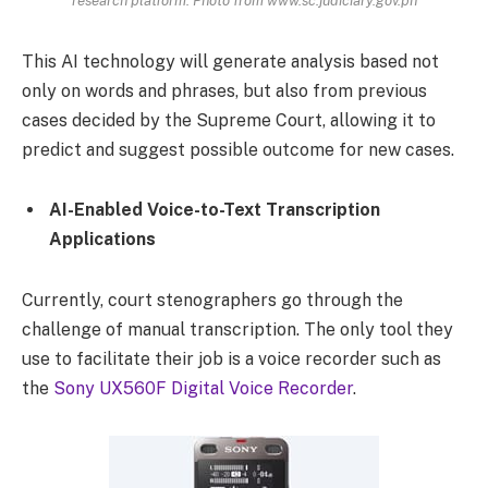
research platform. Photo from www.sc.judiciary.gov.ph
This AI technology will generate analysis based not
only on words and phrases, but also from previous
cases decided by the Supreme Court, allowing it to
predict and suggest possible outcome for new cases.
AI-Enabled Voice-to-Text Transcription
Applications
Currently, court stenographers go through the
challenge of manual transcription. The only tool they
use to facilitate their job is a voice recorder such as
the
Sony UX560F Digital Voice Recorder
.