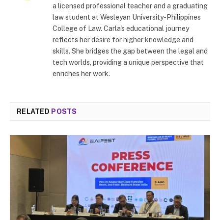
a licensed professional teacher and a graduating
law student at Wesleyan University-Philippines
College of Law. Carla's educational journey
reflects her desire for higher knowledge and
skills. She bridges the gap between the legal and
tech worlds, providing a unique perspective that
enriches her work.
RELATED
POSTS