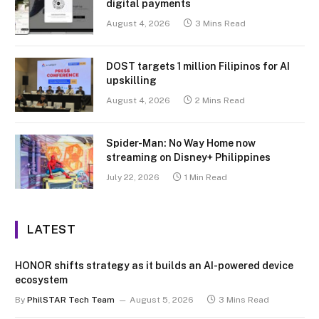
digital payments
August 4, 2026
3 Mins Read
DOST targets 1 million Filipinos for AI
upskilling
August 4, 2026
2 Mins Read
Spider-Man: No Way Home now
streaming on Disney+ Philippines
July 22, 2026
1 Min Read
LATEST
HONOR shifts strategy as it builds an AI-powered device
ecosystem
By
PhilSTAR Tech Team
August 5, 2026
3 Mins Read