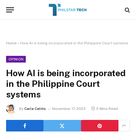
Home
»
How AI is being incorporated in the Philippine Court systems
OPINION
How AI is being incorporated
in the Philippine Court
systems
By
Carla Calitis
November 17, 2023
5 Mins Read