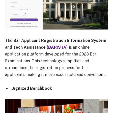
The
Bar Applicant Registration Information System
and Tech Assistance (
BARISTA
)
is an online
application platform developed for the 2023 Bar
Examinations. This technology simplifies and
streamlines the registration process for bar
applicants, making it more accessible and convenient.
Digitized Benchbook