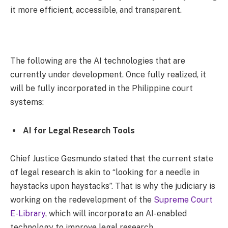
it more efficient, accessible, and transparent.
The following are the AI technologies that are
currently under development. Once fully realized, it
will be fully incorporated in the Philippine court
systems:
AI for Legal Research Tools
Chief Justice Gesmundo stated that the current state
of legal research is akin to “looking for a needle in
haystacks upon haystacks”. That is why the judiciary is
working on the redevelopment of the
Supreme Court
E-Library
, which will incorporate an AI-enabled
technology to improve legal research.