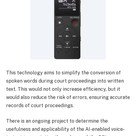
This technology aims to simplify the conversion of
spoken words during court proceedings into written
text. This would not only increase efficiency, but it
would also reduce the risk of errors, ensuring accurate
records of court proceedings.
There is an ongoing project to determine the
usefulness and applicability of the AI-enabled voice-