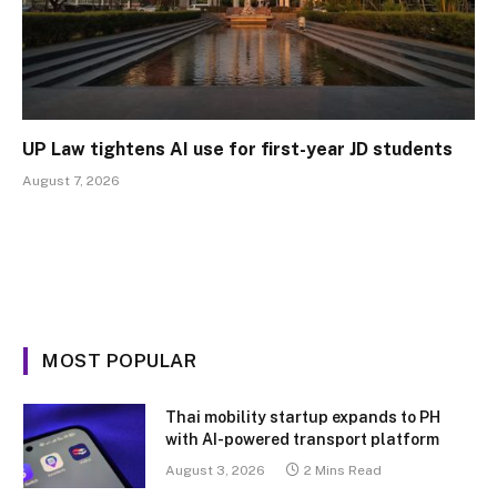
UP Law tightens AI use for first-year JD students
August 7, 2026
MOST POPULAR
Thai mobility startup expands to PH
with AI-powered transport platform
August 3, 2026
2 Mins Read