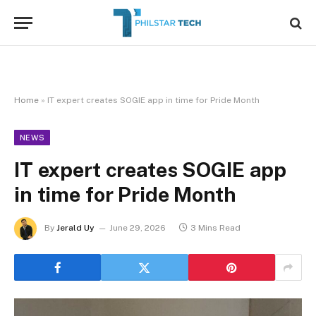
Home
»
IT expert creates SOGIE app in time for Pride Month
NEWS
IT expert creates SOGIE app
in time for Pride Month
By
Jerald Uy
June 29, 2026
3 Mins Read