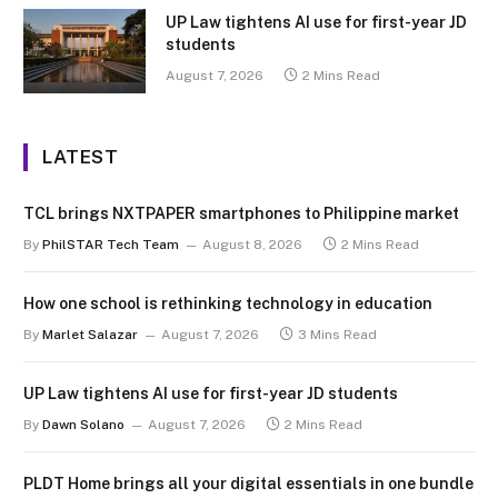
UP Law tightens AI use for first-year JD
students
August 7, 2026
2 Mins Read
LATEST
TCL brings NXTPAPER smartphones to Philippine market
By
PhilSTAR Tech Team
August 8, 2026
2 Mins Read
How one school is rethinking technology in education
By
Marlet Salazar
August 7, 2026
3 Mins Read
UP Law tightens AI use for first-year JD students
By
Dawn Solano
August 7, 2026
2 Mins Read
PLDT Home brings all your digital essentials in one bundle