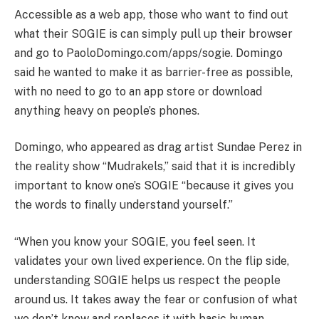
Accessible as a web app, those who want to find out
what their SOGIE is can simply pull up their browser
and go to PaoloDomingo.com/apps/sogie. Domingo
said he wanted to make it as barrier-free as possible,
with no need to go to an app store or download
anything heavy on people’s phones.
Domingo, who appeared as drag artist Sundae Perez in
the reality show “Mudrakels,” said that it is incredibly
important to know one’s SOGIE “because it gives you
the words to finally understand yourself.”
“When you know your SOGIE, you feel seen. It
validates your own lived experience. On the flip side,
understanding SOGIE helps us respect the people
around us. It takes away the fear or confusion of what
we don’t know and replaces it with basic human