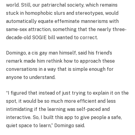
world. Still, our patriarchal society, which remains
stuck in homophobic slurs and stereotypes, would
automatically equate effeminate mannerisms with
same-sex attraction, something that the nearly three-
decade-old SOGIE bill wanted to correct.
Domingo, a cis gay man himself, said his friend’s
remark made him rethink how to approach these
conversations in a way that is simple enough for
anyone to understand.
“I figured that instead of just trying to explain it on the
spot, it would be so much more efficient and less
intimidating if the learning was self-paced and
interactive. So, I built this app to give people a safe,
quiet space to learn,” Domingo said.