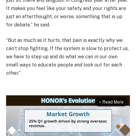
just sit there and languish in Congress year after year.
It makes you feel like your safety and your rights are
just an afterthought, or worse, something that is up
for debate,” he said.
“But as much as it hurts, that pain is exactly why we
can’t stop fighting. If the system is slow to protect us,
we have to step up and do what we can in our own
small ways to educate people and look out for each
other.”
Read More
arrow_forward_ios