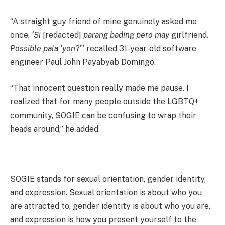
“A straight guy friend of mine genuinely asked me
once,
‘Si
[redacted]
parang bading pero may
girlfriend.
Possible pala ’yon
?’” recalled 31-year-old software
engineer Paul John Payabyab Domingo.
“That innocent question really made me pause. I
realized that for many people outside the LGBTQ+
community, SOGIE can be confusing to wrap their
heads around,” he added.
SOGIE stands for sexual orientation, gender identity,
and expression. Sexual orientation is about who you
are attracted to, gender identity is about who you are,
and expression is how you present yourself to the