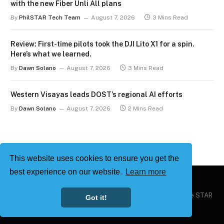
with the new Fiber Unli All plans
By
PhilSTAR Tech Team
August 7, 2026
3 Mins Read
Review: First-time pilots took the DJI Lito X1 for a spin.
Here’s what we learned.
By
Dawn Solano
August 7, 2026
3 Mins Read
Western Visayas leads DOST’s regional AI efforts
By
Dawn Solano
August 7, 2026
2 Mins Read
This website uses cookies to ensure you get the
best experience on our website.
Learn more
Copyright © 2026
Philstar Tech
| Powered by The Philippine STAR
Got it!