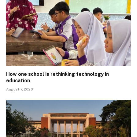
How one school is rethinking technology in
education
August 7, 2026