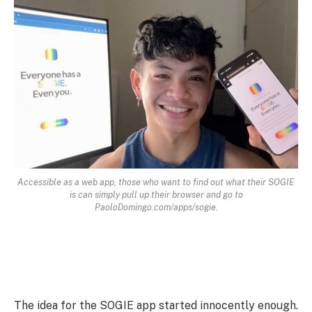
Accessible as a web app, those who want to find out what their SOGIE
is can simply pull up their browser and go to
PaoloDomingo.com/apps/sogie.
The idea for the SOGIE app started innocently enough.