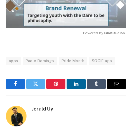
Powered by 
GliaStudios
MUTE
apps
Paolo Domingo
Pride Month
SOGIE app
Facebook
Twitter
Pinterest
LinkedIn
Tumblr
Email
Jerald Uy