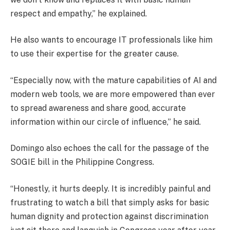
respect and empathy,” he explained.
He also wants to encourage IT professionals like him
to use their expertise for the greater cause.
“Especially now, with the mature capabilities of AI and
modern web tools, we are more empowered than ever
to spread awareness and share good, accurate
information within our circle of influence,” he said.
Domingo also echoes the call for the passage of the
SOGIE bill in the Philippine Congress.
“Honestly, it hurts deeply. It is incredibly painful and
frustrating to watch a bill that simply asks for basic
human dignity and protection against discrimination