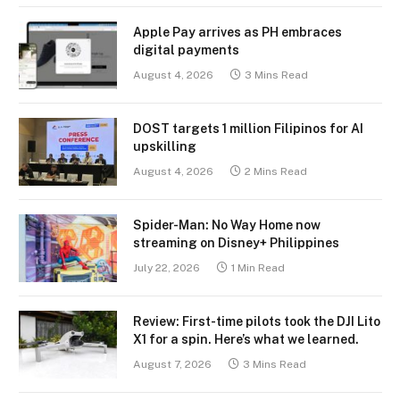
Apple Pay arrives as PH embraces
digital payments
August 4, 2026
3 Mins Read
DOST targets 1 million Filipinos for AI
upskilling
August 4, 2026
2 Mins Read
Spider-Man: No Way Home now
streaming on Disney+ Philippines
July 22, 2026
1 Min Read
Review: First-time pilots took the DJI Lito
X1 for a spin. Here’s what we learned.
August 7, 2026
3 Mins Read