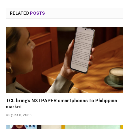
RELATED
POSTS
TCL brings NXTPAPER smartphones to Philippine
market
August 8, 2026