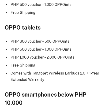
PHP 500 voucher – 1,000 OPPOints
Free Shipping
OPPO tablets
PHP 300 voucher – 500 OPPOints
PHP 500 voucher – 1,000 OPPOints
PHP 1,000 voucher – 2,000 OPPOints
Free Shipping
Comes with TangoJet Wireless Earbuds 2.0 + 1-Year
Extended Warranty
OPPO smartphones below PHP
10,000