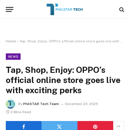
Home
»
Tap, Shop, Enjoy: OPPO’s official online store goes live with exciting perks
NEWS
Tap, Shop, Enjoy: OPPO’s
official online store goes live
with exciting perks
By
PhilSTAR Tech Team
December 23, 2025
2 Mins Read