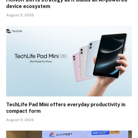
device ecosystem
August 5, 2026
TechLife Pad Mini offers everyday productivity in
compact form
August 5, 2026