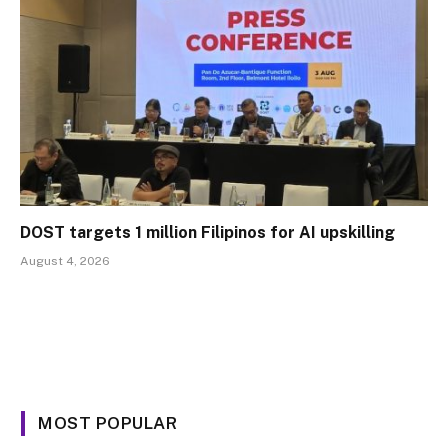
DOST targets 1 million Filipinos for AI upskilling
August 4, 2026
MOST POPULAR