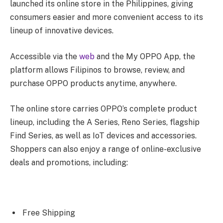
launched its online store in the Philippines, giving
consumers easier and more convenient access to its
lineup of innovative devices.
Accessible via the
web
and the My OPPO App, the
platform allows Filipinos to browse, review, and
purchase OPPO products anytime, anywhere.
The online store carries OPPO’s complete product
lineup, including the A Series, Reno Series, flagship
Find Series, as well as IoT devices and accessories.
Shoppers can also enjoy a range of online-exclusive
deals and promotions, including:
Free Shipping