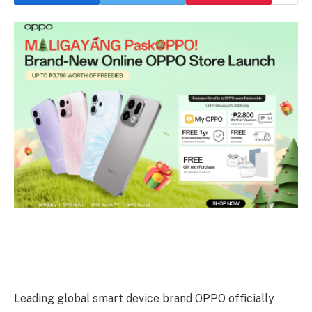
Leading global smart device brand OPPO officially