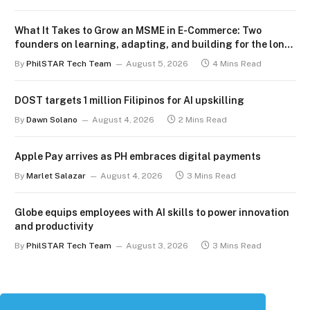
What It Takes to Grow an MSME in E-Commerce: Two
founders on learning, adapting, and building for the long
term
By
PhilSTAR Tech Team
August 5, 2026
4 Mins Read
DOST targets 1 million Filipinos for AI upskilling
By
Dawn Solano
August 4, 2026
2 Mins Read
Apple Pay arrives as PH embraces digital payments
By
Marlet Salazar
August 4, 2026
3 Mins Read
Globe equips employees with AI skills to power innovation
and productivity
By
PhilSTAR Tech Team
August 3, 2026
3 Mins Read