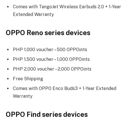
Comes with TangoJet Wireless Earbuds 2.0 + 1-Year
Extended Warranty
OPPO Reno series devices
PHP 1,000 voucher – 500 OPPOints
PHP 1,500 voucher – 1,000 OPPOints
PHP 2,000 voucher – 2,000 OPPOints
Free Shipping
Comes with OPPO Enco Buds3 + 1-Year Extended
Warranty
OPPO Find series devices