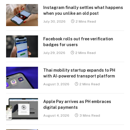
Instagram finally settles what happens
when you unlike an old post
July 30, 2026
2 Mins Read
Facebook rolls out free verification
badges for users
July 29, 2026
2 Mins Read
Thai mobility startup expands to PH
with AI-powered transport platform
August 3, 2026
2 Mins Read
Apple Pay arrives as PH embraces
digital payments
August 4, 2026
3 Mins Read