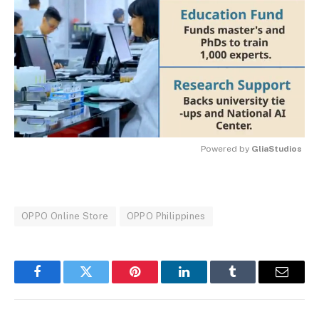
Powered by 
GliaStudios
MUTE
OPPO Online Store
OPPO Philippines
Facebook
Twitter
Pinterest
LinkedIn
Tumblr
Email