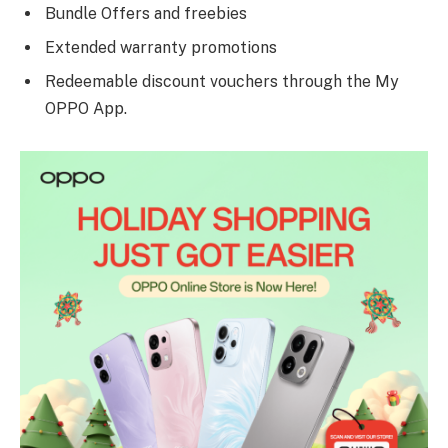
Bundle Offers and freebies
Extended warranty promotions
Redeemable discount vouchers through the My
OPPO App.