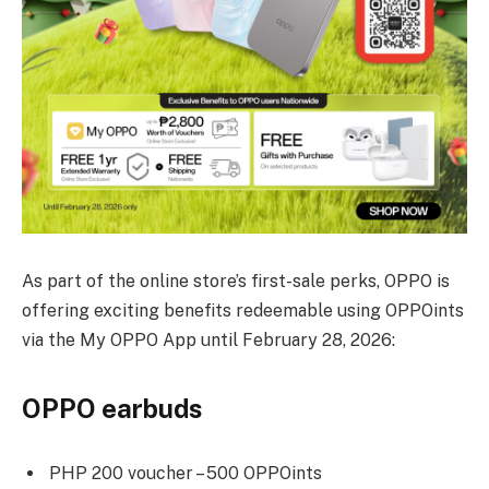
As part of the online store’s first-sale perks, OPPO is
offering exciting benefits redeemable using OPPOints
via the My OPPO App until February 28, 2026:
OPPO earbuds
PHP 200 voucher – 500 OPPOints