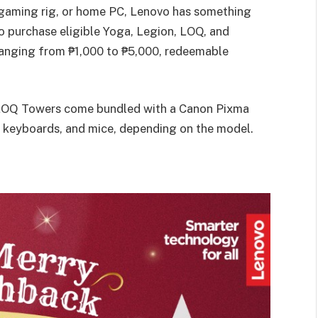
 gaming rig, or home PC, Lenovo has something
o purchase eligible Yoga, Legion, LOQ, and
 ranging from ₱1,000 to ₱5,000, redeemable
 LOQ Towers come bundled with a Canon Pixma
 keyboards, and mice, depending on the model.