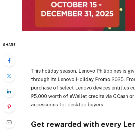
SHARE
This holiday season, Lenovo Philippines is gi
through its Lenovo Holiday Promo 2025. Fro
purchase of select Lenovo devices entitles cu
₱5,000 worth of eWallet credits via GCash o
accessories for desktop buyers
Get rewarded with every Le