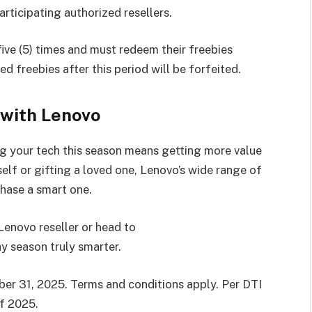
rticipating authorized resellers.
ive (5) times and must redeem their freebies
d freebies after this period will be forfeited.
 with Lenovo
 your tech this season means getting more value
elf or gifting a loved one, Lenovo’s wide range of
hase a smart one.
Lenovo reseller or head to
y season truly smarter.
r 31, 2025. Terms and conditions apply. Per DTI
f 2025.