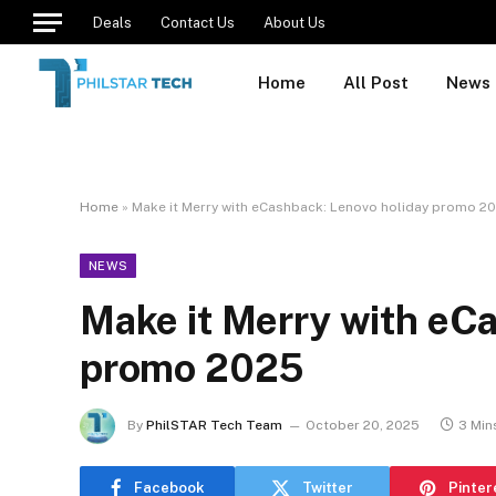
Deals
Contact Us
About Us
Home
All Post
News
Home
»
Make it Merry with eCashback: Lenovo holiday promo 2
NEWS
Make it Merry with eC
promo 2025
By
PhilSTAR Tech Team
October 20, 2025
3 Min
Facebook
Twitter
Pinter