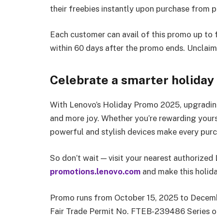
their freebies instantly upon purchase from pa
Each customer can avail of this promo up to f
within 60 days after the promo ends. Unclaime
Celebrate a smarter holiday
With Lenovo’s Holiday Promo 2025, upgrading
and more joy. Whether you’re rewarding yours
powerful and stylish devices make every purc
So don’t wait — visit your nearest authorized 
promotions.lenovo.com
and make this holida
Promo runs from October 15, 2025 to Decembe
Fair Trade Permit No. FTEB-239486 Series o