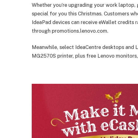
Whether you’re upgrading your work laptop,
special for you this Christmas. Customers wh
IdeaPad devices can receive eWallet credits
through promotions.lenovo.com.
Meanwhile, select IdeaCentre desktops and
MG2570S printer, plus free Lenovo monitors,