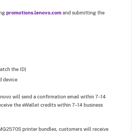
ing
promotions.lenovo.com
and submitting the
atch the ID)
d device
novo will send a confirmation email within 7–14
ceive the eWallet credits within 7–14 business
MG2570S printer bundles, customers will receive