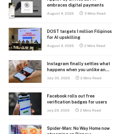
embraces digital payments
August 4, 2026
3 Mins Read
DOST targets 1 million Filipinos
for AI upskilling
August 4, 2026
2 Mins Read
Instagram finally settles what
happens when you unlike an
old post
July 30, 2026
2 Mins Read
Facebook rolls out free
verification badges for users
July 29, 2026
2 Mins Read
Spider-Man: No Way Home now