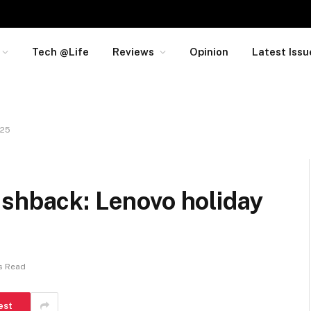
Tech @Life
Reviews
Opinion
Latest Issu
025
ashback: Lenovo holiday
s Read
est