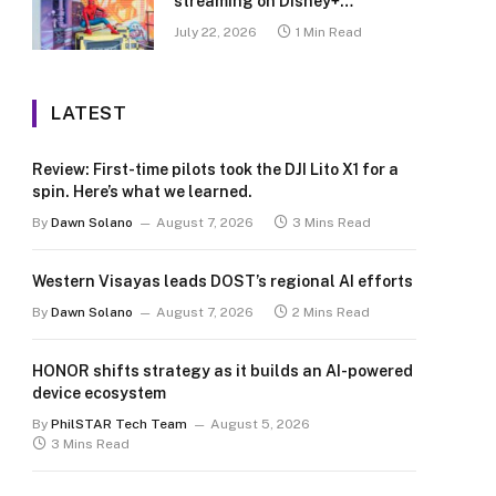
streaming on Disney+
Philippines
July 22, 2026
1 Min Read
LATEST
Review: First-time pilots took the DJI Lito X1 for a
spin. Here’s what we learned.
By
Dawn Solano
August 7, 2026
3 Mins Read
Western Visayas leads DOST’s regional AI efforts
By
Dawn Solano
August 7, 2026
2 Mins Read
HONOR shifts strategy as it builds an AI-powered
device ecosystem
By
PhilSTAR Tech Team
August 5, 2026
3 Mins Read