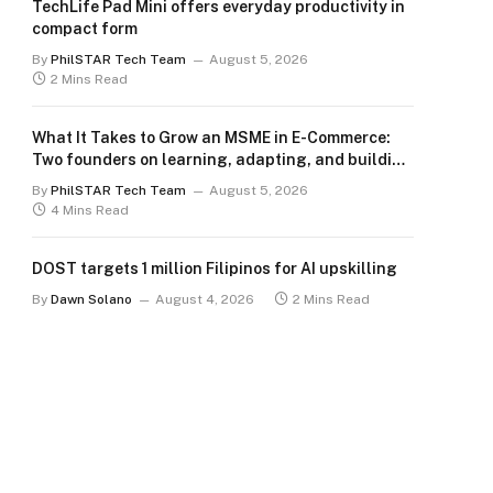
TechLife Pad Mini offers everyday productivity in
compact form
By
PhilSTAR Tech Team
August 5, 2026
2 Mins Read
What It Takes to Grow an MSME in E-Commerce:
Two founders on learning, adapting, and building
for the long term
By
PhilSTAR Tech Team
August 5, 2026
4 Mins Read
DOST targets 1 million Filipinos for AI upskilling
By
Dawn Solano
August 4, 2026
2 Mins Read