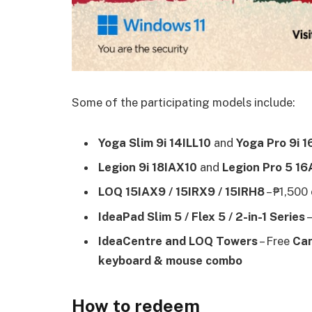
Some of the participating models include:
Yoga Slim 9i 14ILL10
and
Yoga Pro 9i 
Legion 9i 18IAX10
and
Legion Pro 5 1
LOQ 15IAX9 / 15IRX9 / 15IRH8
– ₱1,500
IdeaPad Slim 5 / Flex 5 / 2-in-1 Series
–
IdeaCentre and LOQ Towers
– Free
Can
keyboard & mouse combo
How to redeem