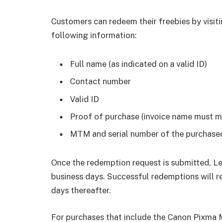
Customers can redeem their freebies by visit
following information:
Full name (as indicated on a valid ID)
Contact number
Valid ID
Proof of purchase (invoice name must m
MTM and serial number of the purchase
Once the redemption request is submitted, Le
business days. Successful redemptions will re
days thereafter.
For purchases that include the Canon Pixma 