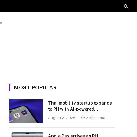
e
MOST POPULAR
Thai mobility startup expands
to PH with AI-powered
transport platform
August 3, 2026
2 Mins Read
Apple Pay arrives as PH