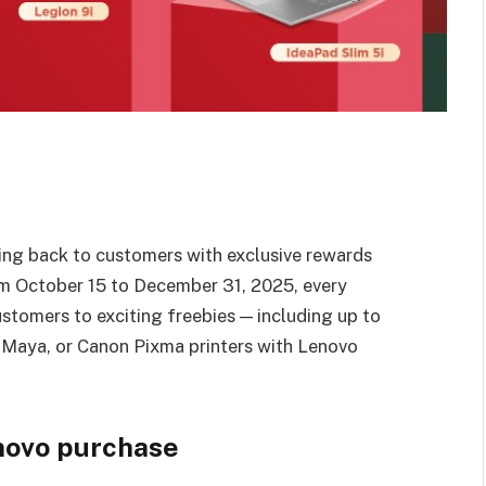
ving back to customers with exclusive rewards
m October 15 to December 31, 2025, every
stomers to exciting freebies — including up to
r Maya, or Canon Pixma printers with Lenovo
novo purchase