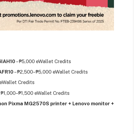
16IAH10
– ₱5,000 eWallet Credits
6AFR10
– ₱2,500–₱5,000 eWallet Credits
 eWallet Credits
 ₱1,000–₱1,500 eWallet Credits
on Pixma MG2570S printer + Lenovo monitor +