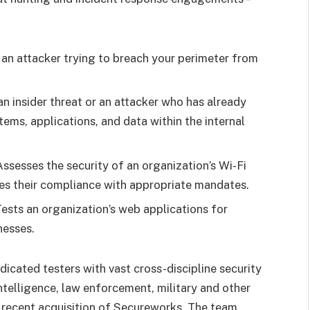
 an attacker trying to breach your perimeter from
an insider threat or an attacker who has already
ems, applications, and data within the internal
ssesses the security of an organization’s Wi-Fi
es their compliance with appropriate mandates.
sts an organization’s web applications for
nesses.
icated testers with vast cross-discipline security
intelligence, law enforcement, military and other
recent acquisition of Secureworks. The team