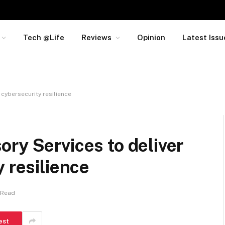
Tech @Life
Reviews
Opinion
Latest Issu
cybersecurity resilience
ry Services to deliver
 resilience
 Read
est