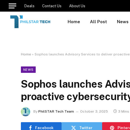
Deals
Contact Us
About Us
Home
All Post
News
Home
»
Sophos launches Advisory Services to deliver proactive 
NEWS
Sophos launches Adviso
proactive cybersecurity
By
PhilSTAR Tech Team
October 3, 2025
3 Mins
Facebook
Twitter
Pinter