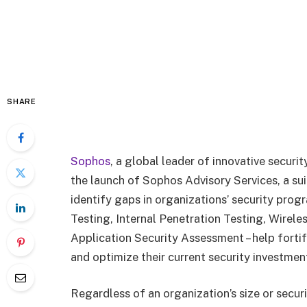
SHARE
Sophos
, a global leader of innovative secur
the launch of Sophos Advisory Services, a sui
identify gaps in organizations’ security prog
Testing, Internal Penetration Testing, Wirel
Application Security Assessment – help forti
and optimize their current security investmen
Regardless of an organization’s size or secur