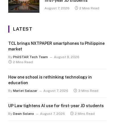
first-year JD students
August 7, 2026
2 Mins Read
LATEST
TCL brings NXTPAPER smartphones to Philippine
market
By
PhilSTAR Tech Team
August 8, 2026
2 Mins Read
How one school is rethinking technology in
education
By
Marlet Salazar
August 7, 2026
3 Mins Read
UP Law tightens AI use for first-year JD students
By
Dawn Solano
August 7, 2026
2 Mins Read