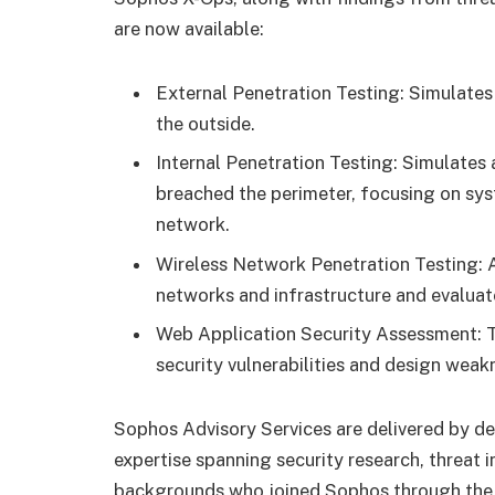
are now available:
External Penetration Testing: Simulates
the outside.
Internal Penetration Testing: Simulates 
breached the perimeter, focusing on syst
network.
Wireless Network Penetration Testing: A
networks and infrastructure and evaluat
Web Application Security Assessment: Te
security vulnerabilities and design weak
Sophos Advisory Services are delivered by ded
expertise spanning security research, threat 
backgrounds who joined Sophos through the 