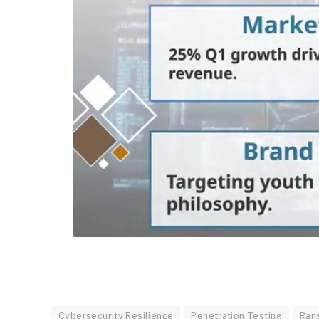
Cybersecurity Resilience
Penetration Testing
Ran