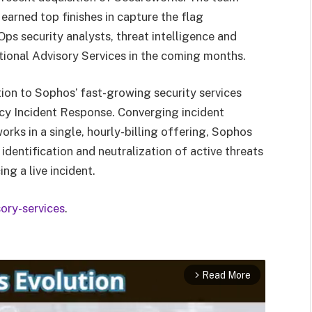
 earned top finishes in capture the flag
ps security analysts, threat intelligence and
itional Advisory Services in the coming months.
tion to Sophos’ fast-growing security services
cy Incident Response. Converging incident
ks in a single, hourly-billing offering, Sophos
dentification and neutralization of active threats
ng a live incident.
ory-services
.
Read More
arrow_forward_ios