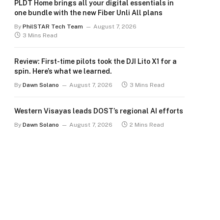
PLDT Home brings all your digital essentials in
one bundle with the new Fiber Unli All plans
By
PhilSTAR Tech Team
August 7, 2026
3 Mins Read
Review: First-time pilots took the DJI Lito X1 for a
spin. Here’s what we learned.
By
Dawn Solano
August 7, 2026
3 Mins Read
Western Visayas leads DOST’s regional AI efforts
By
Dawn Solano
August 7, 2026
2 Mins Read