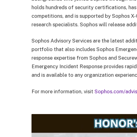
holds hundreds of security certifications, has
competitions, and is supported by Sophos X-O
research specialists. Sophos will release add
Sophos Advisory Services are the latest addi
portfolio that also includes Sophos Emergen
response expertise from Sophos and Securewor
Emergency Incident Response provides rapid i
and is available to any organization experienci
For more information, visit
Sophos.com/advis