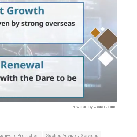
Powered by 
GliaStudios
MUTE
somware Protection
Sophos Advisory Services