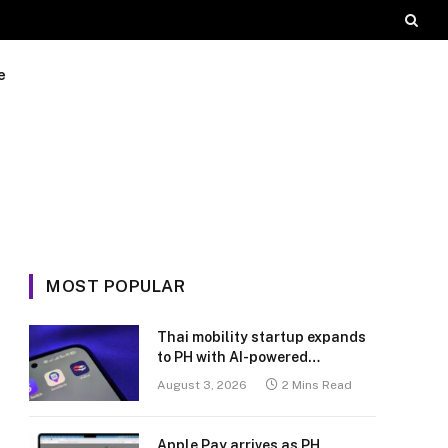
e
MOST POPULAR
Thai mobility startup expands
to PH with AI-powered
transport platform
August 3, 2026
2 Mins Read
Apple Pay arrives as PH