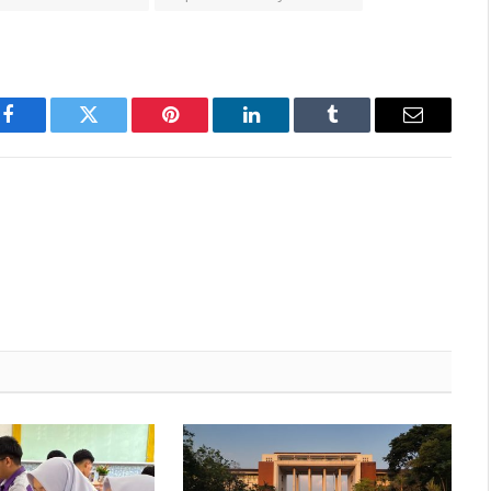
Facebook
Twitter
Pinterest
LinkedIn
Tumblr
Email