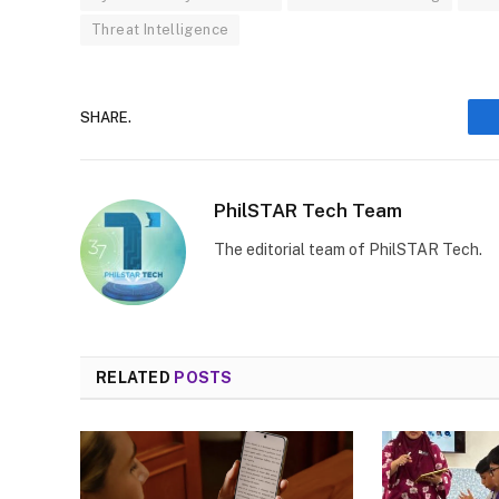
Threat Intelligence
SHARE.
PhilSTAR Tech Team
The editorial team of PhilSTAR Tech.
RELATED
POSTS