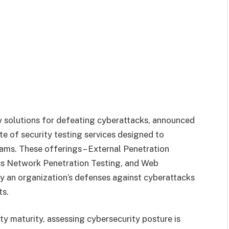
ity solutions for defeating cyberattacks, announced
te of security testing services designed to
rams. These offerings – External Penetration
ess Network Penetration Testing, and Web
fy an organization’s defenses against cyberattacks
ts.
ity maturity, assessing cybersecurity posture is