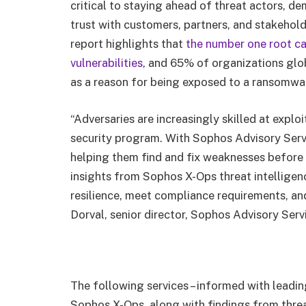
critical to staying ahead of threat actors, d
trust with customers, partners, and stakeh
report highlights that
the number one root ca
vulnerabilities
, and 65% of organizations glo
as a reason for being exposed to a ransomwa
“Adversaries are increasingly skilled at exploi
security program. With Sophos Advisory Serv
helping them find and fix weaknesses before 
insights from Sophos X-Ops threat intelligen
resilience, meet compliance requirements, and
Dorval, senior director, Sophos Advisory Serv
The following services – informed with leadin
Sophos X-Ops, along with findings from thre