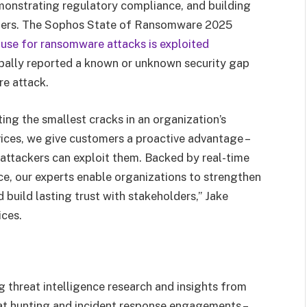
emonstrating regulatory compliance, and building
olders. The Sophos State of Ransomware 2025
use for ransomware attacks is exploited
bally reported a known or unknown security gap
re attack.
ting the smallest cracks in an organization’s
ices, we give customers a proactive advantage –
attackers can exploit them. Backed by real-time
ce, our experts enable organizations to strengthen
 build lasting trust with stakeholders,” Jake
ices.
g threat intelligence research and insights from
at hunting and incident response engagements –