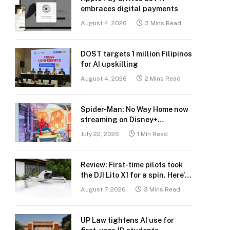
embraces digital payments
August 4, 2026
3 Mins Read
DOST targets 1 million Filipinos
for AI upskilling
August 4, 2026
2 Mins Read
Spider-Man: No Way Home now
streaming on Disney+
Philippines
July 22, 2026
1 Min Read
Review: First-time pilots took
the DJI Lito X1 for a spin. Here’s
what we learned.
August 7, 2026
3 Mins Read
UP Law tightens AI use for