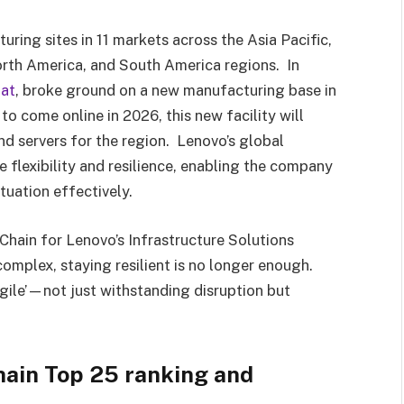
ring sites in 11 markets across the Asia Pacific,
orth America, and South America regions. In
lat
, broke ground on a new manufacturing base in
 come online in 2026, this new facility will
nd servers for the region. Lenovo’s global
 flexibility and resilience, enabling the company
ituation effectively.
Chain for Lenovo’s Infrastructure Solutions
omplex, staying resilient is no longer enough.
gile’—not just withstanding disruption but
ain Top 25 ranking and