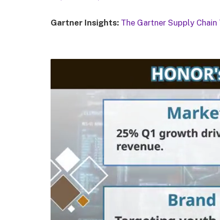
Gartner Insights:
The Gartner Supply Chain