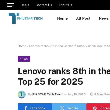
Deals
Contact Us
About Us
Home
All Post
News
Home
»
Lenovo ranks 8th in the Gartner® Supply Chain Top 25 f
NEWS
Lenovo ranks 8th in th
Top 25 for 2025
By
PhilSTAR Tech Team
July 16, 2025
4 Mins Re
Facebook
Twitter
Pinter