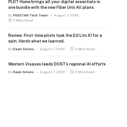
PLDT Home brings all your digital essentials in
one bundle with the new Fiber Unli All plans
By
PhilSTAR Tech Team
August 7, 2026
3 Mins Read
Review: First-time pilots took the DJI Lito X1 for a
spin. Here’s what we learned.
By
Dawn Solano
August 7, 2026
3 Mins Read
Western Visayas leads DOST’s regional AI efforts
By
Dawn Solano
August 7, 2026
2 Mins Read