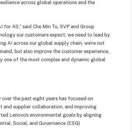
esilience across global operations and the
AI for All,” said Che Min Tu, SVP and Group
chnology our customers expect, we need to lead by
ng AI across our global supply chain, we’re not
emand, but also improve the customer experience,
bly one of the most complex and dynamic global
 over the past eight years has focused on
 and supplier collaboration, and improving
orted Lenovo’s environmental goals by aligning
ental, Social, and Governance (ESG)