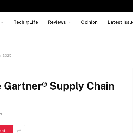
Tech @Life
Reviews
Opinion
Latest Issu
or 2025
e Gartner® Supply Chain
ad
est