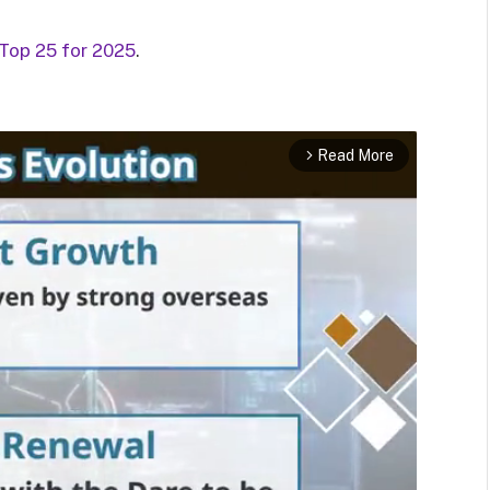
 Top 25 for 2025
.
Read More
arrow_forward_ios