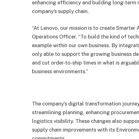
enhancing efficiency and building long-term r
company’s supply chain.
“At Lenovo, our mission is to create Smarter 
Operations Officer. “To build the kind of te
example within our own business. By integrati
only able to support the growing business d
and cut order-to-ship times in what is argua
business environments.”
The company’s digital transformation journey
streamlining planning, enhancing procurement
logistics visibility. These changes also supp
supply chain improvements with its Environm
commitments.