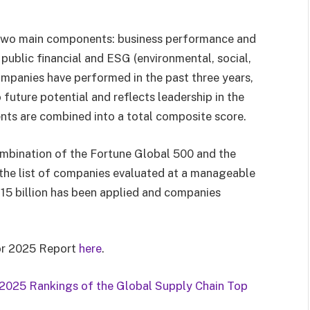
two main components: business performance and
public financial and ESG (environmental, social,
mpanies have performed in the past three years,
future potential and reflects leadership in the
ts are combined into a total composite score.
ombination of the Fortune Global 500 and the
 the list of companies evaluated at a manageable
$15 billion has been applied and companies
for 2025 Report
here
.
2025 Rankings of the Global Supply Chain Top