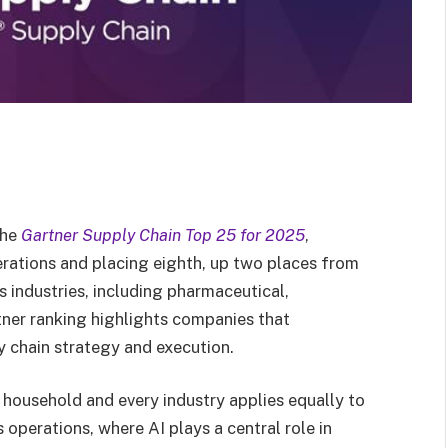
the
Gartner Supply Chain Top 25 for 2025
,
erations and placing eighth, up two places from
s industries, including pharmaceutical,
ner ranking highlights companies that
y chain strategy and execution.
 household and every industry applies equally to
 operations, where AI plays a central role in