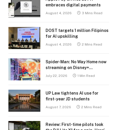
embraces digital payments
August 4, 2026
3 Mins Read
DOST targets 1 million Filipinos
for AI upskilling
August 4, 2026
2 Mins Read
Spider-Man: No Way Home now
streaming on Disney+
Philippines
July 22, 2026
1 Min Read
UP Law tightens AI use for
first-year JD students
August 7, 2026
2 Mins Read
Review: First-time pilots took