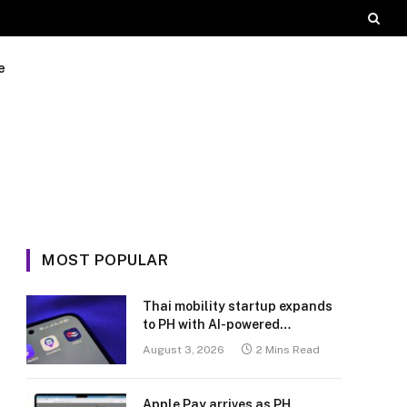
e
MOST POPULAR
Thai mobility startup expands
to PH with AI-powered
transport platform
August 3, 2026
2 Mins Read
Apple Pay arrives as PH