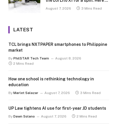
the DJI Lito X1 for a spin. Here’s
what we learned.
August 7, 2026
3 Mins Read
LATEST
TCL brings NXTPAPER smartphones to Philippine
market
By
PhilSTAR Tech Team
August 8, 2026
2 Mins Read
How one school is rethinking technology in
education
By
Marlet Salazar
August 7, 2026
3 Mins Read
UP Law tightens AI use for first-year JD students
By
Dawn Solano
August 7, 2026
2 Mins Read