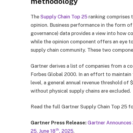
methodology
The
Supply Chain Top 25
ranking comprises 
opinion. Business performance in the form of 
governance) data provides a view into how co
while the opinion component offers an eye to 
supply chain community. These two componen
Gartner derives a list of companies from a c
Forbes Global 2000. In an effort to maintain
level, a general annual revenue threshold of 
without physical supply chains are excluded.
Read the full Gartner Supply Chain Top 25 
Gartner Press Release:
Gartner Announces 
th
25, June 18
, 2025
.