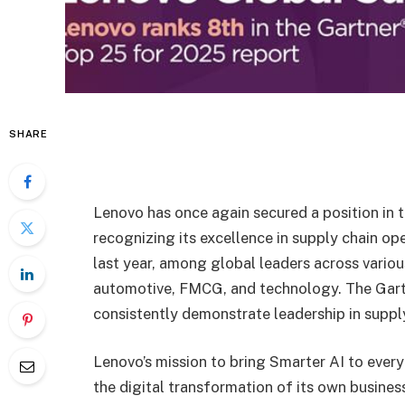
SHARE
Lenovo has once again secured a position in 
recognizing its excellence in supply chain op
last year, among global leaders across variou
automotive, FMCG, and technology. The Gart
consistently demonstrate leadership in suppl
Lenovo’s mission to bring Smarter AI to every
the digital transformation of its own business