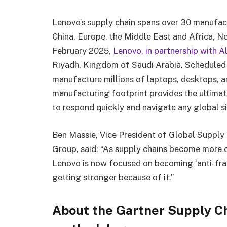
Lenovo’s supply chain spans over 30 manufactu
China, Europe, the Middle East and Africa, N
February 2025,
Lenovo, in partnership with A
Riyadh, Kingdom of Saudi Arabia. Scheduled to
manufacture millions of laptops, desktops, a
manufacturing footprint provides the ultimate
to respond quickly and navigate any global s
Ben Massie, Vice President of Global Supply 
Group, said: “As supply chains become more c
Lenovo is now focused on becoming ‘anti-fra
getting stronger because of it.”
About the Gartner Supply Ch