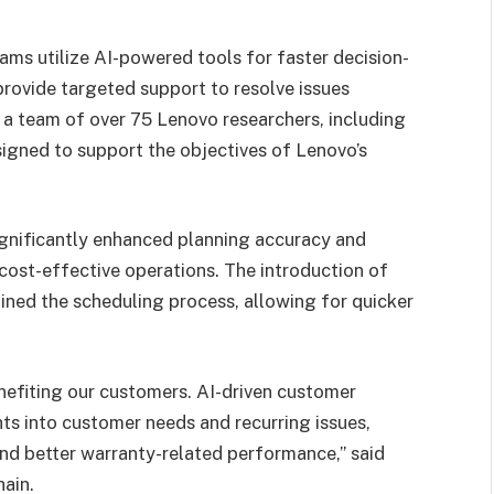
ams utilize AI-powered tools for faster decision-
provide targeted support to resolve issues
 a team of over 75 Lenovo researchers, including
igned to support the objectives of Lenovo’s
significantly enhanced planning accuracy and
 cost-effective operations. The introduction of
ined the scheduling process, allowing for quicker
enefiting our customers. AI-driven customer
ts into customer needs and recurring issues,
and better warranty-related performance,” said
ain.