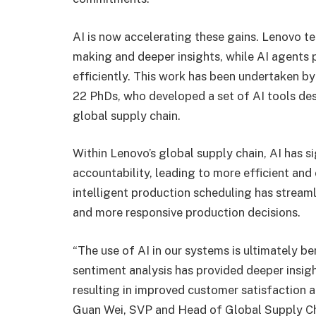
AI is now accelerating these gains. Lenovo te
making and deeper insights, while AI agents 
efficiently. This work has been undertaken by
22 PhDs, who developed a set of AI tools des
global supply chain.
Within Lenovo’s global supply chain, AI has 
accountability, leading to more efficient and
intelligent production scheduling has streaml
and more responsive production decisions.
“The use of AI in our systems is ultimately b
sentiment analysis has provided deeper insigh
resulting in improved customer satisfaction 
Guan Wei, SVP and Head of Global Supply Ch