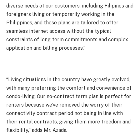
diverse needs of our customers, including Filipinos and
foreigners living or temporarily working in the
Philippines, and these plans are tailored to offer
seamless internet access without the typical
constraints of long-term commitments and complex
application and billing processes.”
“Living situations in the country have greatly evolved,
with many preferring the comfort and convenience of
condo-living. Our no-contract term plan is perfect for
renters because we’ve removed the worry of their
connectivity contract period not being in line with
their rental contracts, giving them more freedom and
flexibility,” adds Mr. Azada.