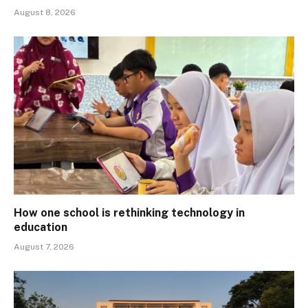
August 8, 2026
How one school is rethinking technology in
education
August 7, 2026