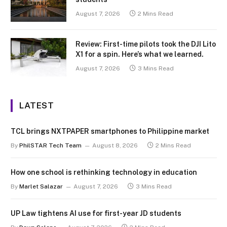
August 7, 2026
2 Mins Read
Review: First-time pilots took the DJI Lito
X1 for a spin. Here’s what we learned.
August 7, 2026
3 Mins Read
LATEST
TCL brings NXTPAPER smartphones to Philippine market
By
PhilSTAR Tech Team
August 8, 2026
2 Mins Read
How one school is rethinking technology in education
By
Marlet Salazar
August 7, 2026
3 Mins Read
UP Law tightens AI use for first-year JD students