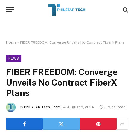
Home
»
FIBER FREEDOM: Converge Unveils No Contract FiberX Plans
NEWS
FIBER FREEDOM: Converge
Unveils No Contract FiberX
Plans
By
PhilSTAR Tech Team
August 5, 2024
3 Mins Read