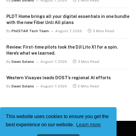
By
Dawn Solano
August 7, 2026
2 Mins Read
PLDT Home brings all your digital essentials in one bundle
with the new Fiber Unli All plans
By
PhilSTAR Tech Team
August 7, 2026
3 Mins Read
Review: First-time pilots took the DJI Lito X1 for a spin.
Here’s what we learned.
By
Dawn Solano
August 7, 2026
3 Mins Read
Western Visayas leads DOST’s regional AI efforts
By
Dawn Solano
August 7, 2026
2 Mins Read
This website uses cookies to ensure you get the
best experience on our website.
Learn more