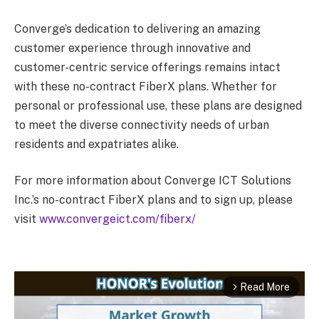
Converge’s dedication to delivering an amazing
customer experience through innovative and
customer-centric service offerings remains intact
with these no-contract FiberX plans. Whether for
personal or professional use, these plans are designed
to meet the diverse connectivity needs of urban
residents and expatriates alike.
For more information about Converge ICT Solutions
Inc.’s no-contract FiberX plans and to sign up, please
visit
www.convergeict.com/fiberx/
Read More
arrow_forward_ios