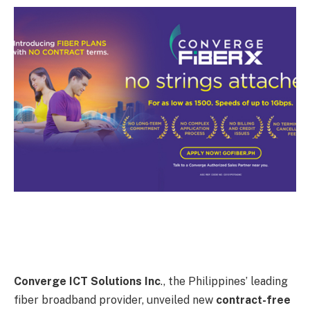
Converge ICT Solutions Inc
., the Philippines’ leading
fiber broadband provider, unveiled new
contract-free