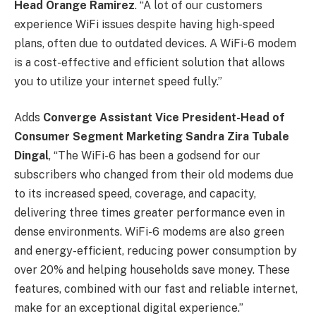
Head Orange Ramirez
. “A lot of our customers
experience WiFi issues despite having high-speed
plans, often due to outdated devices. A WiFi-6 modem
is a cost-effective and efficient solution that allows
you to utilize your internet speed fully.”
Adds
Converge Assistant Vice President-Head of
Consumer Segment Marketing Sandra Zira Tubale
Dingal
, “The WiFi-6 has been a godsend for our
subscribers who changed from their old modems due
to its increased speed, coverage, and capacity,
delivering three times greater performance even in
dense environments. WiFi-6 modems are also green
and energy-efficient, reducing power consumption by
over 20% and helping households save money. These
features, combined with our fast and reliable internet,
make for an exceptional digital experience.”