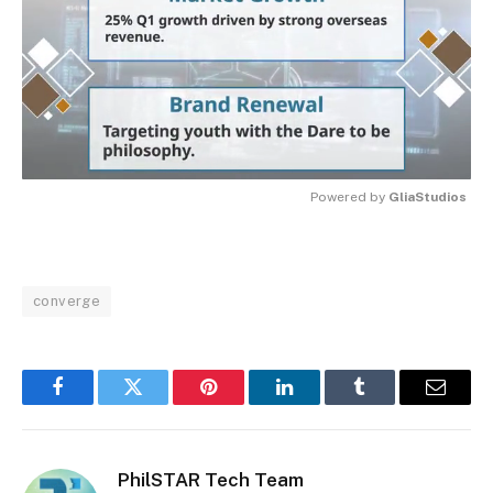
Powered by 
GliaStudios
MUTE
converge
Facebook
Twitter
Pinterest
LinkedIn
Tumblr
Email
PhilSTAR Tech Team