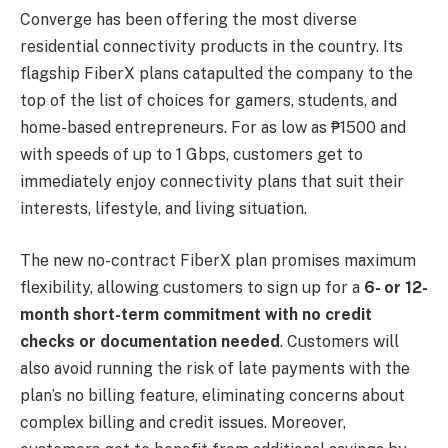
Converge has been offering the most diverse
residential connectivity products in the country. Its
flagship FiberX plans catapulted the company to the
top of the list of choices for gamers, students, and
home-based entrepreneurs. For as low as ₱1500 and
with speeds of up to 1 Gbps, customers get to
immediately enjoy connectivity plans that suit their
interests, lifestyle, and living situation.
The new no-contract FiberX plan promises maximum
flexibility, allowing customers to sign up for a
6- or 12-
month short-term commitment with no credit
checks or documentation needed
. Customers will
also avoid running the risk of late payments with the
plan’s no billing feature, eliminating concerns about
complex billing and credit issues. Moreover,