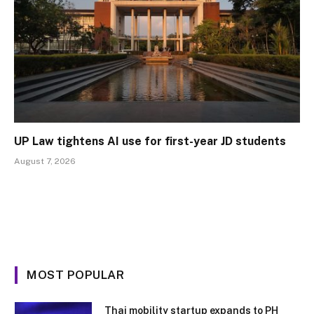
UP Law tightens AI use for first-year JD students
August 7, 2026
MOST POPULAR
Thai mobility startup expands to PH