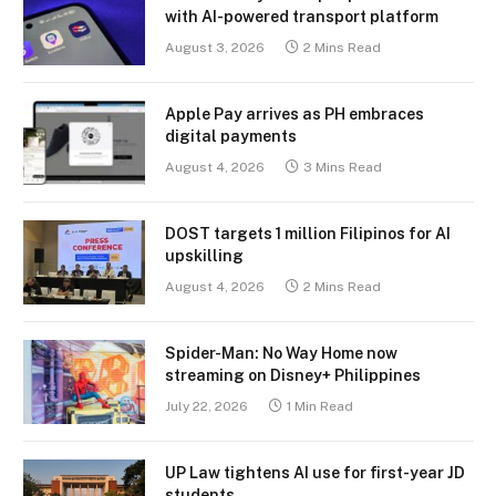
with AI-powered transport platform
August 3, 2026
2 Mins Read
Apple Pay arrives as PH embraces
digital payments
August 4, 2026
3 Mins Read
DOST targets 1 million Filipinos for AI
upskilling
August 4, 2026
2 Mins Read
Spider-Man: No Way Home now
streaming on Disney+ Philippines
July 22, 2026
1 Min Read
UP Law tightens AI use for first-year JD
students