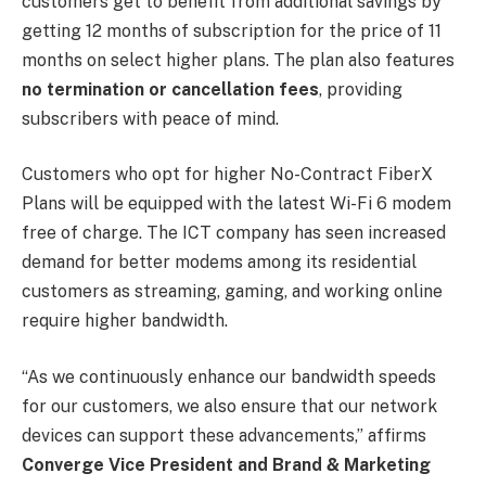
customers get to benefit from additional savings by
getting 12 months of subscription for the price of 11
months on select higher plans. The plan also features
no termination or cancellation fees
, providing
subscribers with peace of mind.
Customers who opt for higher No-Contract FiberX
Plans will be equipped with the latest Wi-Fi 6 modem
free of charge. The ICT company has seen increased
demand for better modems among its residential
customers as streaming, gaming, and working online
require higher bandwidth.
“As we continuously enhance our bandwidth speeds
for our customers, we also ensure that our network
devices can support these advancements,” affirms
Converge Vice President and Brand & Marketing