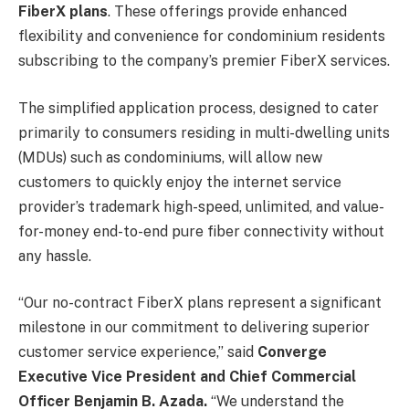
FiberX plans
. These offerings provide enhanced
flexibility and convenience for condominium residents
subscribing to the company’s premier FiberX services.
The simplified application process, designed to cater
primarily to consumers residing in multi-dwelling units
(MDUs) such as condominiums, will allow new
customers to quickly enjoy the internet service
provider’s trademark high-speed, unlimited, and value-
for-money end-to-end pure fiber connectivity without
any hassle.
“Our no-contract FiberX plans represent a significant
milestone in our commitment to delivering superior
customer service experience,” said
Converge
Executive Vice President and Chief Commercial
Officer Benjamin B. Azada.
“We understand the