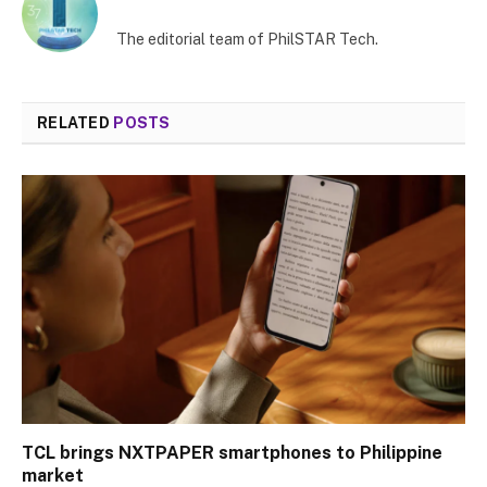
The editorial team of PhilSTAR Tech.
RELATED
POSTS
TCL brings NXTPAPER smartphones to Philippine
market