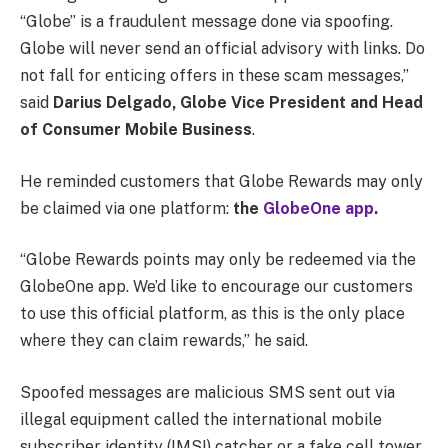
“Globe” is a fraudulent message done via spoofing.
Globe will never send an official advisory with links. Do
not fall for enticing offers in these scam messages,”
said
Darius Delgado, Globe Vice President and Head
of Consumer Mobile Business
.
He reminded customers that Globe Rewards may only
be claimed via one platform:
the
GlobeOne app
.
“Globe Rewards points may only be redeemed via the
GlobeOne app. We’d like to encourage our customers
to use this official platform, as this is the only place
where they can claim rewards,” he said.
Spoofed messages are malicious SMS sent out via
illegal equipment called the international mobile
subscriber identity (IMSI) catcher or a fake cell tower