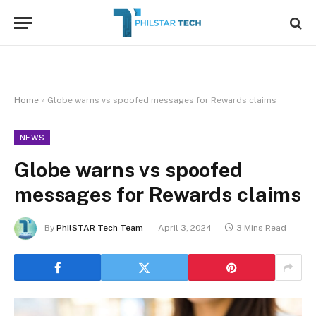
Home
»
Globe warns vs spoofed messages for Rewards claims
NEWS
Globe warns vs spoofed
messages for Rewards claims
By
PhilSTAR Tech Team
April 3, 2024
3 Mins Read