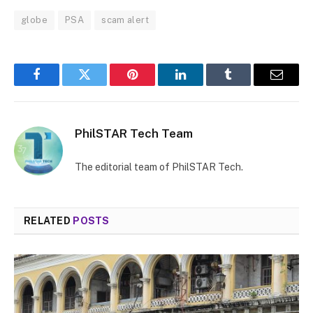
globe
PSA
scam alert
Facebook
Twitter
Pinterest
LinkedIn
Tumblr
Email
PhilSTAR Tech Team
The editorial team of PhilSTAR Tech.
RELATED
POSTS