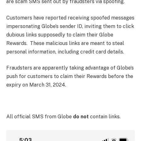
are scam SMS sent out by fraudsters via spoofing.
Customers have reported receiving spoofed messages
impersonating Globe’s sender ID, inviting them to click
dubious links supposedly to claim their Globe
Rewards. These malicious links are meant to steal
personal information, including credit card details.
Fraudsters are apparently taking advantage of Globe’s
push for customers to claim their Rewards before the
expiry on March 31, 2024.
All official SMS from Globe
do not
contain links.