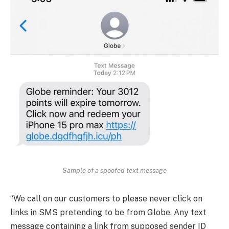
Sample of a spoofed text message
“We call on our customers to please never click on
links in SMS pretending to be from Globe. Any text
message containing a link from supposed sender ID