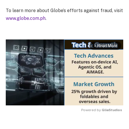
To learn more about Globe’s efforts against fraud, visit
www.globe.com.ph
.
Read More
arrow_forward_ios
Powered by 
GliaStudios
MUTE