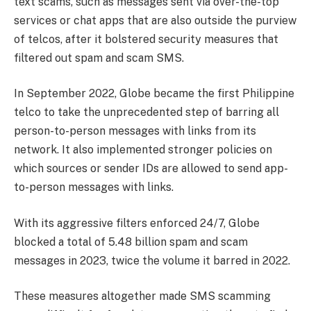
text scams, such as messages sent via over-the-top
services or chat apps that are also outside the purview
of telcos, after it bolstered security measures that
filtered out spam and scam SMS.
In September 2022, Globe became the first Philippine
telco to take the unprecedented step of barring all
person-to-person messages with links from its
network. It also implemented stronger policies on
which sources or sender IDs are allowed to send app-
to-person messages with links.
With its aggressive filters enforced 24/7, Globe
blocked a total of 5.48 billion spam and scam
messages in 2023, twice the volume it barred in 2022.
These measures altogether made SMS scamming