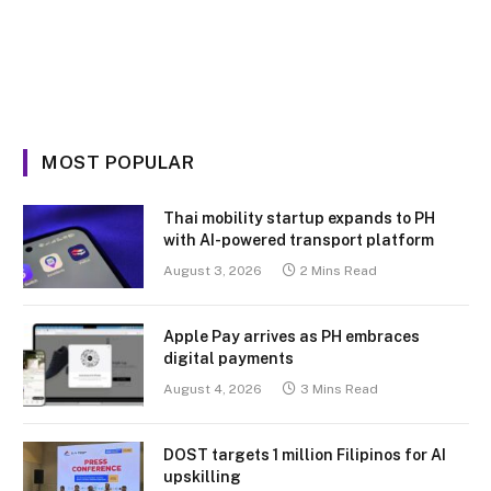
MOST POPULAR
Thai mobility startup expands to PH
with AI-powered transport platform
August 3, 2026
2 Mins Read
Apple Pay arrives as PH embraces
digital payments
August 4, 2026
3 Mins Read
DOST targets 1 million Filipinos for AI
upskilling