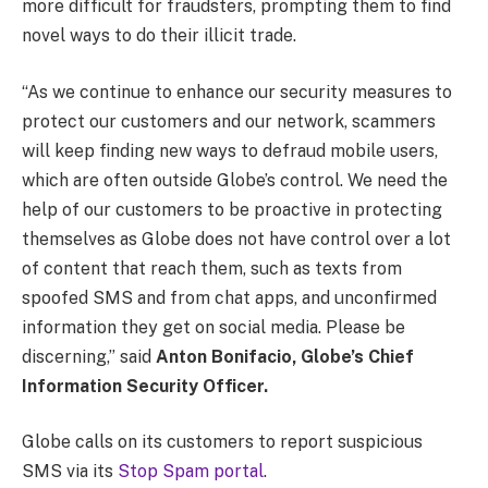
more difficult for fraudsters, prompting them to find
novel ways to do their illicit trade.
“As we continue to enhance our security measures to
protect our customers and our network, scammers
will keep finding new ways to defraud mobile users,
which are often outside Globe’s control. We need the
help of our customers to be proactive in protecting
themselves as Globe does not have control over a lot
of content that reach them, such as texts from
spoofed SMS and from chat apps, and unconfirmed
information they get on social media. Please be
discerning,” said
Anton Bonifacio, Globe’s Chief
Information Security Officer.
Globe calls on its customers to report suspicious
SMS via its
Stop Spam portal
.