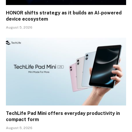
HONOR shifts strategy as it builds an AI-powered
device ecosystem
August 5, 2026
TechLife Pad Mini offers everyday productivity in
compact form
August 5, 2026