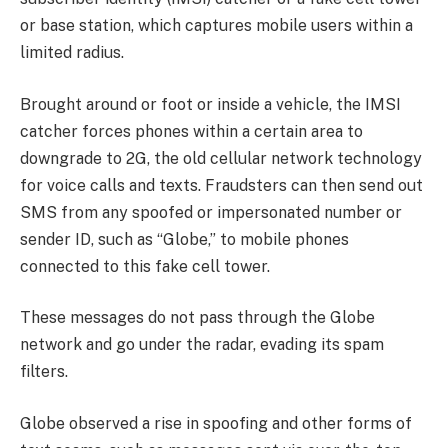
or base station, which captures mobile users within a
limited radius.
Brought around or foot or inside a vehicle, the IMSI
catcher forces phones within a certain area to
downgrade to 2G, the old cellular network technology
for voice calls and texts. Fraudsters can then send out
SMS from any spoofed or impersonated number or
sender ID, such as “Globe,” to mobile phones
connected to this fake cell tower.
These messages do not pass through the Globe
network and go under the radar, evading its spam
filters.
Globe observed a rise in spoofing and other forms of