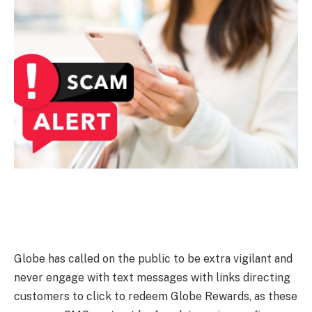
Globe has called on the public to be extra vigilant and
never engage with text messages with links directing
customers to click to redeem Globe Rewards, as these