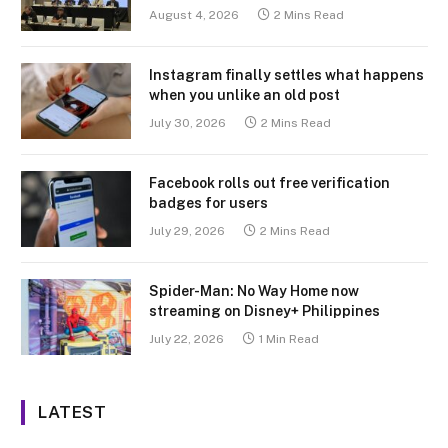
August 4, 2026
2 Mins Read
Instagram finally settles what happens
when you unlike an old post
July 30, 2026
2 Mins Read
Facebook rolls out free verification
badges for users
July 29, 2026
2 Mins Read
Spider-Man: No Way Home now
streaming on Disney+ Philippines
July 22, 2026
1 Min Read
LATEST