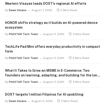
Western Visayas leads DOST’s regional AI efforts
By
Dawn Solano
August 7, 2026
2 Mins Read
HONOR shifts strategy as it builds an AI-powered device
ecosystem
By
PhilSTAR Tech Team
August 5, 2026
3 Mins Read
TechLife Pad Mini offers everyday productivity in compact
form
By
PhilSTAR Tech Team
August 5, 2026
2 Mins Read
What It Takes to Grow an MSME in E-Commerce: Two
founders on learning, adapting, and building for the long
term
By
PhilSTAR Tech Team
August 5, 2026
4 Mins Read
DOST targets 1 million Filipinos for AI upskilling
By
Dawn Solano
August 4, 2026
2 Mins Read