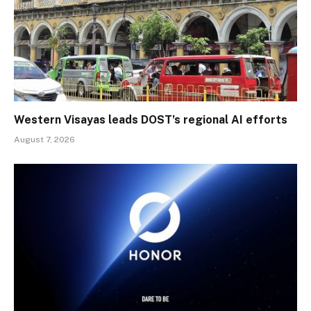
Western Visayas leads DOST’s regional AI efforts
August 7, 2026