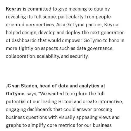
Keyrus
is committed to give meaning to data by
revealing its full scope, particularly frompeople-
oriented perspectives. As a GoTyme partner, Keyrus
helped design, develop and deploy the next generation
of dashboards that would empower GoTyme to hone in
more tightly on aspects such as data governance,
collaboration, scalability, and security.
JC van Staden, head of data and analytics at
GoTyme
, says, “We wanted to explore the full
potential of our leading BI tool and create interactive,
engaging dashboards that could answer pressing
business questions with visually appealing views and
graphs to simplify core metrics for our business