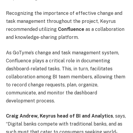
Recognizing the importance of effective change and
task management throughout the project, Keyrus
recommended utilizing
Confluence
as a collaboration
and knowledge-sharing platform.
As GoTyme’s change and task management system,
Confluence plays a critical role in documenting
dashboard-related tasks. This, in turn, facilitates
collaboration among BI team members, allowing them
to record change requests, plan, organize,
communicate, and monitor the dashboard
development process.
Craig Andrew, Keyrus head of BI and Analytics
, says,
“Digital banks compete with traditional banks, and as
such must that cater to consumers seeking world-