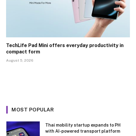
TechLife Pad Mini offers everyday productivity in
compact form
August 5, 2026
MOST POPULAR
Thai mobility startup expands to PH
with AI-powered transport platform