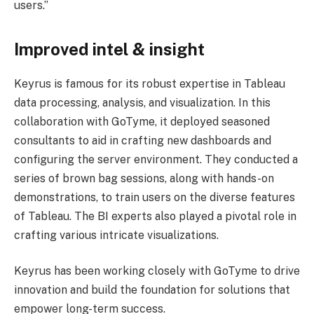
users.”
Improved intel & insight
Keyrus is famous for its robust expertise in Tableau
data processing, analysis, and visualization. In this
collaboration with GoTyme, it deployed seasoned
consultants to aid in crafting new dashboards and
configuring the server environment. They conducted a
series of brown bag sessions, along with hands-on
demonstrations, to train users on the diverse features
of Tableau. The BI experts also played a pivotal role in
crafting various intricate visualizations.
Keyrus has been working closely with GoTyme to drive
innovation and build the foundation for solutions that
empower long-term success.