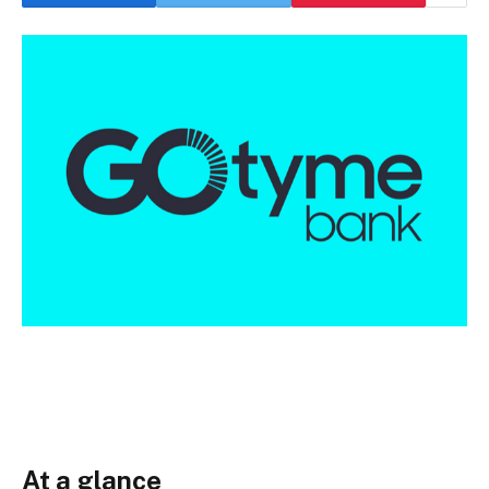
At a glance