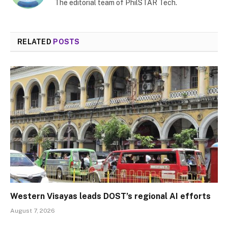
The editorial team of PhilSTAR Tech.
RELATED
POSTS
Western Visayas leads DOST’s regional AI efforts
August 7, 2026