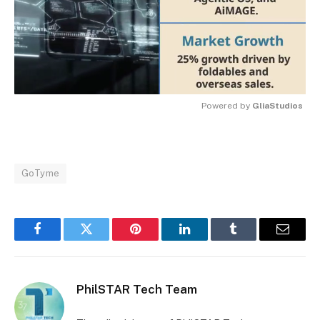
Powered by 
GliaStudios
MUTE
GoTyme
Facebook
Twitter
Pinterest
LinkedIn
Tumblr
Email
PhilSTAR Tech Team