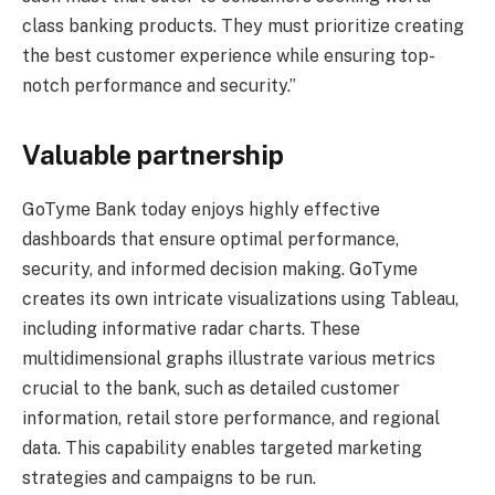
class banking products. They must prioritize creating
the best customer experience while ensuring top-
notch performance and security.”
Valuable partnership
GoTyme Bank today enjoys highly effective
dashboards that ensure optimal performance,
security, and informed decision making. GoTyme
creates its own intricate visualizations using Tableau,
including informative radar charts. These
multidimensional graphs illustrate various metrics
crucial to the bank, such as detailed customer
information, retail store performance, and regional
data. This capability enables targeted marketing
strategies and campaigns to be run.