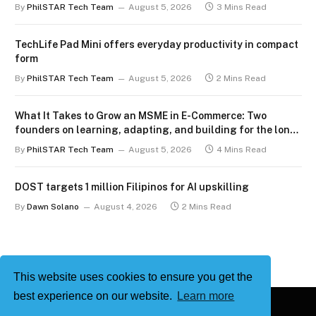
By
PhilSTAR Tech Team
August 5, 2026
3 Mins Read
TechLife Pad Mini offers everyday productivity in compact
form
By
PhilSTAR Tech Team
August 5, 2026
2 Mins Read
What It Takes to Grow an MSME in E-Commerce: Two
founders on learning, adapting, and building for the long
term
By
PhilSTAR Tech Team
August 5, 2026
4 Mins Read
DOST targets 1 million Filipinos for AI upskilling
By
Dawn Solano
August 4, 2026
2 Mins Read
This website uses cookies to ensure you get the
best experience on our website.
Learn more