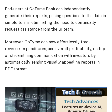
End-users at GoTyme Bank can independently
generate their reports, posing questions to the data in
simple terms, eliminating the need to continually
request assistance from the BI team.
Moreover, GoTyme can now effortlessly track
revenue, expenditures, and overall profitability, on top
of streamlining communication with investors by
automatically sending visually appealing reports in
PDF format.
Read More
arrow_forward_ios