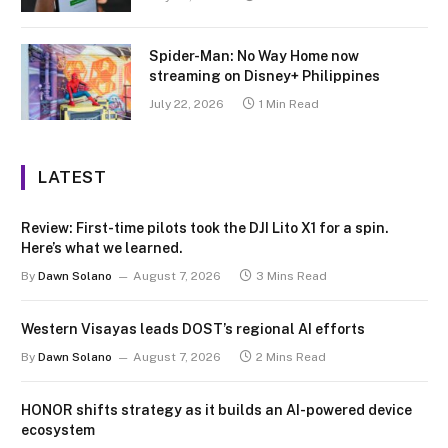
Spider-Man: No Way Home now
streaming on Disney+ Philippines
July 22, 2026
1 Min Read
LATEST
Review: First-time pilots took the DJI Lito X1 for a spin.
Here’s what we learned.
By
Dawn Solano
August 7, 2026
3 Mins Read
Western Visayas leads DOST’s regional AI efforts
By
Dawn Solano
August 7, 2026
2 Mins Read
HONOR shifts strategy as it builds an AI-powered device
ecosystem