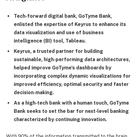
Tech-forward digital bank, GoTyme Bank,
enlisted the expertise of Keyrus to enhance its
data visualization and use of business
intelligence (BI) tool, Tableau.
Keyrus, a trusted partner for building
sustainable, high-performing data architectures,
helped improve GoTyme’s dashboards by
incorporating complex dynamic visualizations for
improved efficiency, optimal security and faster
decision-making.
As a high-tech bank with a human touch, GoTyme
Bank seeks to set the bar for next-level banking
characterized by continuing innovation.
With 90% of the information transmitted to the brain