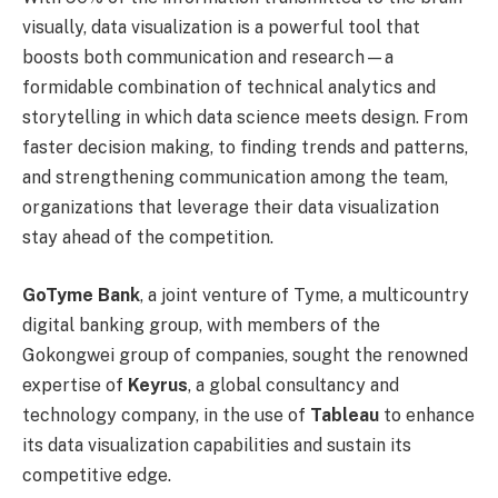
visually, data visualization is a powerful tool that
boosts both communication and research—a
formidable combination of technical analytics and
storytelling in which data science meets design. From
faster decision making, to finding trends and patterns,
and strengthening communication among the team,
organizations that leverage their data visualization
stay ahead of the competition.
GoTyme Bank
, a joint venture of Tyme, a multicountry
digital banking group, with members of the
Gokongwei group of companies, sought the renowned
expertise of
Keyrus
, a global consultancy and
technology company, in the use of
Tableau
to enhance
its data visualization capabilities and sustain its
competitive edge.