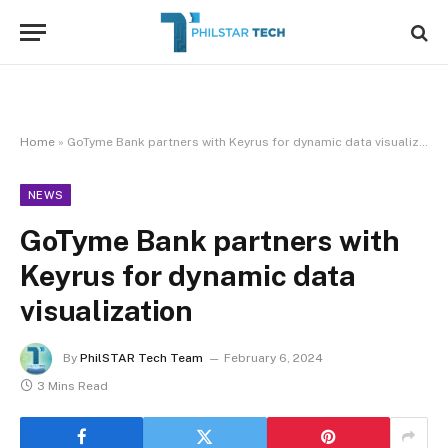
Home
»
GoTyme Bank partners with Keyrus for dynamic data visualization
NEWS
GoTyme Bank partners with
Keyrus for dynamic data
visualization
By
PhilSTAR Tech Team
February 6, 2024
3 Mins Read