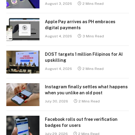
August 3, 2026
2 Mins Read
Apple Pay arrives as PH embraces
digital payments
August 4, 2026
3 Mins Read
DOST targets 1 million Filipinos for AI
upskilling
August 4, 2026
2 Mins Read
Instagram finally settles what happens
when you unlike an old post
July 30, 2026
2 Mins Read
Facebook rolls out free verification
badges for users
July 29, 2026
2 Mins Read