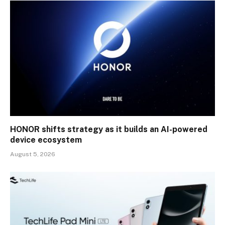
HONOR shifts strategy as it builds an AI-powered
device ecosystem
August 5, 2026