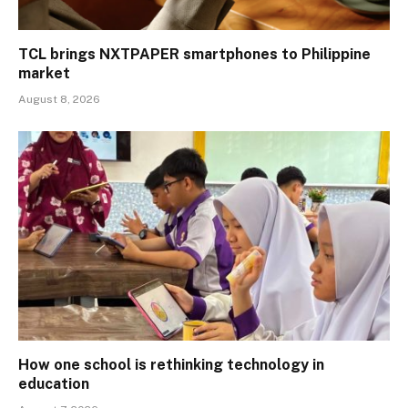
TCL brings NXTPAPER smartphones to Philippine
market
August 8, 2026
How one school is rethinking technology in
education