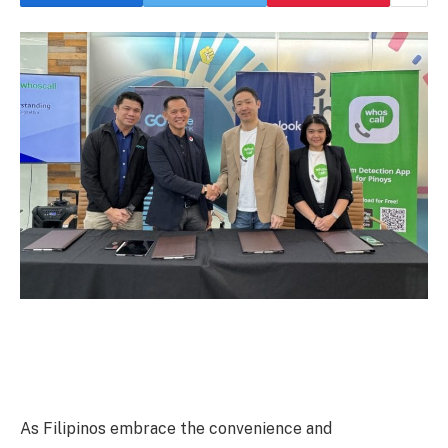
As Filipinos embrace the convenience and