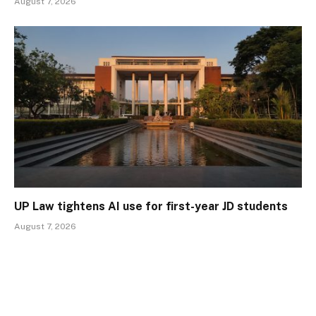
August 7, 2026
UP Law tightens AI use for first-year JD students
August 7, 2026