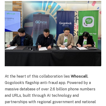
At the heart of this collaboration lies
Whoscall
,
Gogolook’s flagship anti-fraud app. Powered by a
massive database of over 2.6 billion phone numbers
and URLs, built through AI technology and
partnerships with regional government and national