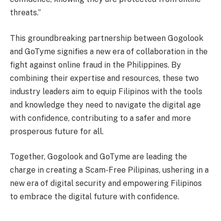
threats.”
This groundbreaking partnership between Gogolook
and GoTyme signifies a new era of collaboration in the
fight against online fraud in the Philippines. By
combining their expertise and resources, these two
industry leaders aim to equip Filipinos with the tools
and knowledge they need to navigate the digital age
with confidence, contributing to a safer and more
prosperous future for all.
Together, Gogolook and GoTyme are leading the
charge in creating a Scam-Free Pilipinas, ushering in a
new era of digital security and empowering Filipinos
to embrace the digital future with confidence.