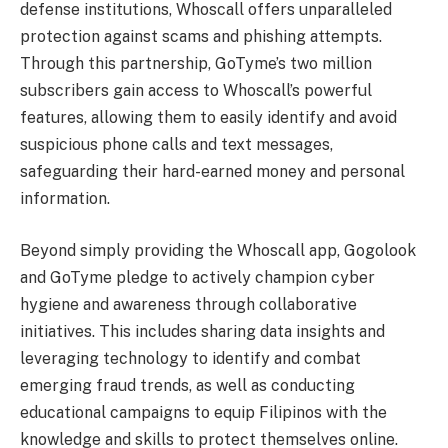
defense institutions, Whoscall offers unparalleled
protection against scams and phishing attempts.
Through this partnership, GoTyme’s two million
subscribers gain access to Whoscall’s powerful
features, allowing them to easily identify and avoid
suspicious phone calls and text messages,
safeguarding their hard-earned money and personal
information.
Beyond simply providing the Whoscall app, Gogolook
and GoTyme pledge to actively champion cyber
hygiene and awareness through collaborative
initiatives. This includes sharing data insights and
leveraging technology to identify and combat
emerging fraud trends, as well as conducting
educational campaigns to equip Filipinos with the
knowledge and skills to protect themselves online.