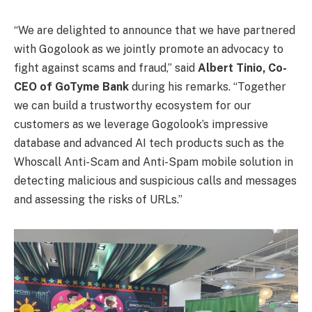
“We are delighted to announce that we have partnered
with Gogolook as we jointly promote an advocacy to
fight against scams and fraud,” said
Albert Tinio, Co-
CEO of GoTyme Bank
during his remarks. “Together
we can build a trustworthy ecosystem for our
customers as we leverage Gogolook’s impressive
database and advanced AI tech products such as the
Whoscall Anti-Scam and Anti-Spam mobile solution in
detecting malicious and suspicious calls and messages
and assessing the risks of URLs.”