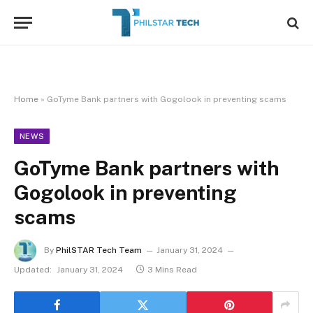
Home
»
GoTyme Bank partners with Gogolook in preventing scams
NEWS
GoTyme Bank partners with
Gogolook in preventing
scams
By
PhilSTAR Tech Team
January 31, 2024
Updated:
January 31, 2024
3 Mins Read