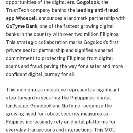
opportunities of the digital era,
Gogolook
, the
TrustTech company behind the
leading anti-fraud
app Whoscall
, announces a landmark partnership with
GoTyme Bank
, one of the fastest growing digital
banks in the country with over two million Filipinos.
This strategic collaboration marks Gogolook’s first
private sector partnership and signifies a shared
commitment to protecting Filipinos from digital
scams and fraud, paving the way for a safer and more
confident digital journey for all.
This momentous milestone represents a significant
step forward in securing the Philippines’ digital
landscape. Gogolook and GoTyme recognize the
growing need for robust security measures as
Filipinos increasingly rely on digital platforms for
everyday transactions and interactions. This MOU