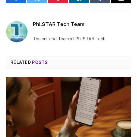
Facebook
Twitter
Pinterest
LinkedIn
Tumblr
Email
PhilSTAR Tech Team
The editorial team of PhilSTAR Tech.
RELATED
POSTS