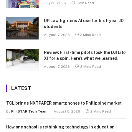
July 22, 2026
1 Min Read
UP Law tightens AI use for first-year JD
students
August 7, 2026
2 Mins Read
Review: First-time pilots took the DJI Lito
X1 for a spin. Here’s what we learned.
August 7, 2026
3 Mins Read
LATEST
TCL brings NXTPAPER smartphones to Philippine market
By
PhilSTAR Tech Team
August 8, 2026
2 Mins Read
How one school is rethinking technology in education