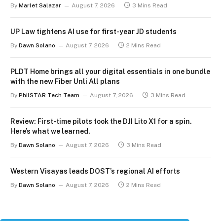
By
Marlet Salazar
August 7, 2026
3 Mins Read
UP Law tightens AI use for first-year JD students
By
Dawn Solano
August 7, 2026
2 Mins Read
PLDT Home brings all your digital essentials in one bundle
with the new Fiber Unli All plans
By
PhilSTAR Tech Team
August 7, 2026
3 Mins Read
Review: First-time pilots took the DJI Lito X1 for a spin.
Here’s what we learned.
By
Dawn Solano
August 7, 2026
3 Mins Read
Western Visayas leads DOST’s regional AI efforts
By
Dawn Solano
August 7, 2026
2 Mins Read