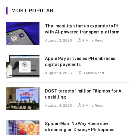
MOST POPULAR
Thai mobility startup expands to PH
with AI-powered transport platform
August 3, 2026
2 Mins Read
Apple Pay arrives as PH embraces
digital payments
August 4, 2026
3 Mins Read
DOST targets 1 million Filipinos for AI
upskilling
August 4, 2026
2 Mins Read
Spider-Man: No Way Home now
streaming on Disney+ Philippines