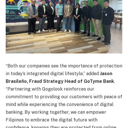
“Both our companies see the importance of protection
in today’s integrated digital lifestyle,” added
Jason
Brasileño, Fraud Strategy Head of GoTyme Bank
.
“Partnering with Gogolook reinforces our
commitment to providing our customers with peace of
mind while experiencing the convenience of digital
banking. By working together, we can empower
Filipinos to embrace the digital future with
confidence, knowing they are protected from online