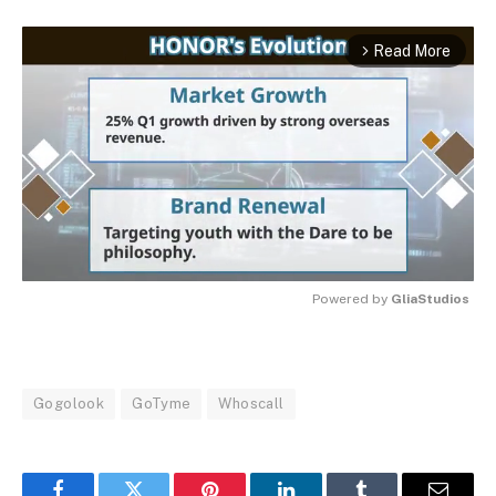
Read More
arrow_forward_ios
Powered by 
GliaStudios
MUTE
Gogolook
GoTyme
Whoscall