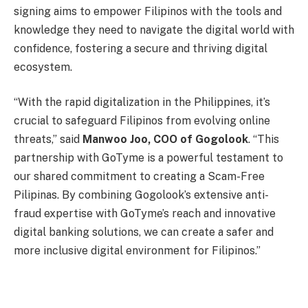
signing aims to empower Filipinos with the tools and
knowledge they need to navigate the digital world with
confidence, fostering a secure and thriving digital
ecosystem.
“With the rapid digitalization in the Philippines, it’s
crucial to safeguard Filipinos from evolving online
threats,” said
Manwoo Joo, COO of Gogolook
. “This
partnership with GoTyme is a powerful testament to
our shared commitment to creating a Scam-Free
Pilipinas. By combining Gogolook’s extensive anti-
fraud expertise with GoTyme’s reach and innovative
digital banking solutions, we can create a safer and
more inclusive digital environment for Filipinos.”