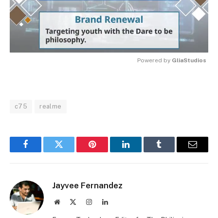
Powered by 
GliaStudios
MUTE
c75
realme
Facebook
Twitter
Pinterest
LinkedIn
Tumblr
Email
Jayvee Fernandez
Website
X
Instagram
LinkedIn
(Twitter)