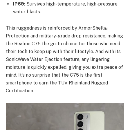
IP69:
Survives high-temperature, high-pressure
water blasts.
This ruggedness is reinforced by ArmorShell™
Protection and military-grade drop resistance, making
the Realme C75 the go-to choice for those who need
their tech to keep up with their lifestyle. And with its
SonicWave Water Ejection feature, any lingering
moisture is quickly expelled, giving you extra peace of
mind. It’s no surprise that the C75 is the first
smartphone to earn the TUV Rheinland Rugged
Certification.