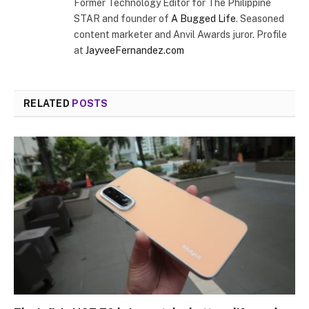
Former Technology Editor for The Philippine
STAR and founder of
A Bugged Life
. Seasoned
content marketer and Anvil Awards juror. Profile
at
JayveeFernandez.com
RELATED
POSTS