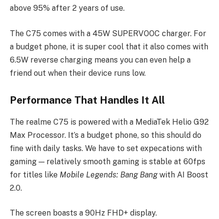
above 95% after 2 years of use.
The C75 comes with a 45W SUPERVOOC charger. For
a budget phone, it is super cool that it also comes with
6.5W reverse charging means you can even help a
friend out when their device runs low.
Performance That Handles It All
The realme C75 is powered with a MediaTek Helio G92
Max Processor. It’s a budget phone, so this should do
fine with daily tasks. We have to set expecations with
gaming — relatively smooth gaming is stable at 60fps
for titles like
Mobile Legends: Bang Bang
with AI Boost
2.0.
The screen boasts a 90Hz FHD+ display.