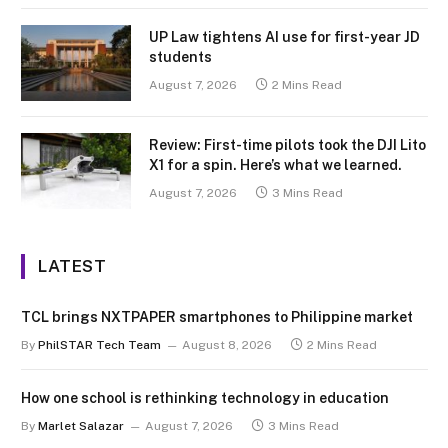
UP Law tightens AI use for first-year JD
students
August 7, 2026
2 Mins Read
Review: First-time pilots took the DJI Lito
X1 for a spin. Here’s what we learned.
August 7, 2026
3 Mins Read
LATEST
TCL brings NXTPAPER smartphones to Philippine market
By
PhilSTAR Tech Team
August 8, 2026
2 Mins Read
How one school is rethinking technology in education
By
Marlet Salazar
August 7, 2026
3 Mins Read