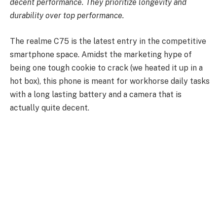
decent performance. They prioritize longevity and
durability over top performance.
The realme C75 is the latest entry in the competitive
smartphone space. Amidst the marketing hype of
being one tough cookie to crack (we heated it up in a
hot box), this phone is meant for workhorse daily tasks
with a long lasting battery and a camera that is
actually quite decent.