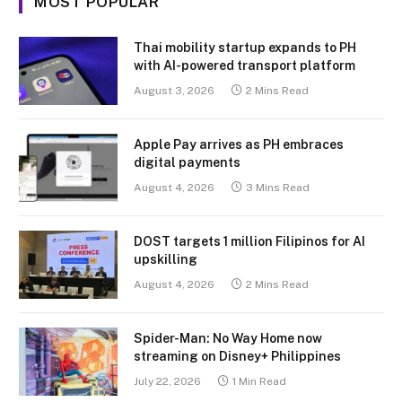
MOST POPULAR
Thai mobility startup expands to PH
with AI-powered transport platform
August 3, 2026
2 Mins Read
Apple Pay arrives as PH embraces
digital payments
August 4, 2026
3 Mins Read
DOST targets 1 million Filipinos for AI
upskilling
August 4, 2026
2 Mins Read
Spider-Man: No Way Home now
streaming on Disney+ Philippines
July 22, 2026
1 Min Read