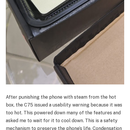
After punishing the phone with steam from the hot
box, the C75 issued a usability warning because it was
too hot. This powered down many of the features and
asked me to wait for it to cool down. This is a safety
mechanism to preserve the phone’s life. Condensation