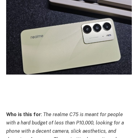
Who is this for
:
The realme C75 is meant for people
with a hard budget of less than P10,000, looking for a
phone with a decent camera, slick aesthetics, and