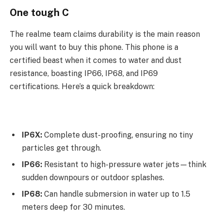
One tough C
The realme team claims durability is the main reason
you will want to buy this phone. This phone is a
certified beast when it comes to water and dust
resistance, boasting IP66, IP68, and IP69
certifications. Here’s a quick breakdown:
IP6X:
Complete dust-proofing, ensuring no tiny
particles get through.
IP66:
Resistant to high-pressure water jets—think
sudden downpours or outdoor splashes.
IP68:
Can handle submersion in water up to 1.5
meters deep for 30 minutes.