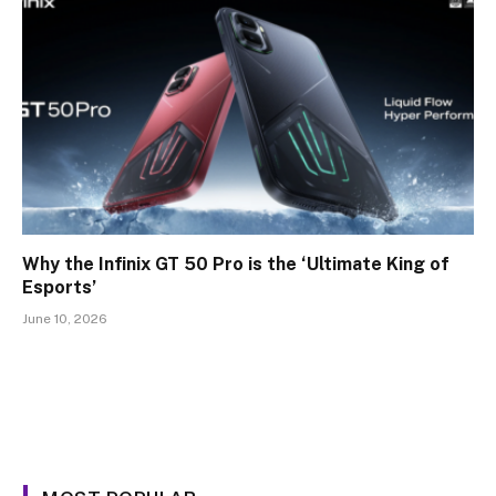
Why the Infinix GT 50 Pro is the ‘Ultimate King of
Esports’
June 10, 2026