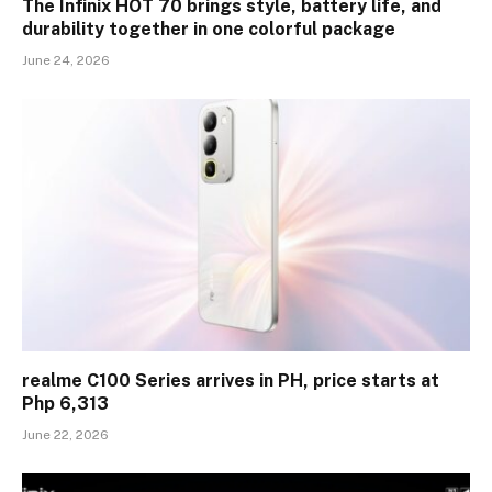
The Infinix HOT 70 brings style, battery life, and
durability together in one colorful package
June 24, 2026
realme C100 Series arrives in PH, price starts at
Php 6,313
June 22, 2026