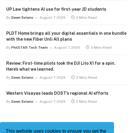
UP Law tightens AI use for first-year JD students
By
Dawn Solano
August 7, 2026
2 Mins Read
PLDT Home brings all your digital essentials in one bundle
with the new Fiber Unli All plans
By
PhilSTAR Tech Team
August 7, 2026
3 Mins Read
Review: First-time pilots took the DJI Lito X1 for a spin.
Here’s what we learned.
By
Dawn Solano
August 7, 2026
3 Mins Read
Western Visayas leads DOST’s regional AI efforts
By
Dawn Solano
August 7, 2026
2 Mins Read
This website uses cookies to ensure you get the