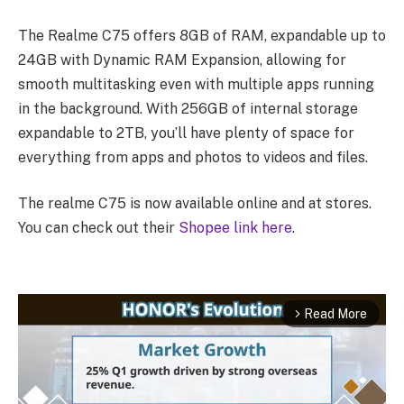
The Realme C75 offers 8GB of RAM, expandable up to
24GB with Dynamic RAM Expansion, allowing for
smooth multitasking even with multiple apps running
in the background. With 256GB of internal storage
expandable to 2TB, you’ll have plenty of space for
everything from apps and photos to videos and files.
The realme C75 is now available online and at stores.
You can check out their
Shopee link here
.
Read More
arrow_forward_ios