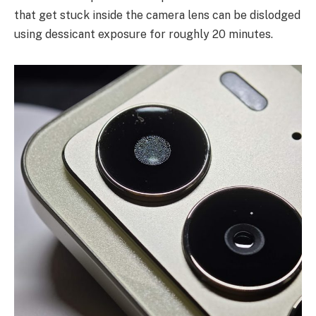
that get stuck inside the camera lens can be dislodged
using dessicant exposure for roughly 20 minutes.