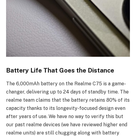
Battery Life That Goes the Distance
The 6,000mAh battery on the Realme C75 is a game-
changer, delivering up to 24 days of standby time. The
realme team claims that the battery retains 80% of its
capacity thanks to its longevity-focused design even
after years of use. We have no way to verify this but
our past realme devices (we have reviewed higher end
realme units) are still chugging along with battery