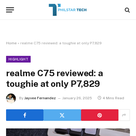
Home
»
realme C75 reviewed: a toughie at only P7,829
HIGHLIGHT
realme C75 reviewed: a
toughie at only P7,829
By
Jayvee Fernandez
January 26, 2025
4 Mins Read