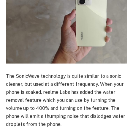
The SonicWave technology is quite similar to a sonic
cleaner, but used at a different frequency. When your
phone is soaked, realme Labs has added the water
removal feature which you can use by turning the
volume up to 400% and turning on the feature. The
phone will emit a thumping noise that dislodges water
droplets from the phone.