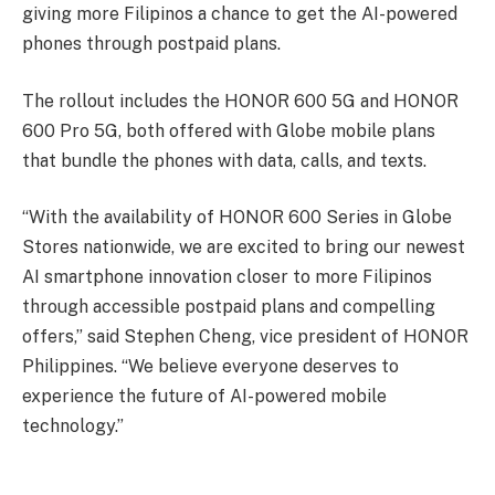
giving more Filipinos a chance to get the AI-powered
phones through postpaid plans.
The rollout includes the HONOR 600 5G and HONOR
600 Pro 5G, both offered with Globe mobile plans
that bundle the phones with data, calls, and texts.
“With the availability of HONOR 600 Series in Globe
Stores nationwide, we are excited to bring our newest
AI smartphone innovation closer to more Filipinos
through accessible postpaid plans and compelling
offers,” said Stephen Cheng, vice president of HONOR
Philippines. “We believe everyone deserves to
experience the future of AI-powered mobile
technology.”