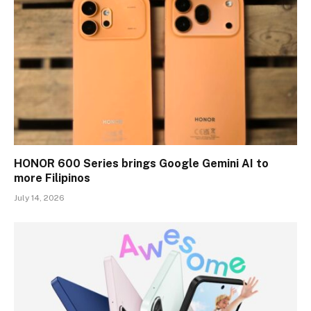
HONOR 600 Series brings Google Gemini AI to
more Filipinos
July 14, 2026