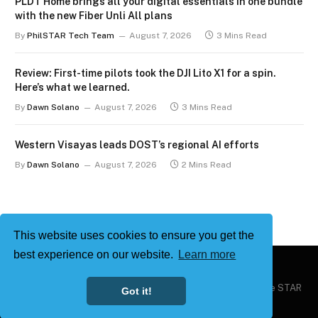
PLDT Home brings all your digital essentials in one bundle
with the new Fiber Unli All plans
By
PhilSTAR Tech Team
August 7, 2026
3 Mins Read
Review: First-time pilots took the DJI Lito X1 for a spin.
Here’s what we learned.
By
Dawn Solano
August 7, 2026
3 Mins Read
Western Visayas leads DOST’s regional AI efforts
By
Dawn Solano
August 7, 2026
2 Mins Read
This website uses cookies to ensure you get the
best experience on our website.
Learn more
Copyright © 2026
Philstar Tech
| Powered by The Philippine STAR
Got it!