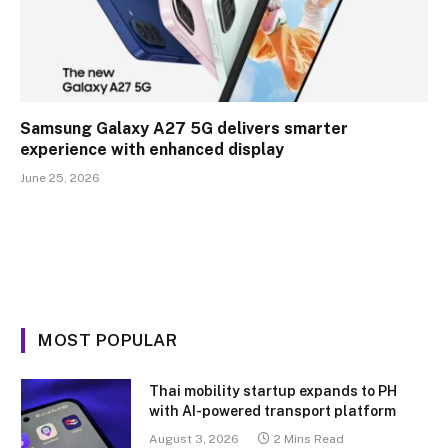
Samsung Galaxy A27 5G delivers smarter
experience with enhanced display
June 25, 2026
MOST POPULAR
Thai mobility startup expands to PH
with AI-powered transport platform
August 3, 2026
2 Mins Read