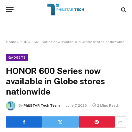
Home
»
HONOR 600 Series now available in Globe stores nationwide
GADGETS
HONOR 600 Series now
available in Globe stores
nationwide
By
PhilSTAR Tech Team
June 7, 2026
2 Mins Read