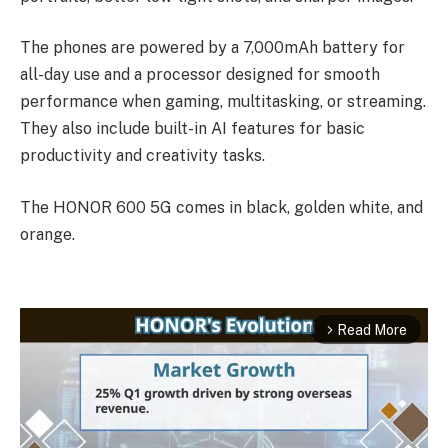
The phones are powered by a 7,000mAh battery for
all-day use and a processor designed for smooth
performance when gaming, multitasking, or streaming.
They also include built-in AI features for basic
productivity and creativity tasks.
The HONOR 600 5G comes in black, golden white, and
orange.
Read More
arrow_forward_ios