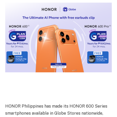
HONOR Philippines has made its HONOR 600 Series
smartphones available in Globe Stores nationwide,