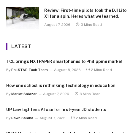
Review: First-time pilots took the DJI Lito
X1 for a spin. Here’s what we learned.
August 7, 2026
3 Mins Read
LATEST
TCL brings NXTPAPER smartphones to Philippine market
By
PhilSTAR Tech Team
August 8, 2026
2 Mins Read
How one school is rethinking technology in education
By
Marlet Salazar
August 7, 2026
3 Mins Read
UP Law tightens AI use for first-year JD students
By
Dawn Solano
August 7, 2026
2 Mins Read