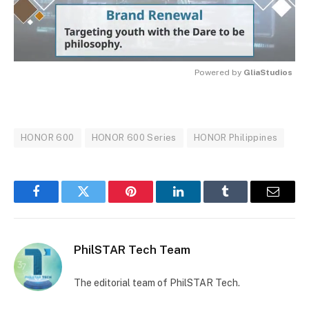
Powered by 
GliaStudios
MUTE
HONOR 600
HONOR 600 Series
HONOR Philippines
Facebook
Twitter
Pinterest
LinkedIn
Tumblr
Email
PhilSTAR Tech Team
The editorial team of PhilSTAR Tech.