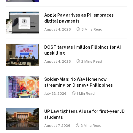
Apple Pay arrives as PH embraces
digital payments
August 4, 2026
3 Mins Read
DOST targets 1 million Filipinos for AI
upskilling
August 4, 2026
2 Mins Read
Spider-Man: No Way Home now
streaming on Disney+ Philippines
July 22, 2026
1 Min Read
UP Law tightens AI use for first-year JD
students
August 7, 2026
2 Mins Read