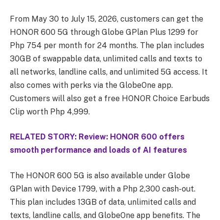
From May 30 to July 15, 2026, customers can get the
HONOR 600 5G through Globe GPlan Plus 1299 for
Php 754 per month for 24 months. The plan includes
30GB of swappable data, unlimited calls and texts to
all networks, landline calls, and unlimited 5G access. It
also comes with perks via the GlobeOne app.
Customers will also get a free HONOR Choice Earbuds
Clip worth Php 4,999.
RELATED STORY: Review: HONOR 600 offers
smooth performance and loads of AI features
The HONOR 600 5G is also available under Globe
GPlan with Device 1799, with a Php 2,300 cash-out.
This plan includes 13GB of data, unlimited calls and
texts, landline calls, and GlobeOne app benefits. The