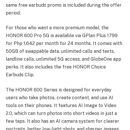
same free earbuds promo is included during the offer
period.
For those who want a more premium model, the
HONOR 600 Pro 5G is available via GPlan Plus 1799
for Php 1,642 per month for 24 months. It comes with
50GB of swappable data, unlimited calls and texts,
landline calls, unlimited 5G access, and GlobeOne app
perks. It also includes the free HONOR Choice
Earbuds Clip.
The HONOR 600 Series is designed for everyday
users who take photos, create content, and use AI
tools on their phones. It features AI Image to Video
2.0, which can turn photos into short videos in just a
few taps. It also has an AI camera system for clearer
portraits, better low-light shots, and sharper images.