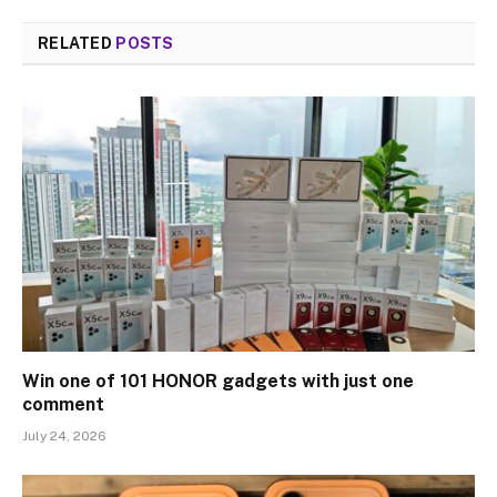
RELATED
POSTS
Win one of 101 HONOR gadgets with just one
comment
July 24, 2026