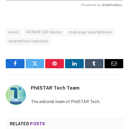
Powered by 
GliaStudios
MUTE
honor
HONOR 500 Series
midrange smartphones
smartphone launches
Facebook
Twitter
Pinterest
LinkedIn
Tumblr
Email
PhilSTAR Tech Team
The editorial team of PhilSTAR Tech.
RELATED
POSTS