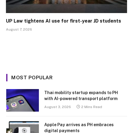
UP Law tightens AI use for first-year JD students
August 7, 2026
MOST POPULAR
Thai mobility startup expands to PH
with AI-powered transport platform
August 3, 2026
2 Mins Read
Apple Pay arrives as PH embraces
digital payments