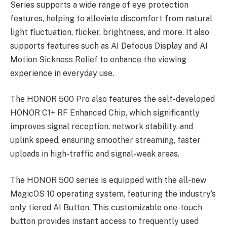
Series supports a wide range of eye protection
features, helping to alleviate discomfort from natural
light fluctuation, flicker, brightness, and more. It also
supports features such as AI Defocus Display and AI
Motion Sickness Relief to enhance the viewing
experience in everyday use.
The HONOR 500 Pro also features the self-developed
HONOR C1+ RF Enhanced Chip, which significantly
improves signal reception, network stability, and
uplink speed, ensuring smoother streaming, faster
uploads in high-traffic and signal-weak areas.
The HONOR 500 series is equipped with the all-new
MagicOS 10 operating system, featuring the industry’s
only tiered AI Button. This customizable one-touch
button provides instant access to frequently used