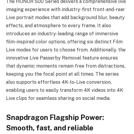
The HONOR 500 Series delivers a comprehensive live
imaging experience with industry-first front-and-rear
Live portrait modes that add background blur, beauty
effects, and atmosphere to every frame. It also
introduces an industry-leading range of immersive
film-inspired color options, offering six distinct Film
Live modes for users to choose from. Additionally, the
innovative Live Passerby Removal feature ensures
that dynamic moments remain free from distractions,
keeping you the focal point at all times. The series
also supports effortless 4K-to-Live conversion,
enabling users to easily transform 4K videos into 4K
Live clips for seamless sharing on social media.
Snapdragon Flagship Power:
Smooth, fast, and reliable