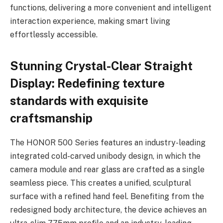
functions, delivering a more convenient and intelligent
interaction experience, making smart living
effortlessly accessible.
Stunning Crystal-Clear Straight
Display: Redefining texture
standards with exquisite
craftsmanship
The HONOR 500 Series features an industry-leading
integrated cold-carved unibody design, in which the
camera module and rear glass are crafted as a single
seamless piece. This creates a unified, sculptural
surface with a refined hand feel. Benefiting from the
redesigned body architecture, the device achieves an