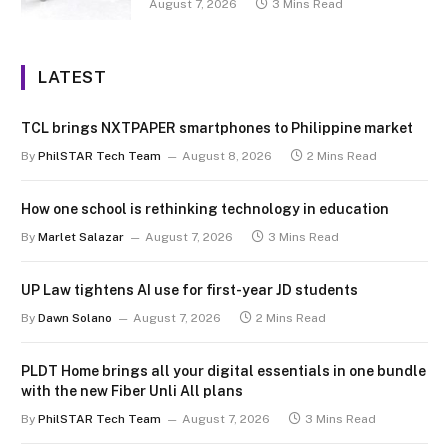
August 7, 2026
3 Mins Read
LATEST
TCL brings NXTPAPER smartphones to Philippine market
By
PhilSTAR Tech Team
August 8, 2026
2 Mins Read
How one school is rethinking technology in education
By
Marlet Salazar
August 7, 2026
3 Mins Read
UP Law tightens AI use for first-year JD students
By
Dawn Solano
August 7, 2026
2 Mins Read
PLDT Home brings all your digital essentials in one bundle
with the new Fiber Unli All plans
By
PhilSTAR Tech Team
August 7, 2026
3 Mins Read