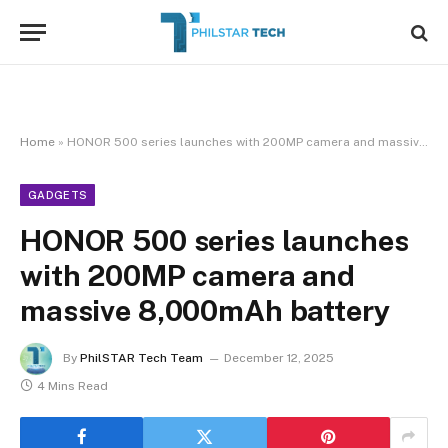
Home
»
HONOR 500 series launches with 200MP camera and massive 8,000mAh battery
GADGETS
HONOR 500 series launches
with 200MP camera and
massive 8,000mAh battery
By
PhilSTAR Tech Team
December 12, 2025
4 Mins Read