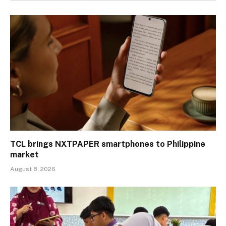
TCL brings NXTPAPER smartphones to Philippine
market
August 8, 2026