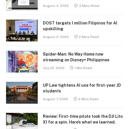
August 4, 2026
3 Mins Read
DOST targets 1 million Filipinos for AI
upskilling
August 4, 2026
2 Mins Read
Spider-Man: No Way Home now
streaming on Disney+ Philippines
July 22, 2026
1 Min Read
UP Law tightens AI use for first-year JD
students
August 7, 2026
2 Mins Read
Review: First-time pilots took the DJI Lito
X1 for a spin. Here’s what we learned.