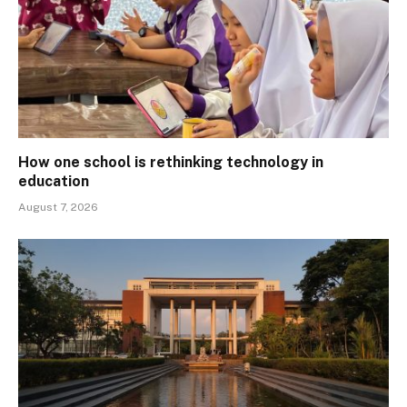
How one school is rethinking technology in
education
August 7, 2026