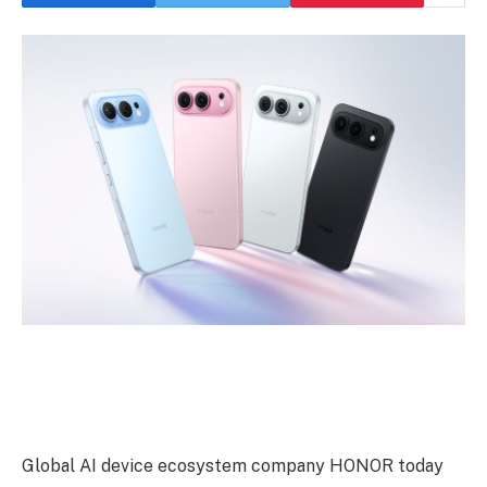
Global AI device ecosystem company HONOR today