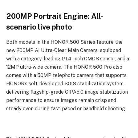
200MP Portrait Engine: All-
scenario live photo
Both models in the HONOR 500 Series feature the
new 200MP AI Ultra-Clear Main Camera, equipped
with a category-leading 1/1.4-inch CMOS sensor, and a
12MP ultra-wide camera. The HONOR 500 Pro also
comes with a 50MP telephoto camera that supports
HONOR’s self-developed SOIS stabilization system,
delivering flagship-grade CIPA5.0 image stabilization
performance to ensure images remain crisp and
steady even during fast-paced or handheld shooting.