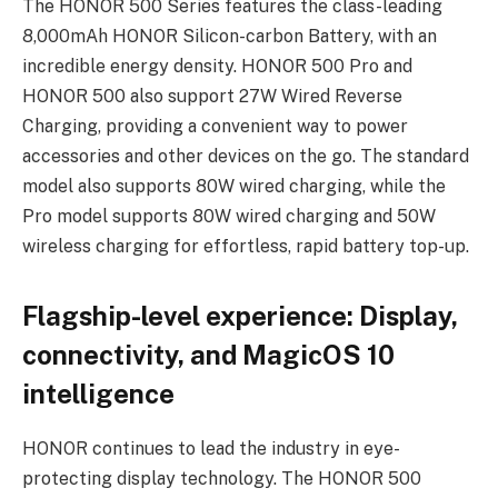
The HONOR 500 Series features the class-leading
8,000mAh HONOR Silicon-carbon Battery, with an
incredible energy density. HONOR 500 Pro and
HONOR 500 also support 27W Wired Reverse
Charging, providing a convenient way to power
accessories and other devices on the go. The standard
model also supports 80W wired charging, while the
Pro model supports 80W wired charging and 50W
wireless charging for effortless, rapid battery top-up.
Flagship-level experience: Display,
connectivity, and MagicOS 10
intelligence
HONOR continues to lead the industry in eye-
protecting display technology. The HONOR 500