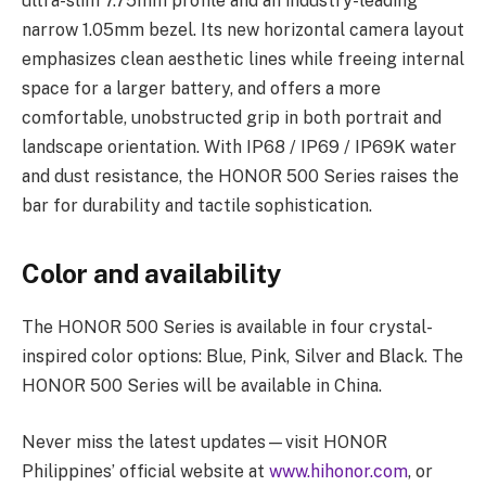
ultra-slim 7.75mm profile and an industry-leading
narrow 1.05mm bezel. Its new horizontal camera layout
emphasizes clean aesthetic lines while freeing internal
space for a larger battery, and offers a more
comfortable, unobstructed grip in both portrait and
landscape orientation. With IP68 / IP69 / IP69K water
and dust resistance, the HONOR 500 Series raises the
bar for durability and tactile sophistication.
Color and availability
The HONOR 500 Series is available in four crystal-
inspired color options: Blue, Pink, Silver and Black. The
HONOR 500 Series will be available in China.
Never miss the latest updates—visit HONOR
Philippines’ official website at
www.hihonor.com
, or