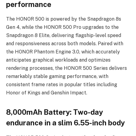
performance
The HONOR 500 is powered by the Snapdragon 8s
Gen 4, while the HONOR 500 Pro upgrades to the
Snapdragon 8 Elite, delivering flagship-level speed
and responsiveness across both models. Paired with
the HONOR Phantom Engine 3.0, which accurately
anticipates graphical workloads and optimizes
rendering processes, the HONOR 500 Series delivers
remarkably stable gaming performance, with
consistent frame rates in popular titles including
Honor of Kings and Genshin Impact.
8,000mAh Battery: Two-day
endurance in a slim 6.55-inch body