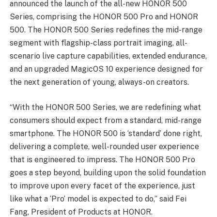
announced the launch of the all-new HONOR 500
Series, comprising the HONOR 500 Pro and HONOR
500. The HONOR 500 Series redefines the mid-range
segment with flagship-class portrait imaging, all-
scenario live capture capabilities, extended endurance,
and an upgraded MagicOS 10 experience designed for
the next generation of young, always-on creators.
“With the HONOR 500 Series, we are redefining what
consumers should expect from a standard, mid-range
smartphone. The HONOR 500 is ‘standard’ done right,
delivering a complete, well-rounded user experience
that is engineered to impress. The HONOR 500 Pro
goes a step beyond, building upon the solid foundation
to improve upon every facet of the experience, just
like what a ‘Pro’ model is expected to do,” said Fei
Fang, President of Products at HONOR.