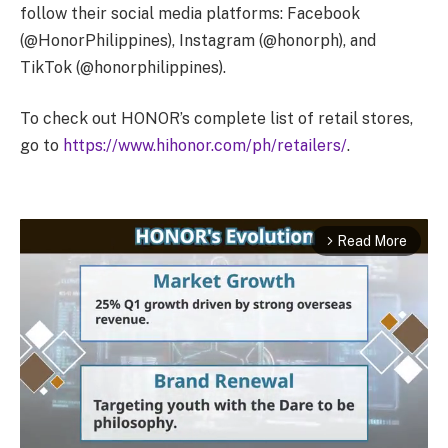
follow their social media platforms: Facebook
(@HonorPhilippines), Instagram (@honorph), and
TikTok (@honorphilippines).
To check out HONOR’s complete list of retail stores,
go to
https://www.hihonor.com/ph/retailers/
.
Read More
arrow_forward_ios