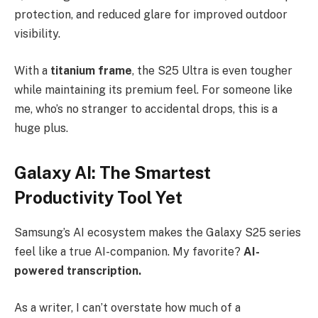
protection, and reduced glare for improved outdoor
visibility.
With a
titanium frame
, the S25 Ultra is even tougher
while maintaining its premium feel. For someone like
me, who’s no stranger to accidental drops, this is a
huge plus.
Galaxy AI: The Smartest
Productivity Tool Yet
Samsung’s AI ecosystem makes the Galaxy S25 series
feel like a true AI-companion. My favorite?
AI-
powered transcription.
As a writer, I can’t overstate how much of a