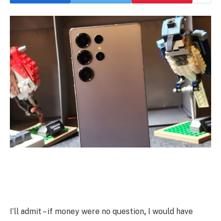
I’ll admit – if money were no question
,
I would have