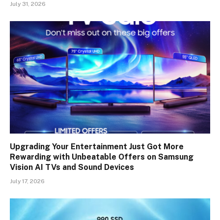
July 31, 2026
Upgrading Your Entertainment Just Got More
Rewarding with Unbeatable Offers on Samsung
Vision AI TVs and Sound Devices
July 17, 2026