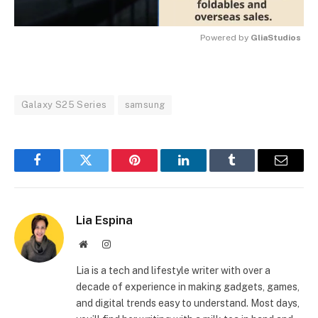
Powered by 
GliaStudios
MUTE
Galaxy S25 Series
samsung
Facebook
Twitter
Pinterest
LinkedIn
Tumblr
Email
Lia Espina
Website
Instagram
Lia is a tech and lifestyle writer with over a
decade of experience in making gadgets, games,
and digital trends easy to understand. Most days,