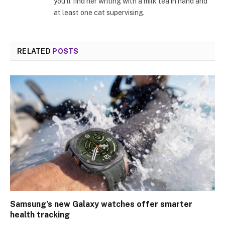
you’ll find her writing with a milk tea in hand and
at least one cat supervising.
RELATED
POSTS
Samsung’s new Galaxy watches offer smarter
health tracking