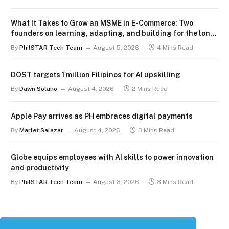
What It Takes to Grow an MSME in E-Commerce: Two
founders on learning, adapting, and building for the long
term
By
PhilSTAR Tech Team
August 5, 2026
4 Mins Read
DOST targets 1 million Filipinos for AI upskilling
By
Dawn Solano
August 4, 2026
2 Mins Read
Apple Pay arrives as PH embraces digital payments
By
Marlet Salazar
August 4, 2026
3 Mins Read
Globe equips employees with AI skills to power innovation
and productivity
By
PhilSTAR Tech Team
August 3, 2026
3 Mins Read