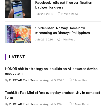
Facebook rolls out free verification
badges for users
July 29, 2026
2 Mins Read
Spider-Man: No Way Home now
streaming on Disney+ Philippines
July 22, 2026
1 Min Read
LATEST
HONOR shifts strategy as it builds an AI-powered device
ecosystem
By
PhilSTAR Tech Team
August 5, 2026
3 Mins Read
TechLife Pad Mini offers everyday productivity in compact
form
By
PhilSTAR Tech Team
August 5, 2026
2 Mins Read