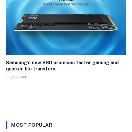
Samsung’s new SSD promises faster gaming and
quicker file transfers
July 15, 2026
MOST POPULAR