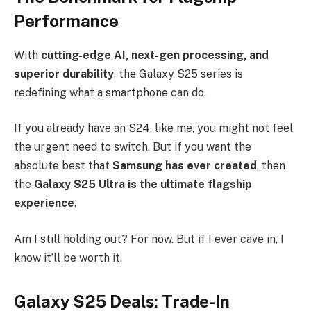
Performance
With
cutting-edge AI, next-gen processing, and
superior durability
, the Galaxy S25 series is
redefining what a smartphone can do.
If you already have an S24, like me, you might not feel
the urgent need to switch. But if you want the
absolute best that
Samsung has ever created
, then
the
Galaxy
S25 Ultra is the ultimate flagship
experience
.
Am I still holding out? For now. But if I ever cave in, I
know it’ll be worth it.
Galaxy S25 Deals: Trade-In