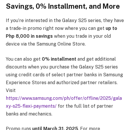
Savings, 0% Installment, and More
If you’re interested in the Galaxy S25 series, they have
a trade-in promo right now where you can get
up to
Php 8,000 in savings
when you trade in your old
device via the Samsung Online Store.
You can also get
0% installment
and get additional
discounts when you purchase the Galaxy S25 series
using credit cards of select partner banks in Samsung
Experience Stores and authorized partner retailers.
Visit
https://www.samsung.com/ph/offer/offline/2025/gala
xy-s25-flexi-payments/
for the full list of partner
banks and mechanics.
Promo runs
until March 31, 2025
. For more