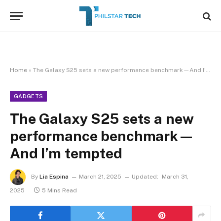
Home
»
The Galaxy S25 sets a new performance benchmark—And I’m tempted
GADGETS
The Galaxy S25 sets a new
performance benchmark—
And I’m tempted
By
Lia Espina
March 21, 2025
Updated:
March 31,
2025
5 Mins Read