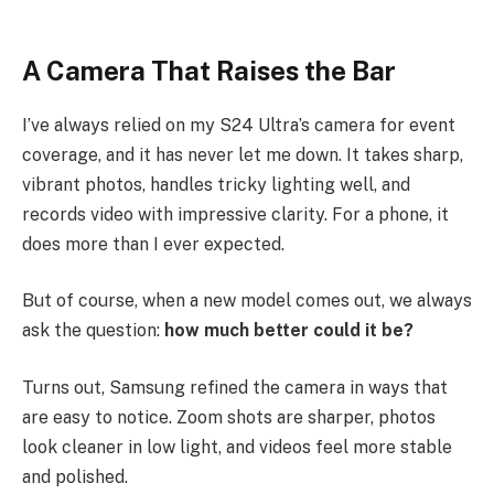
A Camera That Raises the Bar
I’ve always relied on my S24 Ultra’s camera for event
coverage, and it has never let me down. It takes sharp,
vibrant photos, handles tricky lighting well, and
records video with impressive clarity. For a phone, it
does more than I ever expected.
But of course, when a new model comes out, we always
ask the question:
how much better could it be?
Turns out, Samsung refined the camera in ways that
are easy to notice. Zoom shots are sharper, photos
look cleaner in low light, and videos feel more stable
and polished.