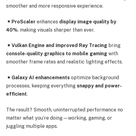
smoother and more responsive experience.
ProScaler
enhances
display image quality by
40%
, making visuals sharper than ever.
Vulkan Engine and improved Ray Tracing
bring
console-quality graphics to mobile gaming
with
smoother frame rates and realistic lighting effects.
Galaxy AI enhancements
optimize background
processes, keeping everything
snappy and power-
efficient
.
The result? Smooth, uninterrupted performance no
matter what you’re doing—working, gaming, or
juggling multiple apps.