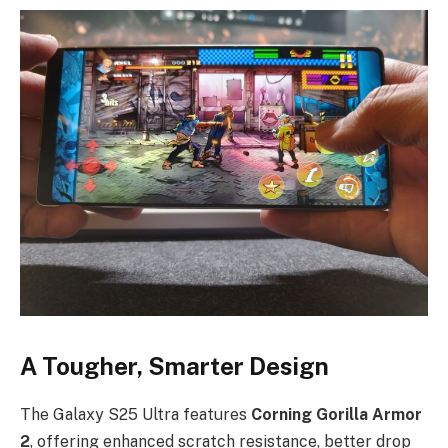
A Tougher, Smarter Design
The Galaxy S25 Ultra features
Corning Gorilla Armor
2
, offering enhanced scratch resistance, better drop