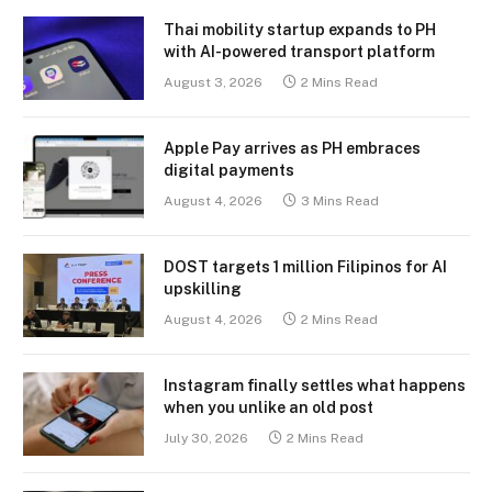
Thai mobility startup expands to PH
with AI-powered transport platform
August 3, 2026
2 Mins Read
Apple Pay arrives as PH embraces
digital payments
August 4, 2026
3 Mins Read
DOST targets 1 million Filipinos for AI
upskilling
August 4, 2026
2 Mins Read
Instagram finally settles what happens
when you unlike an old post
July 30, 2026
2 Mins Read