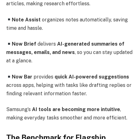
articles, making research effortless.
Note Assist
organizes notes automatically, saving
time and hassle.
Now Brief
delivers
AI-generated summaries of
messages, emails, and news
, so you can stay updated
at a glance.
Now Bar
provides
quick AI-powered suggestions
across apps, helping with tasks like drafting replies or
finding relevant information faster.
Samsung’s
AI tools are becoming more intuitive
,
making everyday tasks smoother and more efficient.
The Benchmark for Flagship