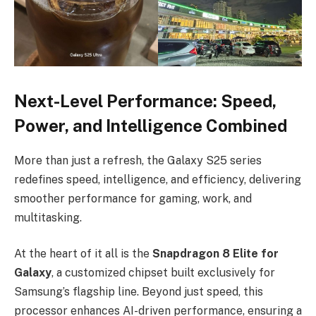
Next-Level Performance: Speed,
Power, and Intelligence Combined
More than just a refresh, the Galaxy S25 series
redefines speed, intelligence, and efficiency, delivering
smoother performance for gaming, work, and
multitasking.
At the heart of it all is the
Snapdragon 8 Elite for
Galaxy
, a customized chipset built exclusively for
Samsung’s flagship line. Beyond just speed, this
processor enhances AI-driven performance, ensuring a