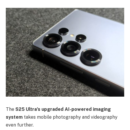
The
S25 Ultra’s upgraded AI-powered imaging
system
takes mobile photography and videography
even further.