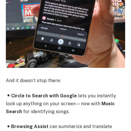
And it doesn’t stop there:
Circle to Search with Google
lets you instantly
look up anything on your screen—now with
Music
Search
for identifying songs.
Browsing Assist
can summarize and translate