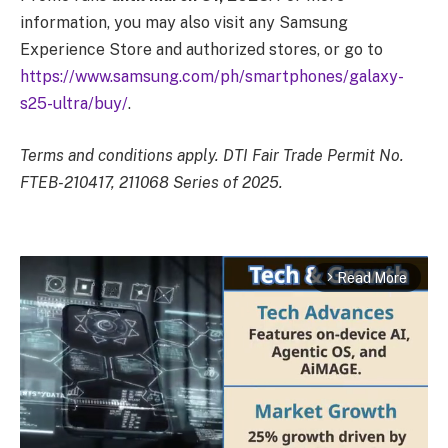
information, you may also visit any Samsung
Experience Store and authorized stores, or go to
https://www.samsung.com/ph/smartphones/galaxy-
s25-ultra/buy/
.
Terms and conditions apply. DTI Fair Trade Permit No.
FTEB-210417, 211068 Series of 2025.
Read More
arrow_forward_ios