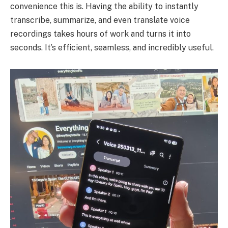
convenience this is. Having the ability to instantly
transcribe, summarize, and even translate voice
recordings takes hours of work and turns it into
seconds. It’s efficient, seamless, and incredibly useful.