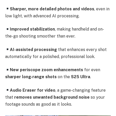
Sharper, more detailed photos and videos
, even in
low light, with advanced AI processing.
Improved stabilization
, making handheld and on-
the-go shooting smoother than ever.
AI-assisted processing
that enhances every shot
automatically for a polished, professional look.
New periscope zoom enhancements
for even
sharper long-range shots
on the
S25 Ultra
.
Audio Eraser for video
, a game-changing feature
that
removes unwanted background noise
so your
footage sounds as good as it looks.