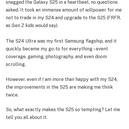
snagged the Galaxy S25 in a heartbeat, no questions
asked. It took an immense amount of willpower for me
not to trade in my S24 and upgrade to the S25 (FRFR,
as Gen Z kids would say).
The S24 Ultra was my first Samsung flagship, and it
quickly became my go-to for everything – event
coverage, gaming, photography, and even doom
scrolling.
However, even if I am more than happy with my S24,
the improvements in the S25 are making me think
twice.
So, what exactly makes the S25 so tempting? Let me
tell you all about it.