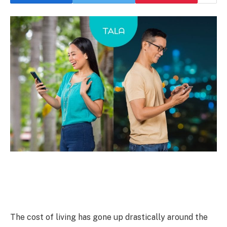
The cost of living has gone up drastically around the