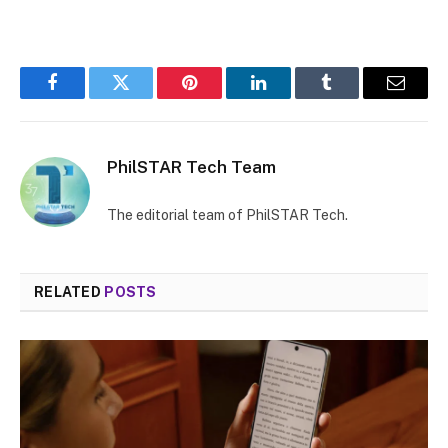
MUTE
Facebook
Twitter
Pinterest
LinkedIn
Tumblr
Email
PhilSTAR Tech Team
The editorial team of PhilSTAR Tech.
RELATED
POSTS