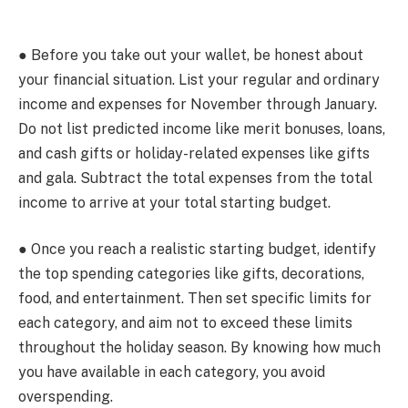
● Before you take out your wallet, be honest about
your financial situation. List your regular and ordinary
income and expenses for November through January.
Do not list predicted income like merit bonuses, loans,
and cash gifts or holiday-related expenses like gifts
and gala. Subtract the total expenses from the total
income to arrive at your total starting budget.
● Once you reach a realistic starting budget, identify
the top spending categories like gifts, decorations,
food, and entertainment. Then set specific limits for
each category, and aim not to exceed these limits
throughout the holiday season. By knowing how much
you have available in each category, you avoid
overspending.