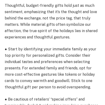
Thoughtful, budget-friendly gifts hold just as much
sentiment, emphasizing that it’s the thought and love
behind the exchange, not the price tag, that truly
matters. While material gifts often symbolize our
affection, the true spirit of the holidays lies in shared
experiences and thoughtful gestures.
● Start by identifying your immediate family as your
top priority for personalized gifts. Consider their
individual tastes and preferences when selecting
presents. For extended family and friends, opt for
more cost-effective gestures like tokens or holiday
cards to convey warmth and goodwill. Stick to one
thoughtful gift per person to avoid overspending.
● Be cautious of retailers’ “special offers” and