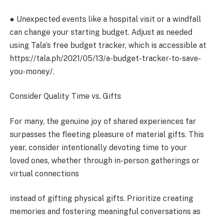
● Unexpected events like a hospital visit or a windfall
can change your starting budget. Adjust as needed
using Tala’s free budget tracker, which is accessible at
https://tala.ph/2021/05/13/a-budget-tracker-to-save-
you-money/.
Consider Quality Time vs. Gifts
For many, the genuine joy of shared experiences far
surpasses the fleeting pleasure of material gifts. This
year, consider intentionally devoting time to your
loved ones, whether through in-person gatherings or
virtual connections
instead of gifting physical gifts. Prioritize creating
memories and fostering meaningful conversations as