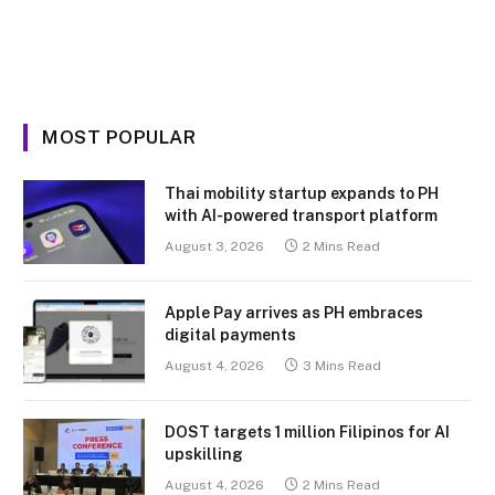
MOST POPULAR
Thai mobility startup expands to PH
with AI-powered transport platform
August 3, 2026
2 Mins Read
Apple Pay arrives as PH embraces
digital payments
August 4, 2026
3 Mins Read
DOST targets 1 million Filipinos for AI
upskilling
August 4, 2026
2 Mins Read