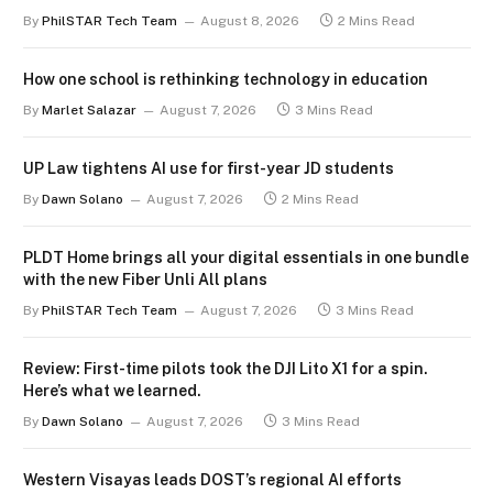
By
PhilSTAR Tech Team
August 8, 2026
2 Mins Read
How one school is rethinking technology in education
By
Marlet Salazar
August 7, 2026
3 Mins Read
UP Law tightens AI use for first-year JD students
By
Dawn Solano
August 7, 2026
2 Mins Read
PLDT Home brings all your digital essentials in one bundle
with the new Fiber Unli All plans
By
PhilSTAR Tech Team
August 7, 2026
3 Mins Read
Review: First-time pilots took the DJI Lito X1 for a spin.
Here’s what we learned.
By
Dawn Solano
August 7, 2026
3 Mins Read
Western Visayas leads DOST’s regional AI efforts