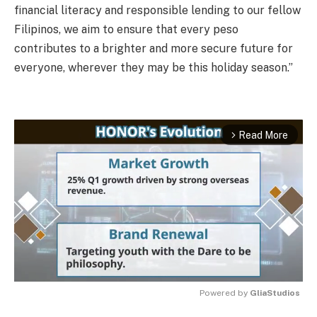
financial literacy and responsible lending to our fellow
Filipinos, we aim to ensure that every peso
contributes to a brighter and more secure future for
everyone, wherever they may be this holiday season.”
Read More
arrow_forward_ios
Powered by 
GliaStudios