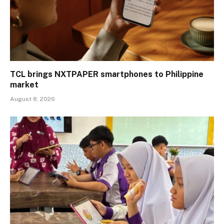
TCL brings NXTPAPER smartphones to Philippine
market
August 8, 2026