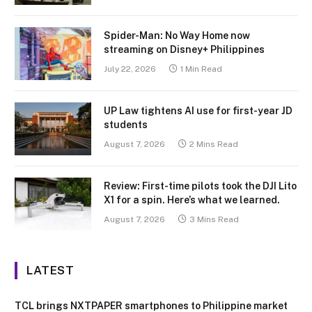
Spider-Man: No Way Home now
streaming on Disney+ Philippines
July 22, 2026
1 Min Read
UP Law tightens AI use for first-year JD
students
August 7, 2026
2 Mins Read
Review: First-time pilots took the DJI Lito
X1 for a spin. Here’s what we learned.
August 7, 2026
3 Mins Read
LATEST
TCL brings NXTPAPER smartphones to Philippine market