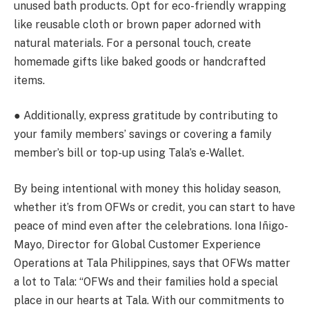
unused bath products. Opt for eco-friendly wrapping
like reusable cloth or brown paper adorned with
natural materials. For a personal touch, create
homemade gifts like baked goods or handcrafted
items.
● Additionally, express gratitude by contributing to
your family members’ savings or covering a family
member’s bill or top-up using Tala’s e-Wallet.
By being intentional with money this holiday season,
whether it’s from OFWs or credit, you can start to have
peace of mind even after the celebrations. Iona Iñigo-
Mayo, Director for Global Customer Experience
Operations at Tala Philippines, says that OFWs matter
a lot to Tala: “OFWs and their families hold a special
place in our hearts at Tala. With our commitments to