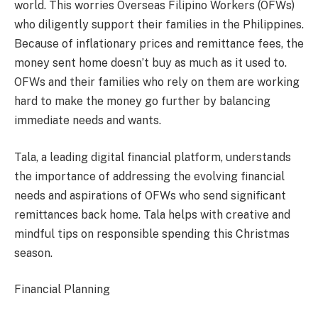
world. This worries Overseas Filipino Workers (OFWs)
who diligently support their families in the Philippines.
Because of inflationary prices and remittance fees, the
money sent home doesn’t buy as much as it used to.
OFWs and their families who rely on them are working
hard to make the money go further by balancing
immediate needs and wants.
Tala, a leading digital financial platform, understands
the importance of addressing the evolving financial
needs and aspirations of OFWs who send significant
remittances back home. Tala helps with creative and
mindful tips on responsible spending this Christmas
season.
Financial Planning