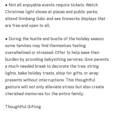
● Not all enjoyable events require tickets. Watch
Christmas light shows at plazas and public parks,
attend Simbang Gabi, and see fireworks displays that
are free and open to all.
● During the hustle and bustle of the holiday season,
some families may find themselves feeling
overwhelmed or stressed. Offer to help ease their
burden by providing babysitting services. Give parents
a much-needed break to decorate the tree, string
lights, bake holiday treats, shop for gifts, or wrap
presents without interruptions. This thoughtful
gesture will not only alleviate stress but also create
cherished memories for the entire family.
Thoughtful Gifting