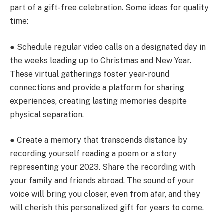
part of a gift-free celebration. Some ideas for quality
time:
● Schedule regular video calls on a designated day in
the weeks leading up to Christmas and New Year.
These virtual gatherings foster year-round
connections and provide a platform for sharing
experiences, creating lasting memories despite
physical separation.
● Create a memory that transcends distance by
recording yourself reading a poem or a story
representing your 2023. Share the recording with
your family and friends abroad. The sound of your
voice will bring you closer, even from afar, and they
will cherish this personalized gift for years to come.