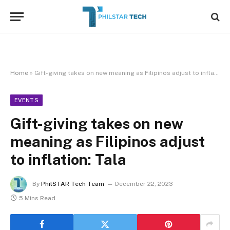
Home
»
Gift-giving takes on new meaning as Filipinos adjust to inflation: Tala
EVENTS
Gift-giving takes on new
meaning as Filipinos adjust
to inflation: Tala
By
PhilSTAR Tech Team
December 22, 2023
5 Mins Read