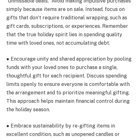
“unmissable deals.” Avoid making impulsive purchases
simply because items are on sale. Instead, focus on
gifts that don’t require traditional wrapping, such as
gift cards, subscriptions, or experiences. Remember
that the true holiday spirit lies in spending quality
time with loved ones, not accumulating debt.
● Encourage unity and shared appreciation by pooling
funds with your loved ones to purchase a single,
thoughtful gift for each recipient. Discuss spending
limits openly to ensure everyone is comfortable with
the arrangement and to prioritize meaningful gifting.
This approach helps maintain financial control during
the holiday season.
● Embrace sustainability by re-gifting items in
excellent condition, such as unopened candles or