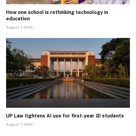
How one school is rethinking technology in
education
August 7, 2026
UP Law tightens AI use for first-year JD students
August 7, 2026