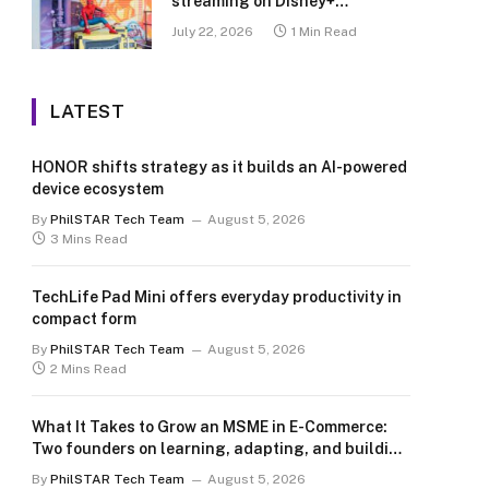
streaming on Disney+
Philippines
July 22, 2026
1 Min Read
LATEST
HONOR shifts strategy as it builds an AI-powered
device ecosystem
By
PhilSTAR Tech Team
August 5, 2026
3 Mins Read
TechLife Pad Mini offers everyday productivity in
compact form
By
PhilSTAR Tech Team
August 5, 2026
2 Mins Read
What It Takes to Grow an MSME in E-Commerce:
Two founders on learning, adapting, and building
for the long term
By
PhilSTAR Tech Team
August 5, 2026