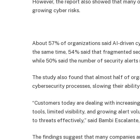
However, the report also showed that many or
growing cyber risks.
About 57% of organizations said AI-driven c
the same time, 54% said that fragmented sec
while 50% said the number of security alerts ma
The study also found that almost half of orga
cybersecurity processes, slowing their ability
“Customers today are dealing with increasi
tools, limited visibility, and growing alert v
to threats effectively,” said Bambi Escalante
The findings suggest that many companies are 