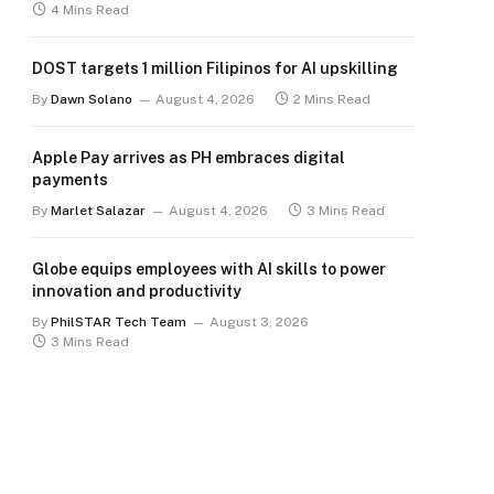
4 Mins Read
DOST targets 1 million Filipinos for AI upskilling
By
Dawn Solano
August 4, 2026
2 Mins Read
Apple Pay arrives as PH embraces digital
payments
By
Marlet Salazar
August 4, 2026
3 Mins Read
Globe equips employees with AI skills to power
innovation and productivity
By
PhilSTAR Tech Team
August 3, 2026
3 Mins Read