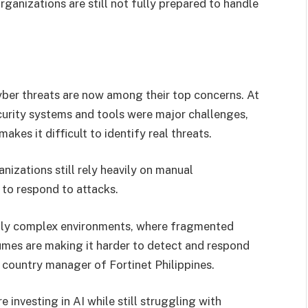
ganizations are still not fully prepared to handle
yber threats are now among their top concerns. At
urity systems and tools were major challenges,
kes it difficult to identify real threats.
nizations still rely heavily on manual
 to respond to attacks.
ngly complex environments, where fragmented
olumes are making it harder to detect and respond
, country manager of Fortinet Philippines.
investing in AI while still struggling with