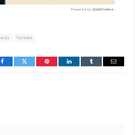
Powered by 
GliaStudios
MUTE
urity
Fortinet
Facebook
Twitter
Pinterest
LinkedIn
Tumblr
Email