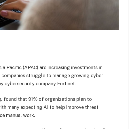
sia Pacific (APAC) are increasing investments in
y as companies struggle to manage growing cyber
by cybersecurity company Fortinet.
, found that 91% of organizations plan to
with many expecting AI to help improve threat
uce manual work.