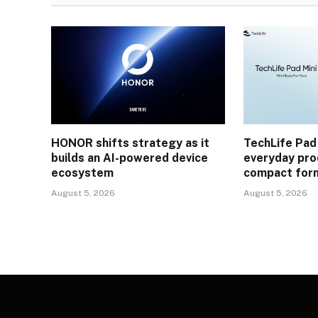
HONOR shifts strategy as it
TechLife Pad
builds an AI-powered device
everyday prod
ecosystem
compact for
August 5, 2026
August 5, 2026