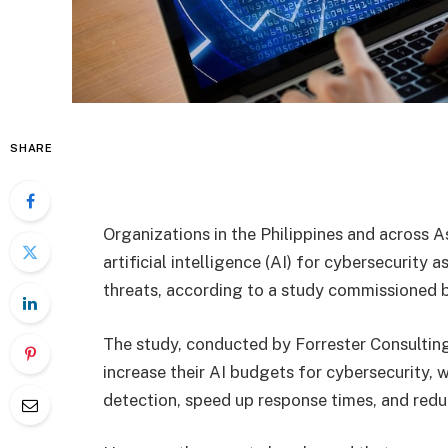
SHARE
Organizations in the Philippines and across A
artificial intelligence (AI) for cybersecurit
threats, according to a study commissioned 
The study, conducted by Forrester Consulting
increase their AI budgets for cybersecurity, 
detection, speed up response times, and red