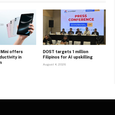
 Mini offers
DOST targets 1 million
uctivity in
Filipinos for AI upskilling
m
August 4, 2026