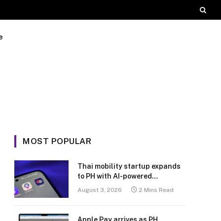
e
MOST POPULAR
Thai mobility startup expands
to PH with AI-powered
transport platform
August 3, 2026
2 Mins Read
Apple Pay arrives as PH