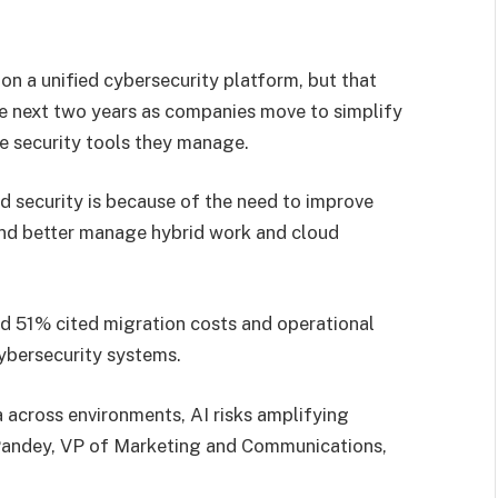
on a unified cybersecurity platform, but that
e next two years as companies move to simplify
e security tools they manage.
d security is because of the need to improve
and better manage hybrid work and cloud
d 51% cited migration costs and operational
cybersecurity systems.
a across environments, AI risks amplifying
h Pandey, VP of Marketing and Communications,