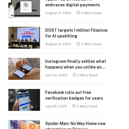
embraces digital payments
August 4, 2026
3 Mins Read
DOST targets 1 million Filipinos
for AI upskilling
August 4, 2026
2 Mins Read
Instagram finally settles what
happens when you unlike an
old post
July 30, 2026
2 Mins Read
Facebook rolls out free
verification badges for users
July 29, 2026
2 Mins Read
Spider-Man: No Way Home now