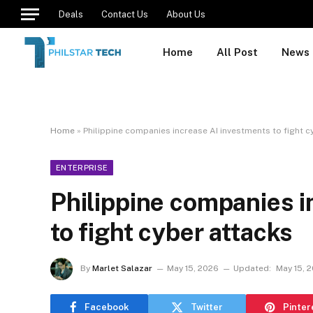
Deals
Contact Us
About Us
Home
All Post
News
Home
»
Philippine companies increase AI investments to fight c
ENTERPRISE
Philippine companies i
to fight cyber attacks
By
Marlet Salazar
May 15, 2026
Updated:
May 15, 
Facebook
Twitter
Pinter