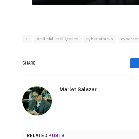
ai
Artificial intelligence
cyber attacks
cybersec
SHARE.
Marlet Salazar
RELATED
POSTS